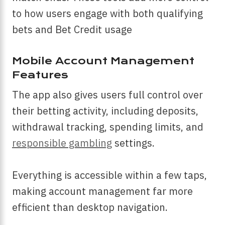
to how users engage with both qualifying
bets and Bet Credit usage
Mobile Account Management
Features
The app also gives users full control over
their betting activity, including deposits,
withdrawal tracking, spending limits, and
responsible gambling
settings.
Everything is accessible within a few taps,
making account management far more
efficient than desktop navigation.