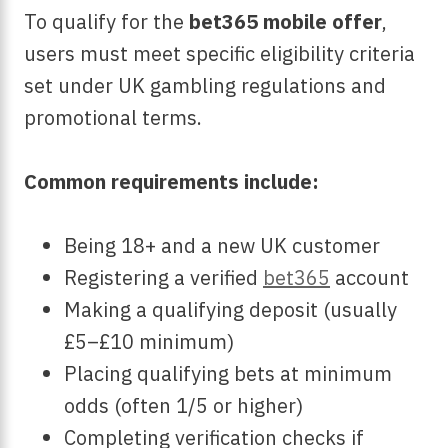
To qualify for the
bet365 mobile offer
,
users must meet specific eligibility criteria
set under UK gambling regulations and
promotional terms.
Common requirements include:
Being 18+ and a new UK customer
Registering a verified
bet365
account
Making a qualifying deposit (usually
£5–£10 minimum)
Placing qualifying bets at minimum
odds (often 1/5 or higher)
Completing verification checks if