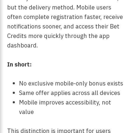
but the delivery method. Mobile users
often complete registration faster, receive
notifications sooner, and access their Bet
Credits more quickly through the app
dashboard.
In short:
No exclusive mobile-only bonus exists
Same offer applies across all devices
Mobile improves accessibility, not
value
This distinction is important for users