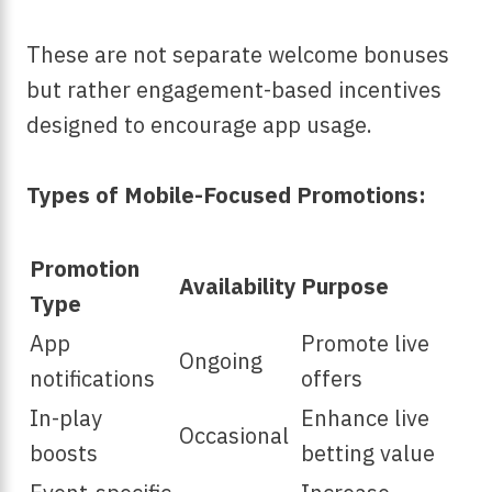
These are not separate welcome bonuses
but rather engagement-based incentives
designed to encourage app usage.
Types of Mobile-Focused Promotions:
Promotion
Availability
Purpose
Type
App
Promote live
Ongoing
notifications
offers
In-play
Enhance live
Occasional
boosts
betting value