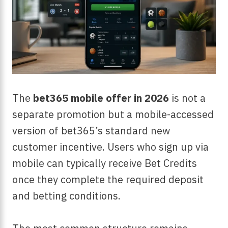
The
bet365 mobile offer in 2026
is not a
separate promotion but a mobile-accessed
version of bet365’s standard new
customer incentive. Users who sign up via
mobile can typically receive Bet Credits
once they complete the required deposit
and betting conditions.