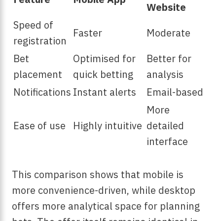
Website
Speed of
Faster
Moderate
registration
Bet
Optimised for
Better for
placement
quick betting
analysis
Notifications
Instant alerts
Email-based
More
Ease of use
Highly intuitive
detailed
interface
This comparison shows that mobile is
more convenience-driven, while desktop
offers more analytical space for planning