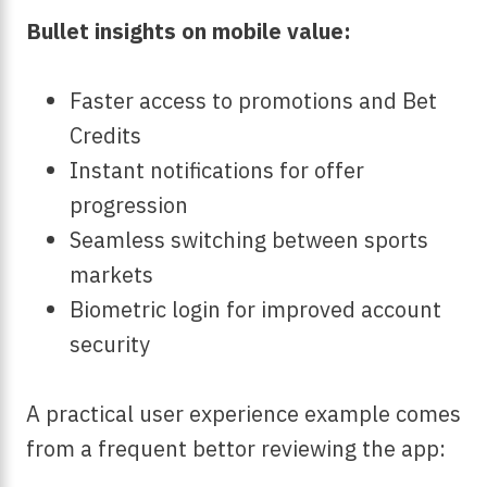
Bullet insights on mobile value:
Faster access to promotions and Bet
Credits
Instant notifications for offer
progression
Seamless switching between sports
markets
Biometric login for improved account
security
A practical user experience example comes
from a frequent bettor reviewing the app: