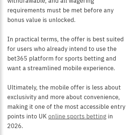
withdrawable, and all wagering
requirements must be met before any
bonus value is unlocked.
In practical terms, the offer is best suited
for users who already intend to use the
bet365 platform for sports betting and
want a streamlined mobile experience.
Ultimately, the mobile offer is less about
exclusivity and more about convenience,
making it one of the most accessible entry
points into UK
online sports betting
in
2026.