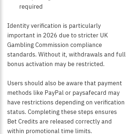
required
Identity verification is particularly
important in 2026 due to stricter UK
Gambling Commission compliance
standards. Without it, withdrawals and full
bonus activation may be restricted.
Users should also be aware that payment
methods like PayPal or paysafecard may
have restrictions depending on verification
status. Completing these steps ensures
Bet Credits are released correctly and
within promotional time limits.