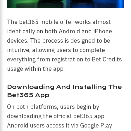
The bet365 mobile offer works almost
identically on both Android and iPhone
devices. The process is designed to be
intuitive, allowing users to complete
everything from registration to Bet Credits
usage within the app.
Downloading And Installing The
Bet365 App
On both platforms, users begin by
downloading the official bet365 app.
Android users access it via Google Play