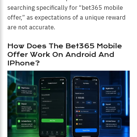
searching specifically for “bet365 mobile
offer,” as expectations of a unique reward
are not accurate.
How Does The Bet365 Mobile
Offer Work On Android And
IPhone?