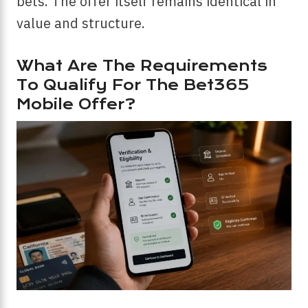
bets. The offer itself remains identical in
value and structure.
What Are The Requirements
To Qualify For The Bet365
Mobile Offer?