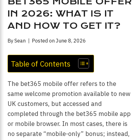
BET365 MOBILE OFFER
IN 2026: WHAT IS IT
AND HOW TO GET IT?
By
Sean
Posted on
June 8, 2026
Table of Contents
The bet365 mobile offer refers to the
same welcome promotion available to new
UK customers, but accessed and
completed through the bet365 mobile app
or mobile browser. In most cases, there is
no separate “mobile-only” bonus; instead,