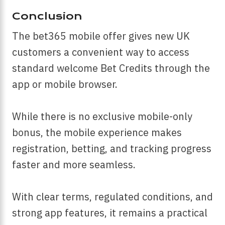
Conclusion
The bet365 mobile offer gives new UK
customers a convenient way to access
standard welcome Bet Credits through the
app or mobile browser.
While there is no exclusive mobile-only
bonus, the mobile experience makes
registration, betting, and tracking progress
faster and more seamless.
With clear terms, regulated conditions, and
strong app features, it remains a practical