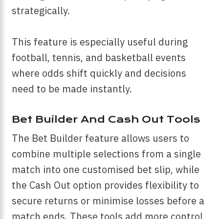
strategically.
This feature is especially useful during
football, tennis, and basketball events
where odds shift quickly and decisions
need to be made instantly.
Bet Builder And Cash Out Tools
The Bet Builder feature allows users to
combine multiple selections from a single
match into one customised bet slip, while
the Cash Out option provides flexibility to
secure returns or minimise losses before a
match ends. These tools add more control