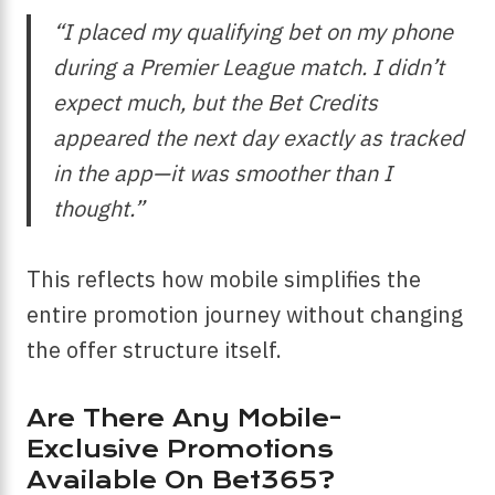
“I placed my qualifying bet on my phone
during a Premier League match. I didn’t
expect much, but the Bet Credits
appeared the next day exactly as tracked
in the app—it was smoother than I
thought.”
This reflects how mobile simplifies the
entire promotion journey without changing
the offer structure itself.
Are There Any Mobile-
Exclusive Promotions
Available On Bet365?