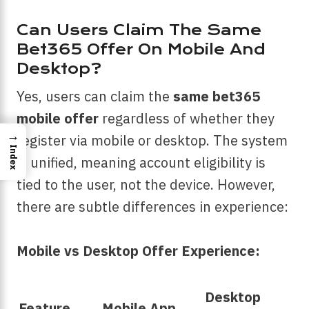
Can Users Claim The Same
Bet365 Offer On Mobile And
Desktop?
Yes, users can claim the
same bet365
mobile offer
regardless of whether they
→
register via mobile or desktop. The system
Index
is unified, meaning account eligibility is
tied to the user, not the device. However,
there are subtle differences in experience:
Mobile vs Desktop Offer Experience:
Desktop
Feature
Mobile App