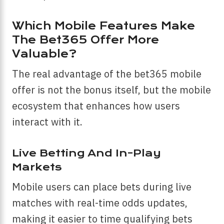
Which Mobile Features Make
The Bet365 Offer More
Valuable?
The real advantage of the bet365 mobile
offer is not the bonus itself, but the mobile
ecosystem that enhances how users
interact with it.
Live Betting And In-Play
Markets
Mobile users can place bets during live
matches with real-time odds updates,
making it easier to time qualifying bets