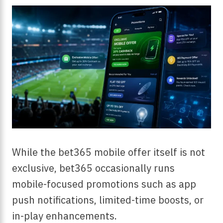
While the bet365 mobile offer itself is not
exclusive, bet365 occasionally runs
mobile-focused promotions such as app
push notifications, limited-time boosts, or
in-play enhancements.