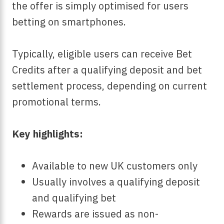
the offer is simply optimised for users
betting on smartphones.
Typically, eligible users can receive Bet
Credits after a qualifying deposit and bet
settlement process, depending on current
promotional terms.
Key highlights:
Available to new UK customers only
Usually involves a qualifying deposit
and qualifying bet
Rewards are issued as non-