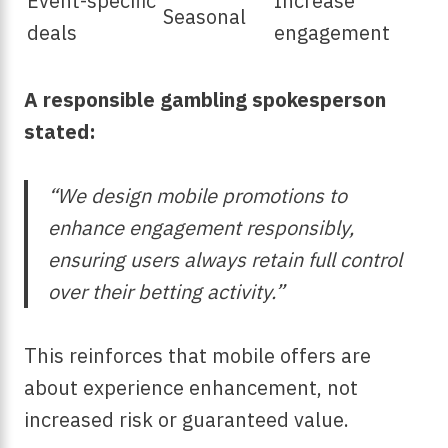
Event-specific
Increase
Seasonal
deals
engagement
A responsible gambling spokesperson
stated:
“We design mobile promotions to
enhance engagement responsibly,
ensuring users always retain full control
over their betting activity.”
This reinforces that mobile offers are
about experience enhancement, not
increased risk or guaranteed value.