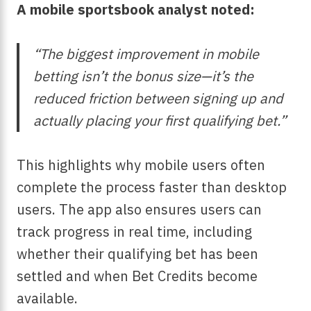
A mobile sportsbook analyst noted:
“The biggest improvement in mobile
betting isn’t the bonus size—it’s the
reduced friction between signing up and
actually placing your first qualifying bet.”
This highlights why mobile users often
complete the process faster than desktop
users. The app also ensures users can
track progress in real time, including
whether their qualifying bet has been
settled and when Bet Credits become
available.