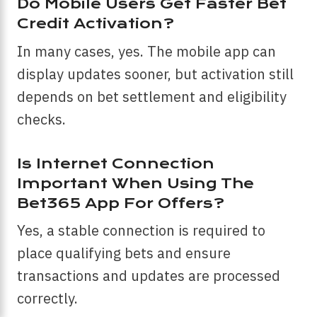
Do Mobile Users Get Faster Bet
Credit Activation?
In many cases, yes. The mobile app can
display updates sooner, but activation still
depends on bet settlement and eligibility
checks.
Is Internet Connection
Important When Using The
Bet365 App For Offers?
Yes, a stable connection is required to
place qualifying bets and ensure
transactions and updates are processed
correctly.