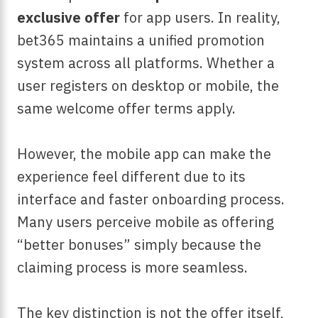
exclusive offer
for app users. In reality,
bet365 maintains a unified promotion
system across all platforms. Whether a
user registers on desktop or mobile, the
same welcome offer terms apply.
However, the mobile app can make the
experience feel different due to its
interface and faster onboarding process.
Many users perceive mobile as offering
“better bonuses” simply because the
claiming process is more seamless.
The key distinction is not the offer itself,