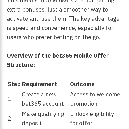
This means mobile users are not getting
extra bonuses, just a smoother way to
activate and use them. The key advantage
is speed and convenience, especially for
users who prefer betting on the go.
Overview of the bet365 Mobile Offer
Structure:
Step
Requirement
Outcome
Create a new
Access to welcome
1
bet365 account
promotion
Make qualifying
Unlock eligibility
2
deposit
for offer