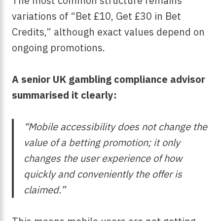
The most common structure remains
variations of “Bet £10, Get £30 in Bet
Credits,” although exact values depend on
ongoing promotions.
A senior UK gambling compliance advisor
summarised it clearly:
“Mobile accessibility does not change the
value of a betting promotion; it only
changes the user experience of how
quickly and conveniently the offer is
claimed.”