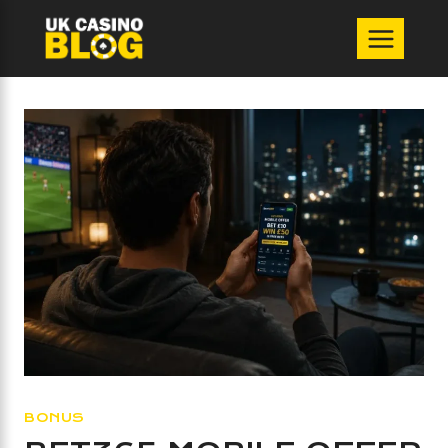
Skip
to
content
BONUS