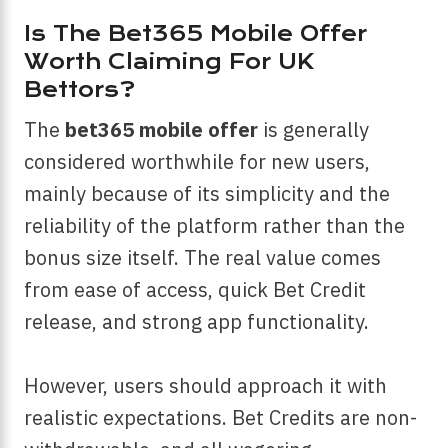
Is The Bet365 Mobile Offer
Worth Claiming For UK
Bettors?
The
bet365 mobile offer
is generally
considered worthwhile for new users,
mainly because of its simplicity and the
reliability of the platform rather than the
bonus size itself. The real value comes
from ease of access, quick Bet Credit
release, and strong app functionality.
However, users should approach it with
realistic expectations. Bet Credits are non-