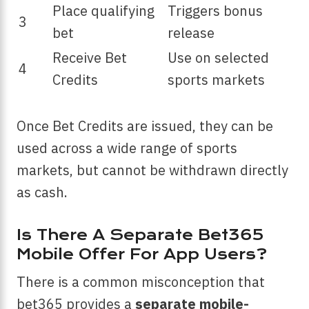
Place qualifying
Triggers bonus
3
bet
release
Receive Bet
Use on selected
4
Credits
sports markets
Once Bet Credits are issued, they can be
used across a wide range of sports
markets, but cannot be withdrawn directly
as cash.
Is There A Separate Bet365
Mobile Offer For App Users?
There is a common misconception that
bet365 provides a
separate mobile-