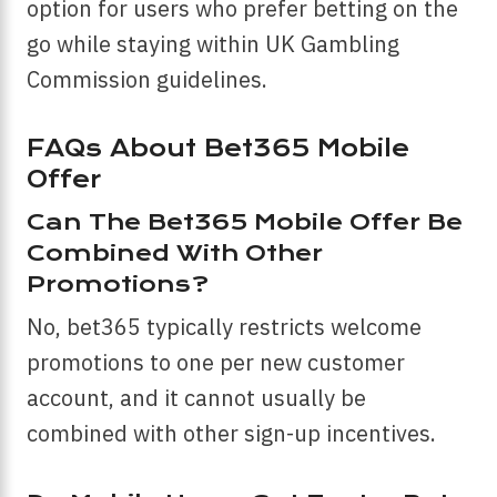
option for users who prefer betting on the
go while staying within UK Gambling
Commission guidelines.
FAQs About Bet365 Mobile
Offer
Can The Bet365 Mobile Offer Be
Combined With Other
Promotions?
No, bet365 typically restricts welcome
promotions to one per new customer
account, and it cannot usually be
combined with other sign-up incentives.