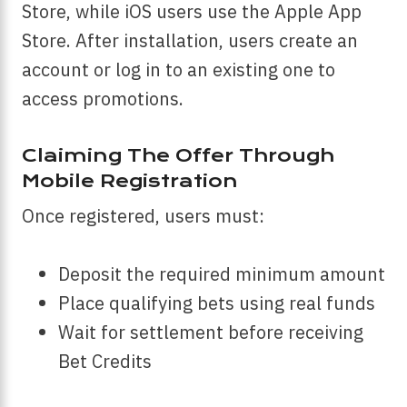
Store, while iOS users use the Apple App
Store. After installation, users create an
account or log in to an existing one to
access promotions.
Claiming The Offer Through
Mobile Registration
Once registered, users must:
Deposit the required minimum amount
Place qualifying bets using real funds
Wait for settlement before receiving
Bet Credits