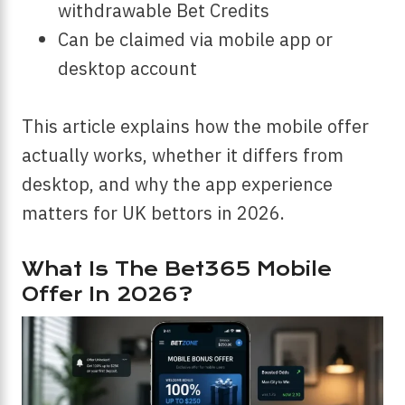
withdrawable Bet Credits
Can be claimed via mobile app or
desktop account
This article explains how the mobile offer
actually works, whether it differs from
desktop, and why the app experience
matters for UK bettors in 2026.
What Is The Bet365 Mobile
Offer In 2026?