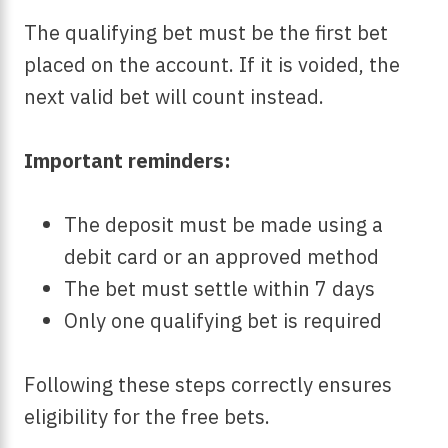
The qualifying bet must be the first bet
placed on the account. If it is voided, the
next valid bet will count instead.
Important reminders:
The deposit must be made using a
debit card or an approved method
The bet must settle within 7 days
Only one qualifying bet is required
Following these steps correctly ensures
eligibility for the free bets.