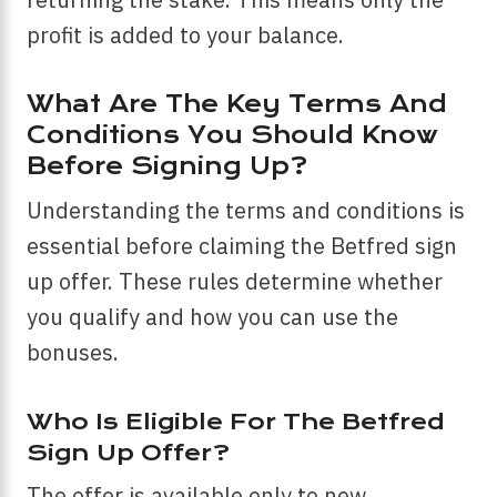
profit is added to your balance.
What Are The Key Terms And
Conditions You Should Know
Before Signing Up?
Understanding the terms and conditions is
essential before claiming the Betfred sign
up offer. These rules determine whether
you qualify and how you can use the
bonuses.
Who Is Eligible For The Betfred
Sign Up Offer?
The offer is available only to new