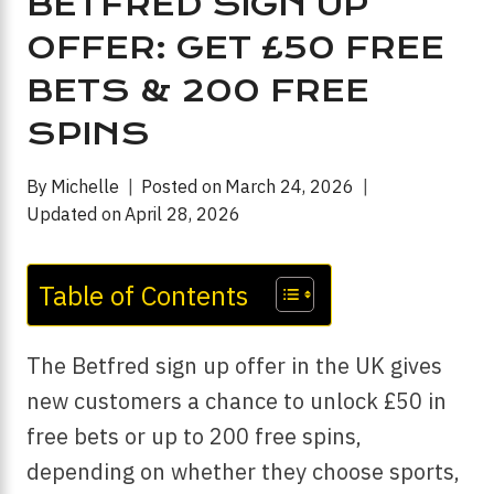
BETFRED SIGN UP
OFFER: GET £50 FREE
BETS & 200 FREE
SPINS
By
Michelle
Posted on
March 24, 2026
Updated on
April 28, 2026
Table of Contents
The Betfred sign up offer in the UK gives
new customers a chance to unlock £50 in
free bets or up to 200 free spins,
depending on whether they choose sports,