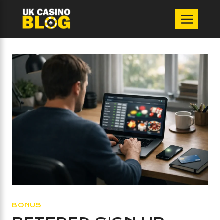
Skip
to
content
BONUS