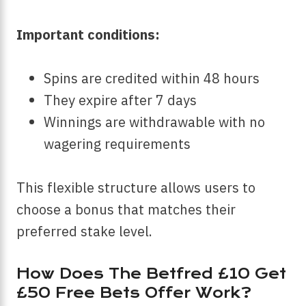
Important conditions:
Spins are credited within 48 hours
They expire after 7 days
Winnings are withdrawable with no
wagering requirements
This flexible structure allows users to
choose a bonus that matches their
preferred stake level.
How Does The Betfred £10 Get
£50 Free Bets Offer Work?