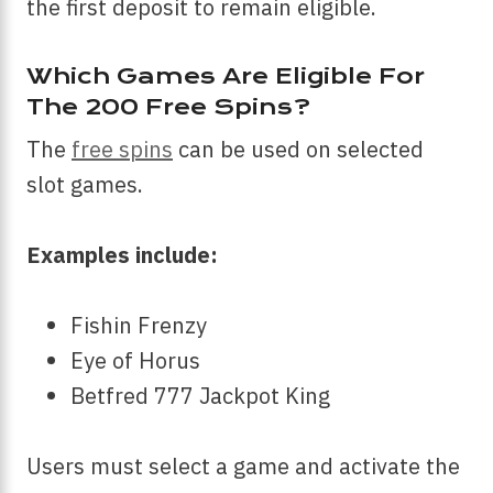
the first deposit to remain eligible.
Which Games Are Eligible For
The 200 Free Spins?
The
free spins
can be used on selected
slot games.
Examples include:
Fishin Frenzy
Eye of Horus
Betfred 777 Jackpot King
Users must select a game and activate the