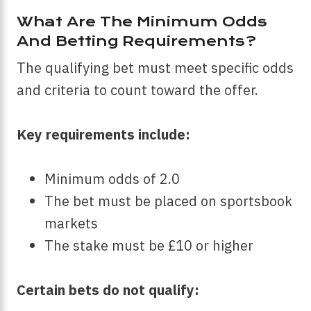
What Are The Minimum Odds
And Betting Requirements?
The qualifying bet must meet specific odds
and criteria to count toward the offer.
Key requirements include:
Minimum odds of 2.0
The bet must be placed on sportsbook
markets
The stake must be £10 or higher
Certain bets do not qualify: