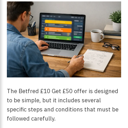
The Betfred £10 Get £50 offer is designed
to be simple, but it includes several
specific steps and conditions that must be
followed carefully.