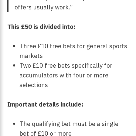
offers usually work.”
This £50 is divided into:
Three £10 free bets for general sports
markets
Two £10 free bets specifically for
accumulators with four or more
selections
Important details include:
The qualifying bet must be a single
bet of £10 or more