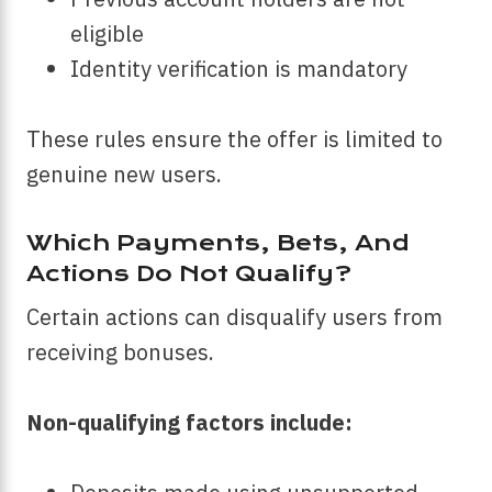
eligible
Identity verification is mandatory
These rules ensure the offer is limited to
genuine new users.
Which Payments, Bets, And
Actions Do Not Qualify?
Certain actions can disqualify users from
receiving bonuses.
Non-qualifying factors include: