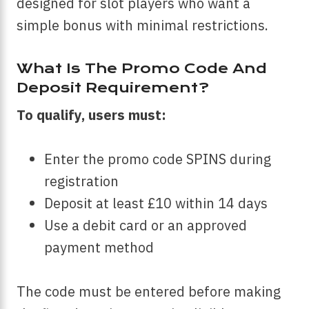
designed for slot players who want a
simple bonus with minimal restrictions.
What Is The Promo Code And
Deposit Requirement?
To qualify, users must:
Enter the promo code SPINS during
registration
Deposit at least £10 within 14 days
Use a debit card or an approved
payment method
The code must be entered before making