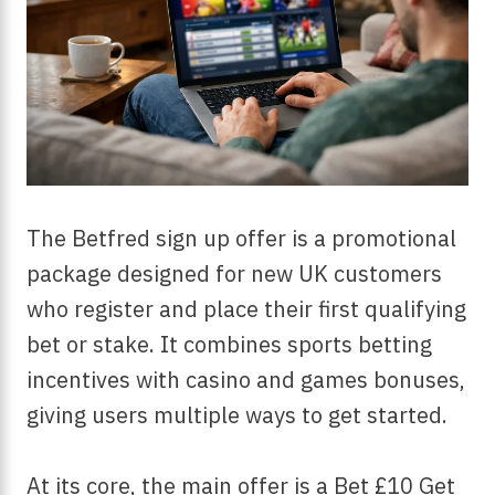
The Betfred sign up offer is a promotional
package designed for new UK customers
who register and place their first qualifying
bet or stake. It combines sports betting
incentives with casino and games bonuses,
giving users multiple ways to get started.
At its core, the main offer is a Bet £10 Get