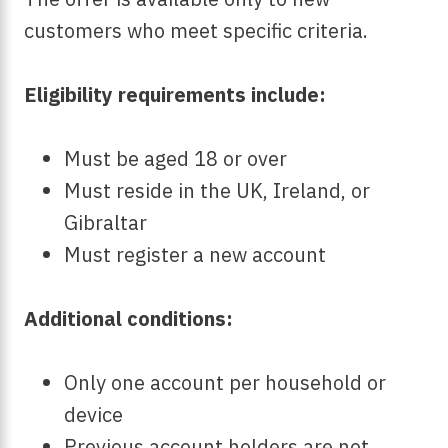
customers who meet specific criteria.
Eligibility requirements include:
Must be aged 18 or over
Must reside in the UK, Ireland, or
Gibraltar
Must register a new account
Additional conditions:
Only one account per household or
device
Previous account holders are not