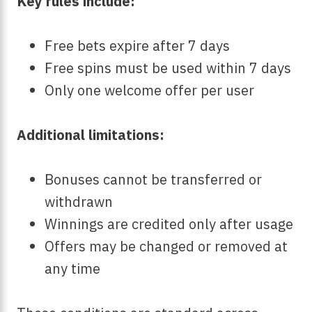
Key rules include:
Free bets expire after 7 days
Free spins must be used within 7 days
Only one welcome offer per user
Additional limitations:
Bonuses cannot be transferred or
withdrawn
Winnings are credited only after usage
Offers may be changed or removed at
any time