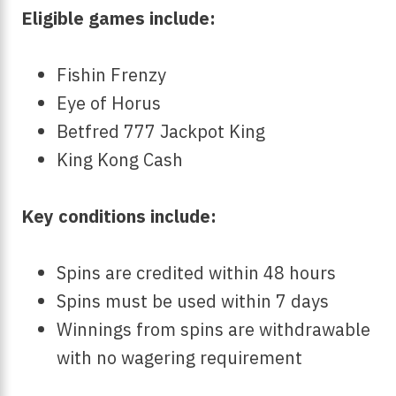
Eligible games include:
Fishin Frenzy
Eye of Horus
Betfred 777 Jackpot King
King Kong Cash
Key conditions include:
Spins are credited within 48 hours
Spins must be used within 7 days
Winnings from spins are withdrawable
with no wagering requirement