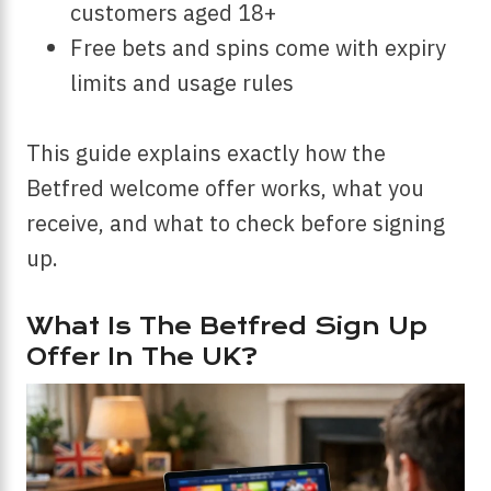
customers aged 18+
Free bets and spins come with expiry
limits and usage rules
This guide explains exactly how the
Betfred welcome offer works, what you
receive, and what to check before signing
up.
What Is The Betfred Sign Up
Offer In The UK?