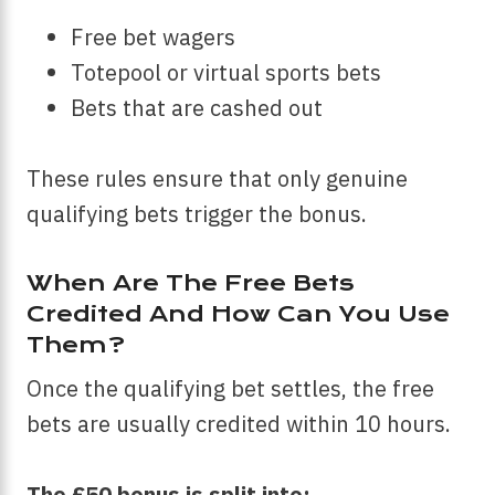
Free bet wagers
Totepool or virtual sports bets
Bets that are cashed out
These rules ensure that only genuine
qualifying bets trigger the bonus.
When Are The Free Bets
Credited And How Can You Use
Them?
Once the qualifying bet settles, the free
bets are usually credited within 10 hours.
The £50 bonus is split into: