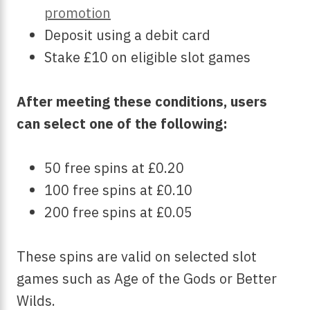
promotion
Deposit using a debit card
Stake £10 on eligible slot games
After meeting these conditions, users
can select one of the following:
50 free spins at £0.20
100 free spins at £0.10
200 free spins at £0.05
These spins are valid on selected slot
games such as Age of the Gods or Better
Wilds.