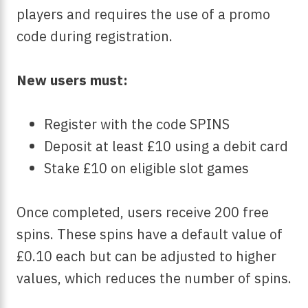
players and requires the use of a promo
code during registration.
New users must:
Register with the code SPINS
Deposit at least £10 using a debit card
Stake £10 on eligible slot games
Once completed, users receive 200 free
spins. These spins have a default value of
£0.10 each but can be adjusted to higher
values, which reduces the number of spins.