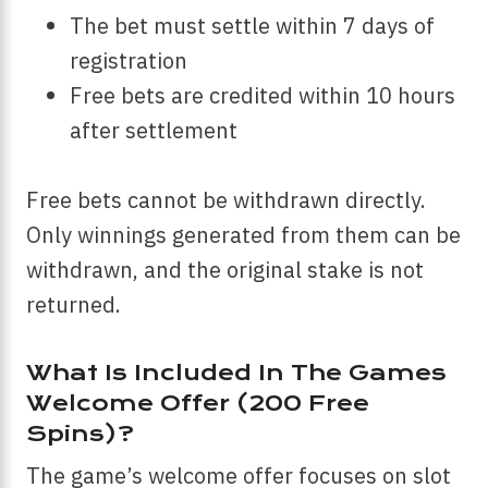
The bet must settle within 7 days of
registration
Free bets are credited within 10 hours
after settlement
Free bets cannot be withdrawn directly.
Only winnings generated from them can be
withdrawn, and the original stake is not
returned.
What Is Included In The Games
Welcome Offer (200 Free
Spins)?
The game’s welcome offer focuses on slot