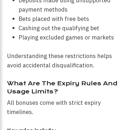
Deposits made using unsupported
payment methods
Bets placed with free bets
Cashing out the qualifying bet
Playing excluded games or markets
Understanding these restrictions helps
avoid accidental disqualification.
What Are The Expiry Rules And
Usage Limits?
All bonuses come with strict expiry
timelines.