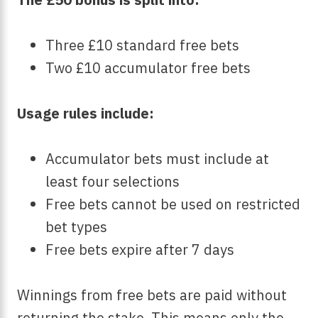
Three £10 standard free bets
Two £10 accumulator free bets
Usage rules include:
Accumulator bets must include at
least four selections
Free bets cannot be used on restricted
bet types
Free bets expire after 7 days
Winnings from free bets are paid without
returning the stake. This means only the