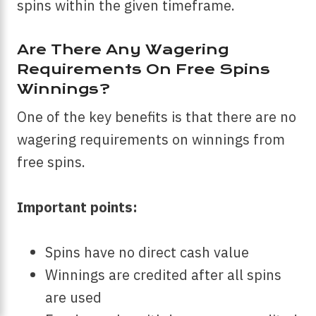
spins within the given timeframe.
Are There Any Wagering
Requirements On Free Spins
Winnings?
One of the key benefits is that there are no
wagering requirements on winnings from
free spins.
Important points:
Spins have no direct cash value
Winnings are credited after all spins
are used