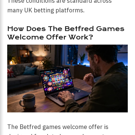
These conditions are standard across
many UK betting platforms.
How Does The Betfred Games
Welcome Offer Work?
The Betfred games welcome offer is