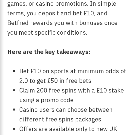
games, or casino promotions. In simple
terms, you deposit and bet £10, and
Betfred rewards you with bonuses once
you meet specific conditions.
Here are the key takeaways:
Bet £10 on sports at minimum odds of
2.0 to get £50 in free bets
Claim 200 free spins with a £10 stake
using a promo code
Casino users can choose between
different free spins packages
Offers are available only to new UK