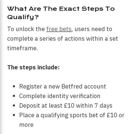
What Are The Exact Steps To
Qualify?
To unlock the
free bets
, users need to
complete a series of actions within a set
timeframe.
The steps include:
Register a new Betfred account
Complete identity verification
Deposit at least £10 within 7 days
Place a qualifying sports bet of £10 or
more