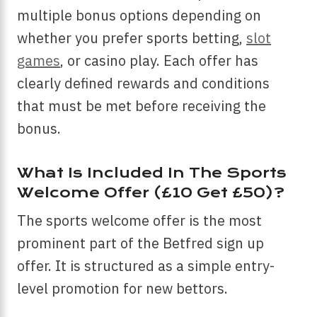
multiple bonus options depending on
whether you prefer sports betting,
slot
games
, or casino play. Each offer has
clearly defined rewards and conditions
that must be met before receiving the
bonus.
What Is Included In The Sports
Welcome Offer (£10 Get £50)?
The sports welcome offer is the most
prominent part of the Betfred sign up
offer. It is structured as a simple entry-
level promotion for new bettors.