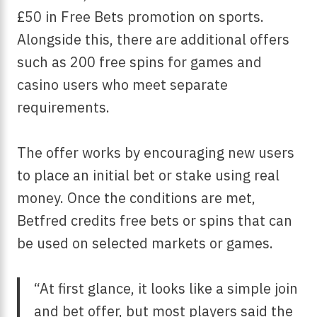
£50 in Free Bets promotion on sports.
Alongside this, there are additional offers
such as 200 free spins for games and
casino users who meet separate
requirements.
The offer works by encouraging new users
to place an initial bet or stake using real
money. Once the conditions are met,
Betfred credits free bets or spins that can
be used on selected markets or games.
“At first glance, it looks like a simple join
and bet offer, but most players said the