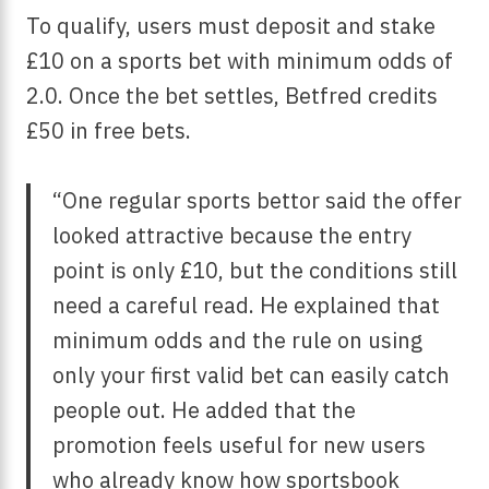
To qualify, users must deposit and stake
£10 on a sports bet with minimum odds of
2.0. Once the bet settles, Betfred credits
£50 in free bets.
“One regular sports bettor said the offer
looked attractive because the entry
point is only £10, but the conditions still
need a careful read. He explained that
minimum odds and the rule on using
only your first valid bet can easily catch
people out. He added that the
promotion feels useful for new users
who already know how sportsbook