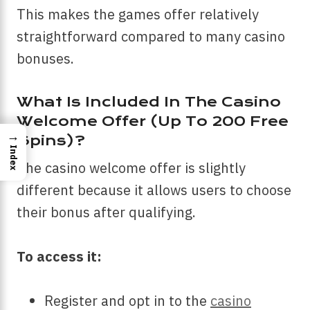
This makes the games offer relatively
straightforward compared to many casino
bonuses.
What Is Included In The Casino
Welcome Offer (Up To 200 Free
→
Spins)?
Index
The casino welcome offer is slightly
different because it allows users to choose
their bonus after qualifying.
To access it:
Register and opt in to the
casino