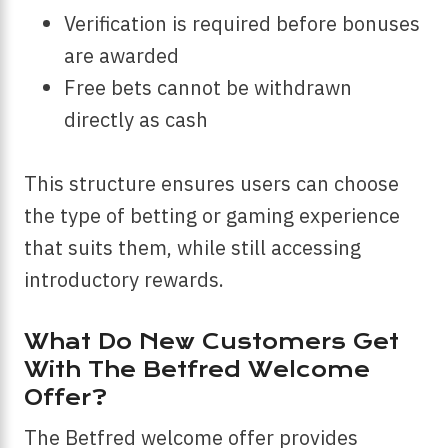
Verification is required before bonuses
are awarded
Free bets cannot be withdrawn
directly as cash
This structure ensures users can choose
the type of betting or gaming experience
that suits them, while still accessing
introductory rewards.
What Do New Customers Get
With The Betfred Welcome
Offer?
The Betfred welcome offer provides