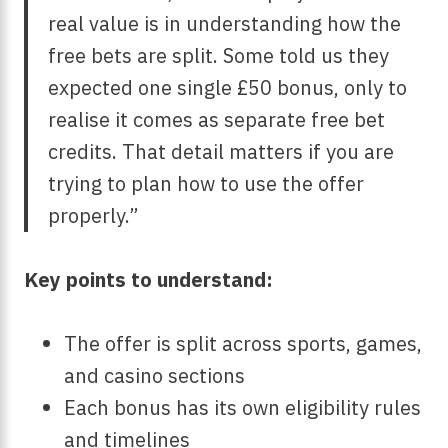
real value is in understanding how the
free bets are split. Some told us they
expected one single £50 bonus, only to
realise it comes as separate free bet
credits. That detail matters if you are
trying to plan how to use the offer
properly.”
Key points to understand:
The offer is split across sports, games,
and casino sections
Each bonus has its own eligibility rules
and timelines