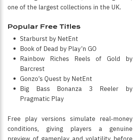
one of the largest collections in the UK.
Popular Free Titles
Starburst by NetEnt
Book of Dead by Play’n GO
Rainbow Riches Reels of Gold by
Barcrest
Gonzo’s Quest by NetEnt
Big Bass Bonanza 3 Reeler by
Pragmatic Play
Free play versions simulate real‑money
conditions, giving players a genuine
preview of gameplay and volatility before