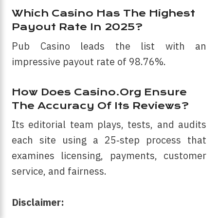
Which Casino Has The Highest
Payout Rate In 2025?
Pub Casino leads the list with an
impressive payout rate of 98.76%.
How Does Casino.org Ensure
The Accuracy Of Its Reviews?
Its editorial team plays, tests, and audits
each site using a 25‑step process that
examines licensing, payments, customer
service, and fairness.
Disclaimer: