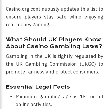
Casino.org continuously updates this list to
ensure players stay safe while enjoying
real‑money gaming.
What Should UK Players Know
About Casino Gambling Laws?
Gambling in the UK is tightly regulated by
the UK Gambling Commission (UKGC) to
promote fairness and protect consumers.
Essential Legal Facts
Minimum gambling age is 18 for all
online activities.