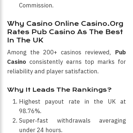
Commission.
Why Casino Online Casino.org
Rates Pub Casino As The Best
In The UK
Among the 200+ casinos reviewed,
Pub
Casino
consistently earns top marks for
reliability and player satisfaction.
Why It Leads The Rankings?
Highest payout rate in the UK at
98.76%.
Super‑fast withdrawals averaging
under 24 hours.