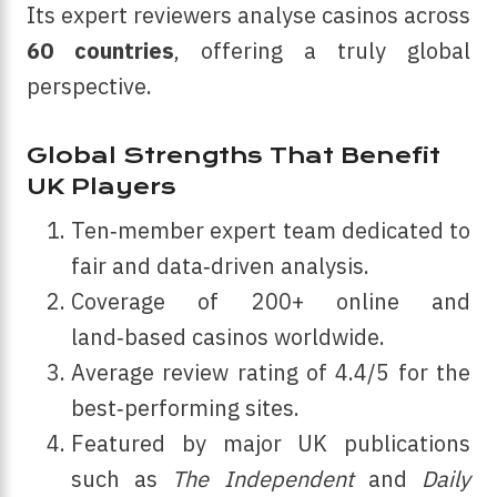
Its expert reviewers analyse casinos across
60 countries
, offering a truly global
perspective.
Global Strengths That Benefit
UK Players
Ten‑member expert team dedicated to
fair and data‑driven analysis.
Coverage of 200+ online and
land‑based casinos worldwide.
Average review rating of 4.4/5 for the
best‑performing sites.
Featured by major UK publications
such as
The Independent
and
Daily