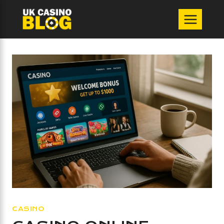
Skip
to
content
CASINO