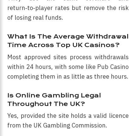
return‑to‑player rates but remove the risk
of losing real funds.
What Is The Average Withdrawal
Time Across Top UK Casinos?
Most approved sites process withdrawals
within 24 hours, with some like Pub Casino
completing them in as little as three hours.
Is Online Gambling Legal
Throughout The UK?
Yes, provided the site holds a valid licence
from the UK Gambling Commission.