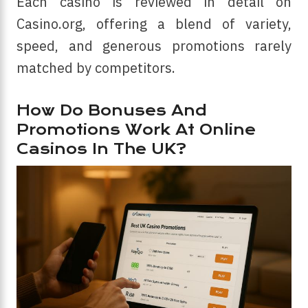
Each casino is reviewed in detail on
Casino.org, offering a blend of variety,
speed, and generous promotions rarely
matched by competitors.
How Do Bonuses And
Promotions Work At Online
Casinos In The UK?