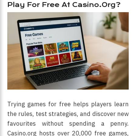
Play For Free At Casino.org?
Trying games for free helps players learn
the rules, test strategies, and discover new
favourites without spending a penny.
Casino.org hosts over 20,000 free games,