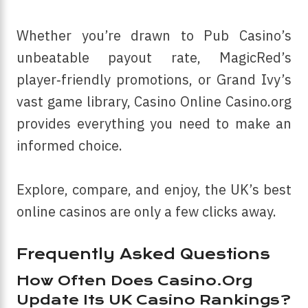
Whether you’re drawn to Pub Casino’s
unbeatable payout rate, MagicRed’s
player‑friendly promotions, or Grand Ivy’s
vast game library, Casino Online Casino.org
provides everything you need to make an
informed choice.
Explore, compare, and enjoy, the UK’s best
online casinos are only a few clicks away.
Frequently Asked Questions
How Often Does Casino.org
Update Its UK Casino Rankings?