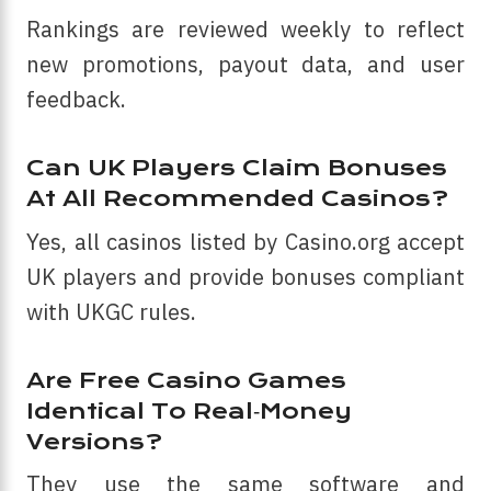
Rankings are reviewed weekly to reflect
new promotions, payout data, and user
feedback.
Can UK Players Claim Bonuses
At All Recommended Casinos?
Yes, all casinos listed by Casino.org accept
UK players and provide bonuses compliant
with UKGC rules.
Are Free Casino Games
Identical To Real‑money
Versions?
They use the same software and