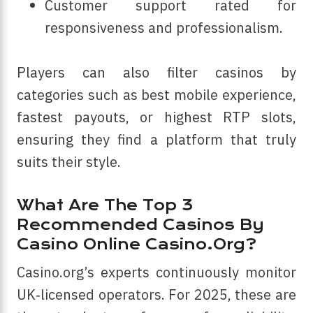
Customer support rated for
responsiveness and professionalism.
Players can also filter casinos by
categories such as best mobile experience,
fastest payouts, or highest RTP slots,
ensuring they find a platform that truly
suits their style.
What Are The Top 3
Recommended Casinos By
Casino Online Casino.org?
Casino.org’s experts continuously monitor
UK‑licensed operators. For 2025, these are