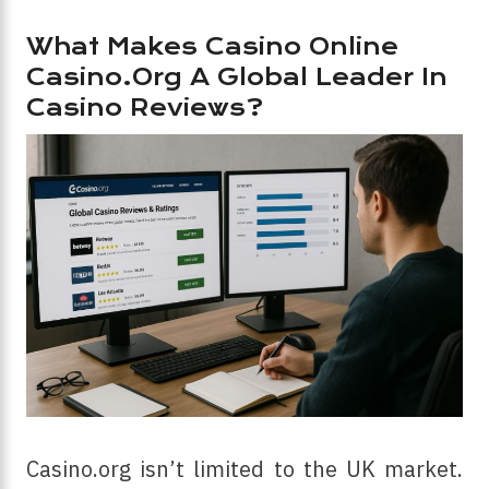
What Makes Casino Online
Casino.org A Global Leader In
Casino Reviews?
Casino.org isn’t limited to the UK market.