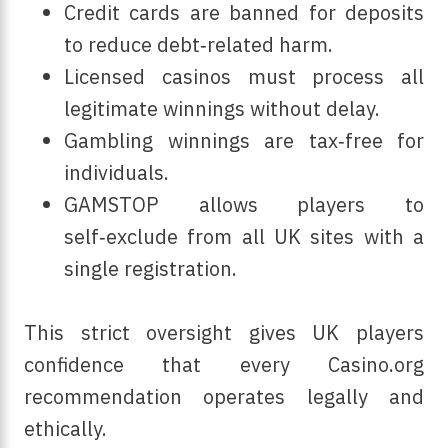
Credit cards are banned for deposits
to reduce debt‑related harm.
Licensed casinos must process all
legitimate winnings without delay.
Gambling winnings are tax‑free for
individuals.
GAMSTOP allows players to
self‑exclude from all UK sites with a
single registration.
This strict oversight gives UK players
confidence that every Casino.org
recommendation operates legally and
ethically.