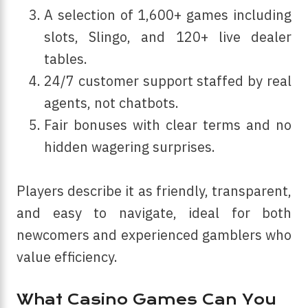
A selection of 1,600+ games including
slots, Slingo, and 120+ live dealer
tables.
24/7 customer support staffed by real
agents, not chatbots.
Fair bonuses with clear terms and no
hidden wagering surprises.
Players describe it as friendly, transparent,
and easy to navigate, ideal for both
newcomers and experienced gamblers who
value efficiency.
What Casino Games Can You