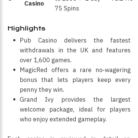
Casino
75 Spins
Highlights
Pub Casino delivers the fastest
withdrawals in the UK and features
over 1,600 games.
MagicRed offers a rare no‑wagering
bonus that lets players keep every
penny they win.
Grand Ivy provides the largest
welcome package, ideal for players
who enjoy extended gameplay.