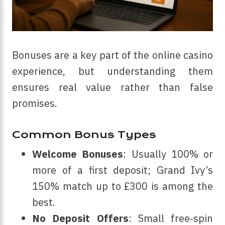
Bonuses are a key part of the online casino
experience, but understanding them
ensures real value rather than false
promises.
Common Bonus Types
Welcome Bonuses
: Usually 100% or
more of a first deposit; Grand Ivy’s
150% match up to £300 is among the
best.
No Deposit Offers
: Small free‑spin