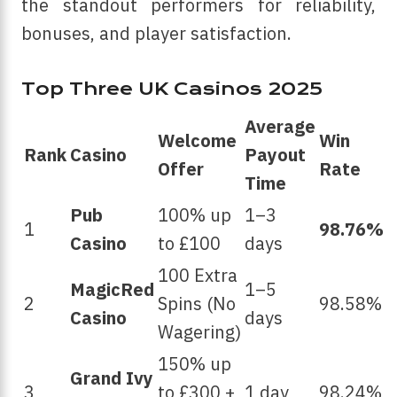
the standout performers for reliability,
bonuses, and player satisfaction.
Top Three UK Casinos 2025
Average
Welcome
Win
Rank
Casino
Payout
Offer
Rate
Time
Pub
100% up
1–3
1
98.76%
Casino
to £100
days
100 Extra
MagicRed
1–5
2
Spins (No
98.58%
Casino
days
Wagering)
150% up
Grand Ivy
3
to £300 +
1 day
98.24%