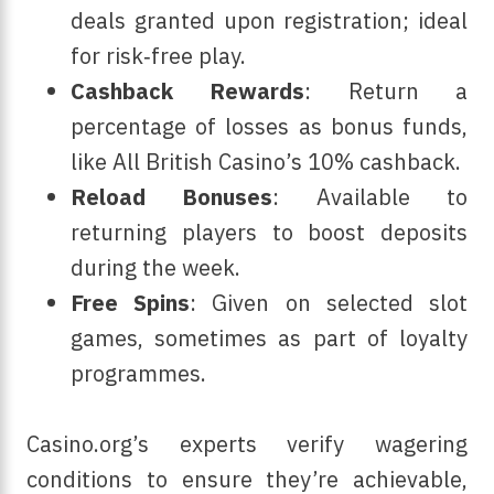
deals granted upon registration; ideal
for risk‑free play.
Cashback Rewards
: Return a
percentage of losses as bonus funds,
like All British Casino’s 10% cashback.
Reload Bonuses
: Available to
returning players to boost deposits
during the week.
Free Spins
: Given on selected slot
games, sometimes as part of loyalty
programmes.
Casino.org’s experts verify wagering
conditions to ensure they’re achievable,