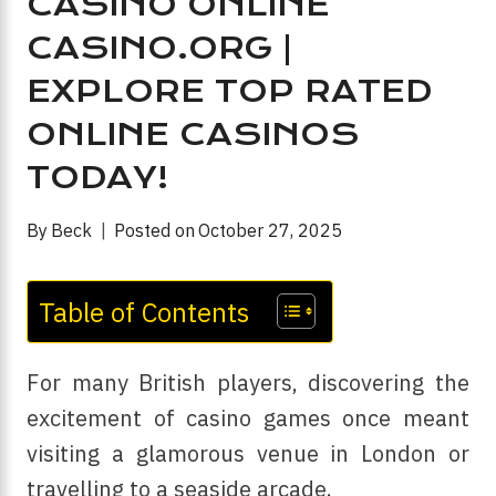
CASINO ONLINE
CASINO.ORG |
EXPLORE TOP RATED
ONLINE CASINOS
TODAY!
By
Beck
Posted on
October 27, 2025
Table of Contents
For many British players, discovering the
excitement of casino games once meant
visiting a glamorous venue in London or
travelling to a seaside arcade.