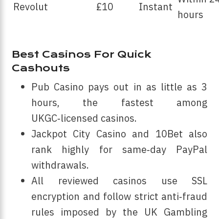
Revolut
£10
Instant
hours
Best Casinos For Quick
Cashouts
Pub Casino pays out in as little as 3
hours, the fastest among
UKGC‑licensed casinos.
Jackpot City Casino and 10Bet also
rank highly for same‑day PayPal
withdrawals.
All reviewed casinos use SSL
encryption and follow strict anti‑fraud
rules imposed by the UK Gambling