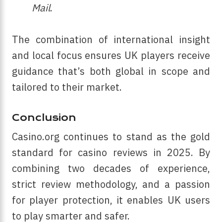
Mail
.
The combination of international insight
and local focus ensures UK players receive
guidance that’s both global in scope and
tailored to their market.
Conclusion
Casino.org continues to stand as the gold
standard for casino reviews in 2025. By
combining two decades of experience,
strict review methodology, and a passion
for player protection, it enables UK users
to play smarter and safer.