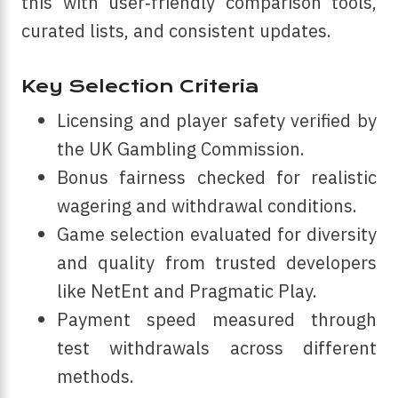
this with user‑friendly comparison tools,
curated lists, and consistent updates.
Key Selection Criteria
Licensing and player safety verified by
the UK Gambling Commission.
Bonus fairness checked for realistic
wagering and withdrawal conditions.
Game selection evaluated for diversity
and quality from trusted developers
like NetEnt and Pragmatic Play.
Payment speed measured through
test withdrawals across different
methods.