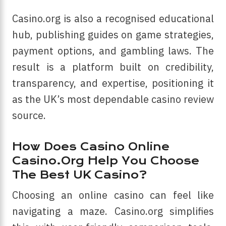
Casino.org is also a recognised educational
hub, publishing guides on game strategies,
payment options, and gambling laws. The
result is a platform built on credibility,
transparency, and expertise, positioning it
as the UK’s most dependable casino review
source.
How Does Casino Online
Casino.org Help You Choose
The Best UK Casino?
Choosing an online casino can feel like
navigating a maze. Casino.org simplifies