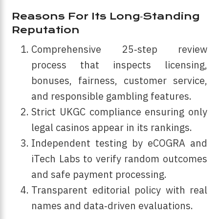
Reasons For Its Long‑Standing
Reputation
Comprehensive 25‑step review
process that inspects licensing,
bonuses, fairness, customer service,
and responsible gambling features.
Strict UKGC compliance ensuring only
legal casinos appear in its rankings.
Independent testing by eCOGRA and
iTech Labs to verify random outcomes
and safe payment processing.
Transparent editorial policy with real
names and data‑driven evaluations.