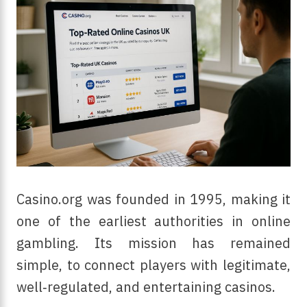
Casino.org was founded in 1995, making it
one of the earliest authorities in online
gambling. Its mission has remained
simple, to connect players with legitimate,
well‑regulated, and entertaining casinos.