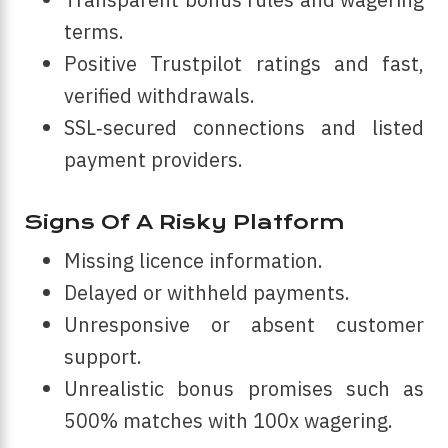
terms.
Positive Trustpilot ratings and fast,
verified withdrawals.
SSL‑secured connections and listed
payment providers.
Signs Of A Risky Platform
Missing licence information.
Delayed or withheld payments.
Unresponsive or absent customer
support.
Unrealistic bonus promises such as
500% matches with 100x wagering.