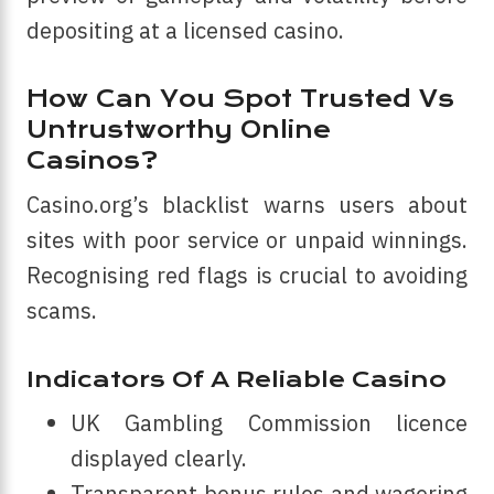
depositing at a licensed casino.
How Can You Spot Trusted Vs
Untrustworthy Online
Casinos?
Casino.org’s blacklist warns users about
sites with poor service or unpaid winnings.
Recognising red flags is crucial to avoiding
scams.
Indicators Of A Reliable Casino
UK Gambling Commission licence
displayed clearly.
Transparent bonus rules and wagering