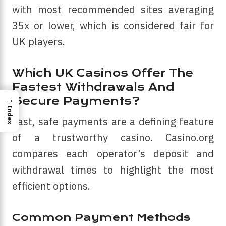
with most recommended sites averaging
35x or lower, which is considered fair for
UK players.
Which UK Casinos Offer The
Fastest Withdrawals And
→
Secure Payments?
Index
Fast, safe payments are a defining feature
of a trustworthy casino. Casino.org
compares each operator’s deposit and
withdrawal times to highlight the most
efficient options.
Common Payment Methods