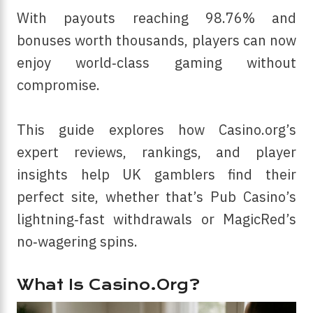
With payouts reaching 98.76% and
bonuses worth thousands, players can now
enjoy world‑class gaming without
compromise.
This guide explores how Casino.org’s
expert reviews, rankings, and player
insights help UK gamblers find their
perfect site, whether that’s Pub Casino’s
lightning‑fast withdrawals or MagicRed’s
no‑wagering spins.
What Is Casino.org?