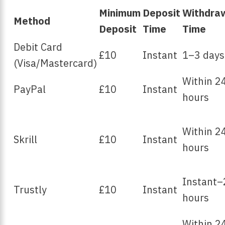
Minimum
Deposit
Withdra
Method
Deposit
Time
Time
Debit Card
£10
Instant
1–3 days
(Visa/Mastercard)
Within 2
PayPal
£10
Instant
hours
Within 2
Skrill
£10
Instant
hours
Instant–
Trustly
£10
Instant
hours
Within 2