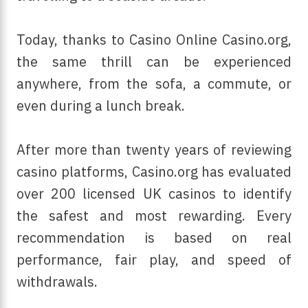
Today, thanks to Casino Online Casino.org,
the same thrill can be experienced
anywhere, from the sofa, a commute, or
even during a lunch break.
After more than twenty years of reviewing
casino platforms, Casino.org has evaluated
over 200 licensed UK casinos to identify
the safest and most rewarding. Every
recommendation is based on real
performance, fair play, and speed of
withdrawals.