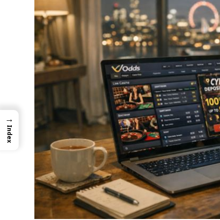
→
Index