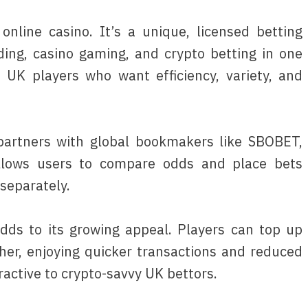
online casino. It’s a unique, licensed betting
ing, casino gaming, and crypto betting in one
o UK players who want efficiency, variety, and
partners with global bookmakers like SBOBET,
allows users to compare odds and place bets
 separately.
adds to its growing appeal. Players can top up
her, enjoying quicker transactions and reduced
ractive to crypto-savvy UK bettors.