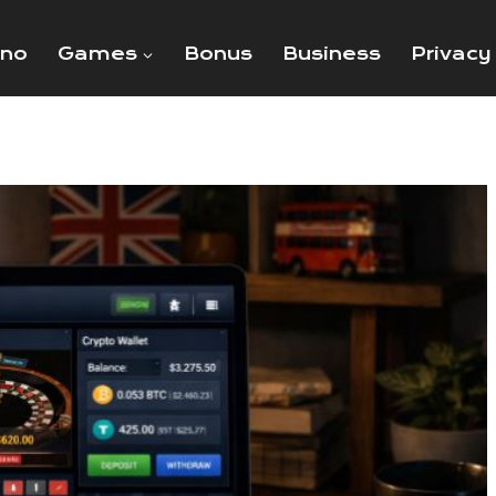
ino
Games
Bonus
Business
Privacy