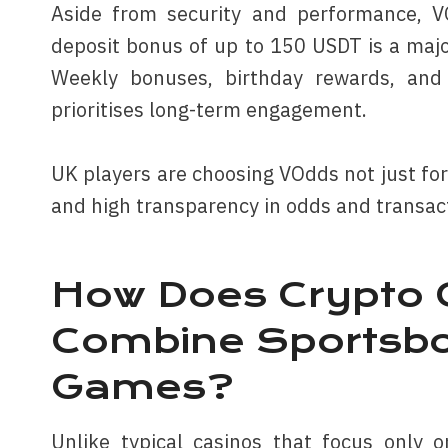
Aside from security and performance, VO
deposit bonus of up to 150 USDT is a majo
Weekly bonuses, birthday rewards, and
prioritises long-term engagement.
UK players are choosing VOdds not just for i
and high transparency in odds and transac
How Does Crypto 
Combine Sportsbo
Games?
Unlike typical casinos that focus only