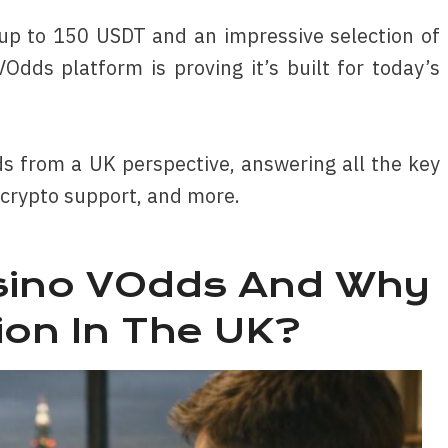
up to 150 USDT and an impressive selection of
VOdds platform is proving it’s built for today’s
ds from a UK perspective, answering all the key
 crypto support, and more.
asino VOdds And Why
tion In The UK?