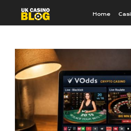
Skip
to
Home
Cas
content