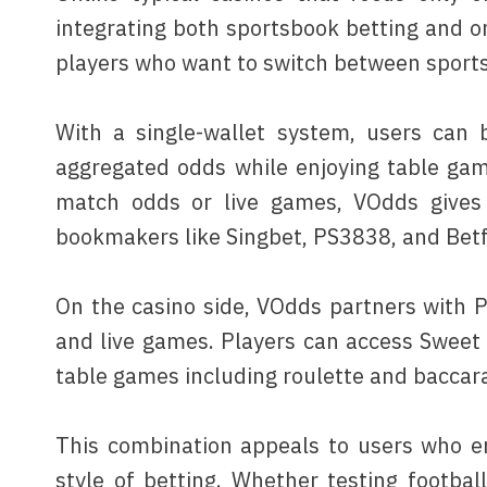
integrating both sportsbook betting and on
players who want to switch between sports
With a single-wallet system, users can b
aggregated odds while enjoying table game
match odds or live games, VOdds gives 
bookmakers like Singbet, PS3838, and Betf
On the casino side, VOdds partners with Pr
and live games. Players can access Sweet 
table games including roulette and baccara
This combination appeals to users who en
style of betting. Whether testing footbal