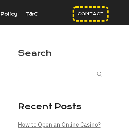
 Policy
T&C
CONTACT
Search
Recent Posts
How to Open an Online Casino?