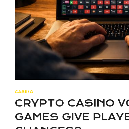
CASINO
CRYPTO CASINO V
GAMES GIVE PLAY