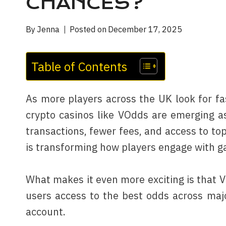
CHANCES?
By
Jenna
Posted on
December 17, 2025
Table of Contents
As more players across the UK look for fas
crypto casinos like VOdds are emerging a
transactions, fewer fees, and access to to
is transforming how players engage with g
What makes it even more exciting is that VO
users access to the best odds across maj
account.