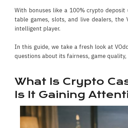
With bonuses like a 100% crypto deposit 
table games, slots, and live dealers, the 
intelligent player.
In this guide, we take a fresh look at VOd
questions about its fairness, game quality,
What Is Crypto C
Is It Gaining Atten