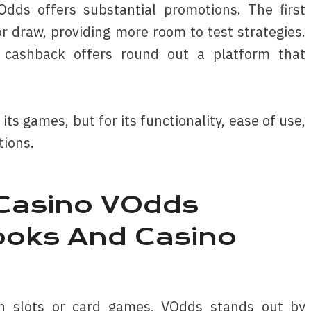
dds offers substantial promotions. The first
r draw, providing more room to test strategies.
 cashback offers round out a platform that
ts games, but for its functionality, ease of use,
tions.
Casino VOdds
oks And Casino
 on slots or card games, VOdds stands out by