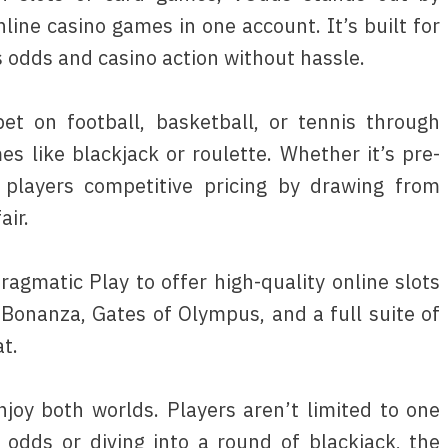
line casino games in one account. It’s built for
 odds and casino action without hassle.
et on football, basketball, or tennis through
s like blackjack or roulette. Whether it’s pre-
players competitive pricing by drawing from
air.
agmatic Play to offer high-quality online slots
Bonanza, Gates of Olympus, and a full suite of
t.
joy both worlds. Players aren’t limited to one
l odds or diving into a round of blackjack, the