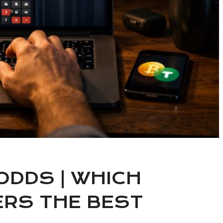
ODDS | WHICH
ERS THE BEST