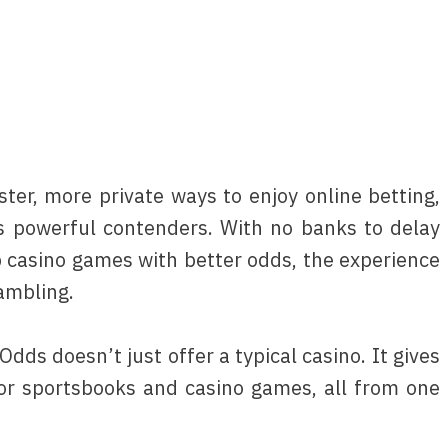
ter, more private ways to enjoy online betting,
s powerful contenders. With no banks to delay
p casino games with better odds, the experience
ambling.
dds doesn’t just offer a typical casino. It gives
or sportsbooks and casino games, all from one