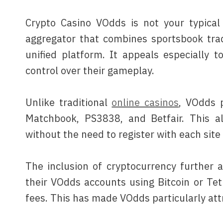
Crypto Casino VOdds is not your typical 
aggregator that combines sportsbook trad
unified platform. It appeals especially t
control over their gameplay.
Unlike traditional
online casinos
, VOdds 
Matchbook, PS3838, and Betfair. This 
without the need to register with each site
The inclusion of cryptocurrency further 
their VOdds accounts using Bitcoin or Tet
fees. This has made VOdds particularly att