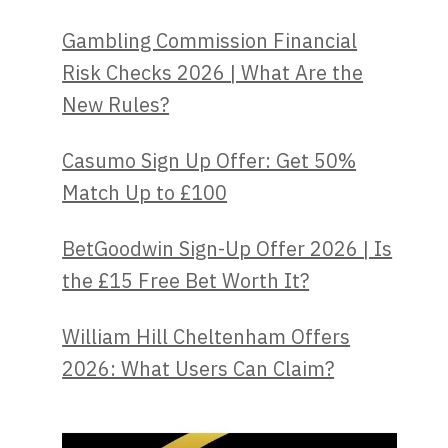
Gambling Commission Financial
Risk Checks 2026 | What Are the
New Rules?
Casumo Sign Up Offer: Get 50%
Match Up to £100
BetGoodwin Sign-Up Offer 2026 | Is
the £15 Free Bet Worth It?
William Hill Cheltenham Offers
2026: What Users Can Claim?