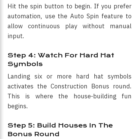
Hit the spin button to begin. If you prefer
automation, use the Auto Spin feature to
allow continuous play without manual
input.
Step 4: Watch For Hard Hat
Symbols
Landing six or more hard hat symbols
activates the Construction Bonus round.
This is where the house-building fun
begins.
Step 5: Build Houses In The
Bonus Round