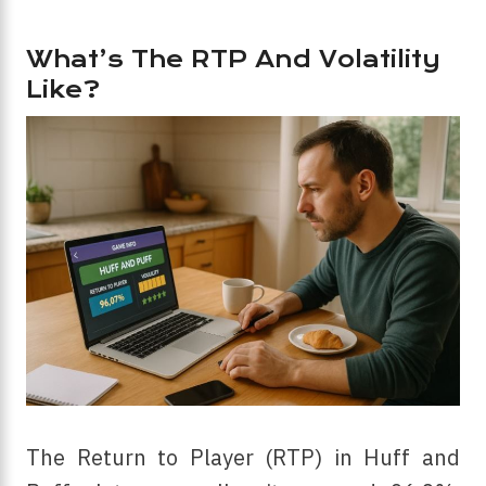
What’s The RTP And Volatility
Like?
The Return to Player (RTP) in Huff and