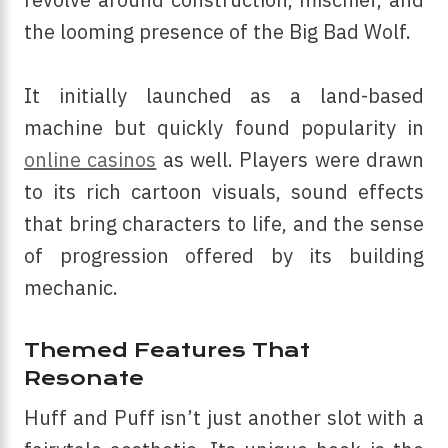
the looming presence of the Big Bad Wolf.
It initially launched as a land-based
machine but quickly found popularity in
online casinos
as well. Players were drawn
to its rich cartoon visuals, sound effects
that bring characters to life, and the sense
of progression offered by its building
mechanic.
Themed Features That
Resonate
Huff and Puff isn’t just another slot with a