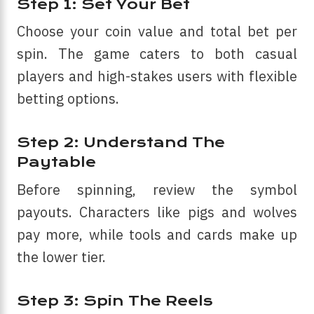
Step 1: Set Your Bet
Choose your coin value and total bet per
spin. The game caters to both casual
players and high-stakes users with flexible
betting options.
Step 2: Understand The
Paytable
Before spinning, review the symbol
payouts. Characters like pigs and wolves
pay more, while tools and cards make up
the lower tier.
Step 3: Spin The Reels