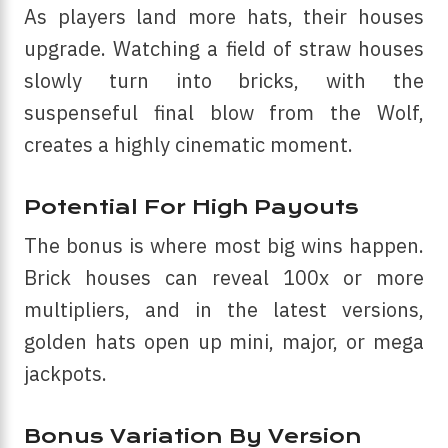
As players land more hats, their houses
upgrade. Watching a field of straw houses
slowly turn into bricks, with the
suspenseful final blow from the Wolf,
creates a highly cinematic moment.
Potential For High Payouts
The bonus is where most big wins happen.
Brick houses can reveal 100x or more
multipliers, and in the latest versions,
golden hats open up mini, major, or mega
jackpots.
Bonus Variation By Version