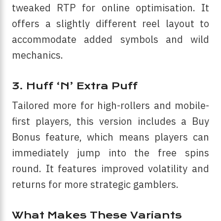
tweaked RTP for online optimisation. It
offers a slightly different reel layout to
accommodate added symbols and wild
mechanics.
3. Huff ‘n’ Extra Puff
Tailored more for high-rollers and mobile-
first players, this version includes a Buy
Bonus feature, which means players can
immediately jump into the free spins
round. It features improved volatility and
returns for more strategic gamblers.
What Makes These Variants