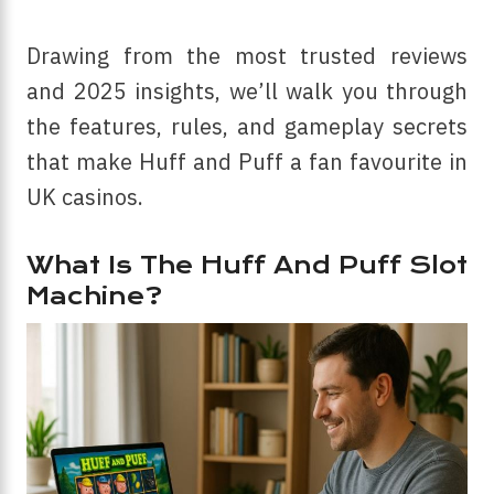
Drawing from the most trusted reviews
and 2025 insights, we’ll walk you through
the features, rules, and gameplay secrets
that make Huff and Puff a fan favourite in
UK casinos.
What Is The Huff And Puff Slot
Machine?