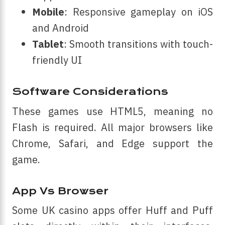
Mobile
: Responsive gameplay on iOS
and Android
Tablet
: Smooth transitions with touch-
friendly UI
Software Considerations
These games use HTML5, meaning no
Flash is required. All major browsers like
Chrome, Safari, and Edge support the
game.
App Vs Browser
Some UK casino apps offer Huff and Puff