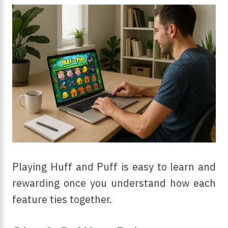
Playing Huff and Puff is easy to learn and
rewarding once you understand how each
feature ties together.