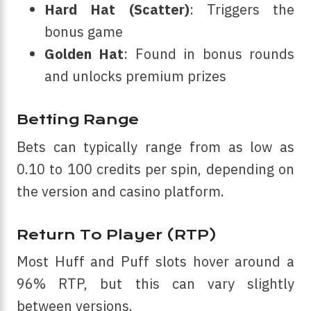
Hard Hat (Scatter)
: Triggers the
bonus game
Golden Hat
: Found in bonus rounds
and unlocks premium prizes
Betting Range
Bets can typically range from as low as
0.10 to 100 credits per spin, depending on
the version and casino platform.
Return To Player (RTP)
Most Huff and Puff slots hover around a
96% RTP, but this can vary slightly
between versions.