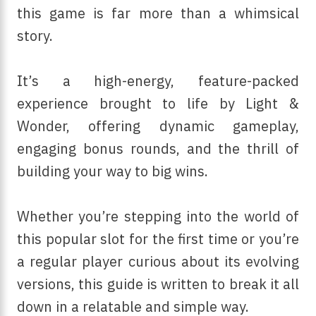
this game is far more than a whimsical
story.
It’s a high-energy, feature-packed
experience brought to life by Light &
Wonder, offering dynamic gameplay,
engaging bonus rounds, and the thrill of
building your way to big wins.
Whether you’re stepping into the world of
this popular slot for the first time or you’re
a regular player curious about its evolving
versions, this guide is written to break it all
down in a relatable and simple way.