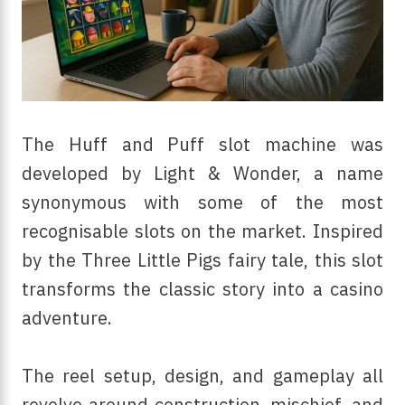
The Huff and Puff slot machine was
developed by Light & Wonder, a name
synonymous with some of the most
recognisable slots on the market. Inspired
by the Three Little Pigs fairy tale, this slot
transforms the classic story into a casino
adventure.
The reel setup, design, and gameplay all
revolve around construction, mischief, and