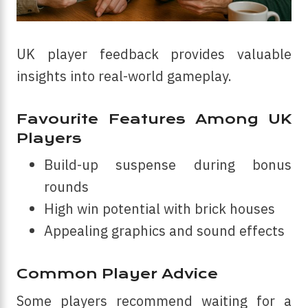
UK player feedback provides valuable
insights into real-world gameplay.
Favourite Features Among UK
Players
Build-up suspense during bonus
rounds
High win potential with brick houses
Appealing graphics and sound effects
Common Player Advice
Some players recommend waiting for a