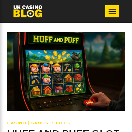
Skip
to
content
CASINO
|
GAMES
|
SLOTS