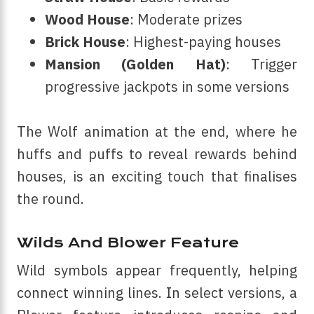
Wood House
: Moderate prizes
Brick House
: Highest-paying houses
Mansion (Golden Hat)
: Trigger
progressive jackpots in some versions
The Wolf animation at the end, where he
huffs and puffs to reveal rewards behind
houses, is an exciting touch that finalises
the round.
Wilds And Blower Feature
Wild symbols appear frequently, helping
connect winning lines. In select versions, a