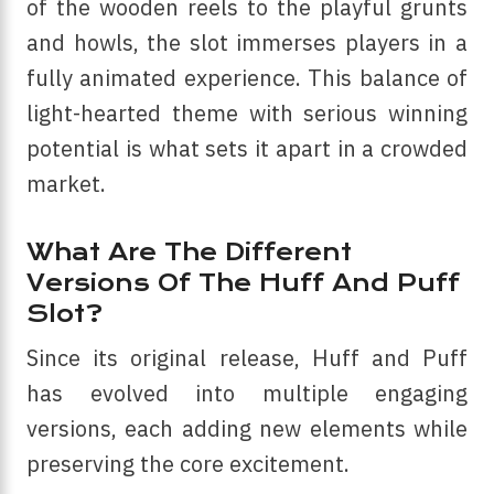
of the wooden reels to the playful grunts
and howls, the slot immerses players in a
fully animated experience. This balance of
light-hearted theme with serious winning
potential is what sets it apart in a crowded
market.
What Are The Different
Versions Of The Huff And Puff
Slot?
Since its original release, Huff and Puff
has evolved into multiple engaging
versions, each adding new elements while
preserving the core excitement.