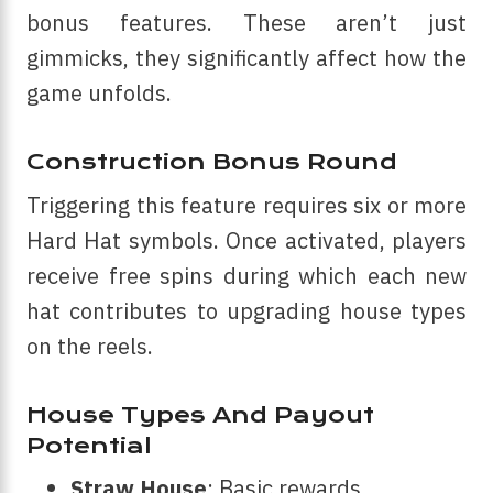
bonus features. These aren’t just
gimmicks, they significantly affect how the
game unfolds.
Construction Bonus Round
Triggering this feature requires six or more
Hard Hat symbols. Once activated, players
receive free spins during which each new
hat contributes to upgrading house types
on the reels.
House Types And Payout
Potential
Straw House
: Basic rewards