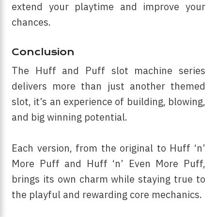
extend your playtime and improve your
chances.
Conclusion
The Huff and Puff slot machine series
delivers more than just another themed
slot, it’s an experience of building, blowing,
and big winning potential.
Each version, from the original to Huff ‘n’
More Puff and Huff ‘n’ Even More Puff,
brings its own charm while staying true to
the playful and rewarding core mechanics.