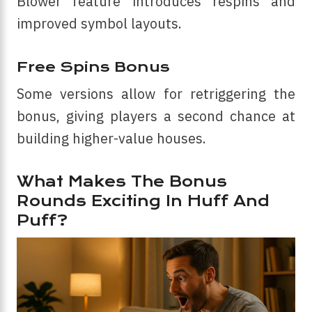
Blower feature introduces respins and
improved symbol layouts.
Free Spins Bonus
Some versions allow for retriggering the
bonus, giving players a second chance at
building higher-value houses.
What Makes The Bonus
Rounds Exciting In Huff And
Puff?