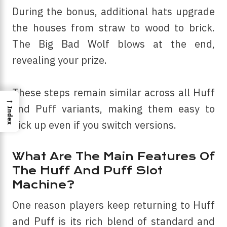
During the bonus, additional hats upgrade
the houses from straw to wood to brick.
The Big Bad Wolf blows at the end,
revealing your prize.
These steps remain similar across all Huff
→
and Puff variants, making them easy to
Index
pick up even if you switch versions.
What Are The Main Features Of
The Huff And Puff Slot
Machine?
One reason players keep returning to Huff
and Puff is its rich blend of standard and