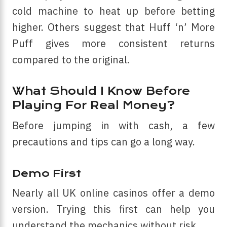
cold machine to heat up before betting
higher. Others suggest that Huff ‘n’ More
Puff gives more consistent returns
compared to the original.
What Should I Know Before
Playing For Real Money?
Before jumping in with cash, a few
precautions and tips can go a long way.
Demo First
Nearly all UK online casinos offer a demo
version. Trying this first can help you
understand the mechanics without risk.