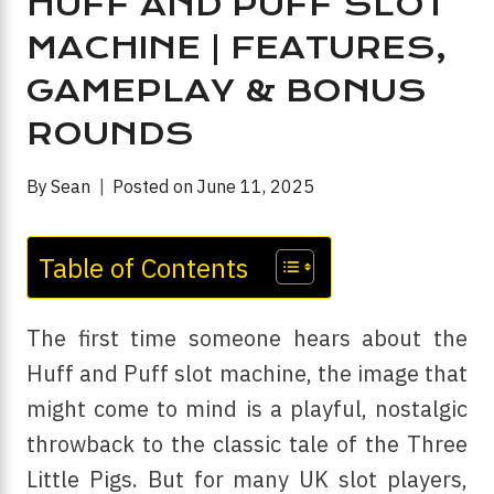
HUFF AND PUFF SLOT
MACHINE | FEATURES,
GAMEPLAY & BONUS
ROUNDS
By
Sean
Posted on
June 11, 2025
Table of Contents
The first time someone hears about the
Huff and Puff slot machine, the image that
might come to mind is a playful, nostalgic
throwback to the classic tale of the Three
Little Pigs. But for many UK slot players,