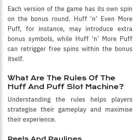
Each version of the game has its own spin
on the bonus round. Huff ‘n’ Even More
Puff, for instance, may introduce extra
bonus symbols, while Huff ‘n’ More Puff
can retrigger free spins within the bonus
itself.
What Are The Rules Of The
Huff And Puff Slot Machine?
Understanding the rules helps players
strategise their gameplay and maximise
their experience.
Reels And Paylines