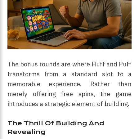
The bonus rounds are where Huff and Puff
transforms from a standard slot to a
memorable experience. Rather than
merely offering free spins, the game
introduces a strategic element of building.
The Thrill Of Building And
Revealing