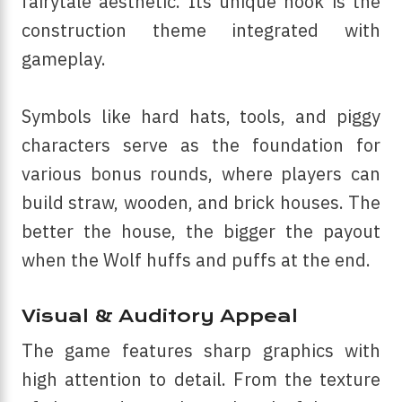
fairytale aesthetic. Its unique hook is the
construction theme integrated with
gameplay.
Symbols like hard hats, tools, and piggy
characters serve as the foundation for
various bonus rounds, where players can
build straw, wooden, and brick houses. The
better the house, the bigger the payout
when the Wolf huffs and puffs at the end.
Visual & Auditory Appeal
The game features sharp graphics with
high attention to detail. From the texture