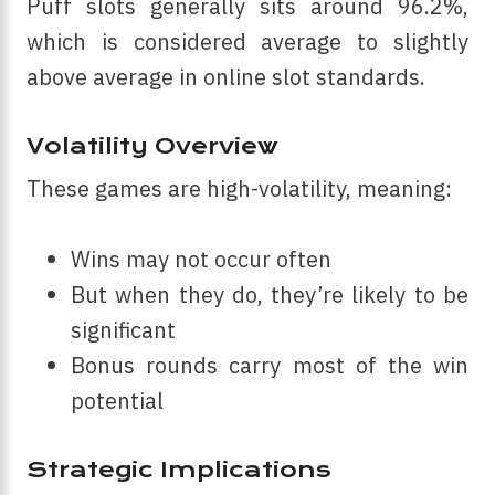
Puff slots generally sits around 96.2%,
which is considered average to slightly
above average in online slot standards.
Volatility Overview
These games are high-volatility, meaning:
Wins may not occur often
But when they do, they’re likely to be
significant
Bonus rounds carry most of the win
potential
Strategic Implications