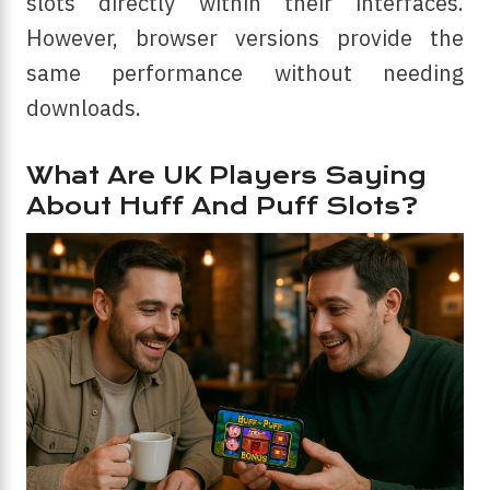
slots directly within their interfaces.
However, browser versions provide the
same performance without needing
downloads.
What Are UK Players Saying
About Huff And Puff Slots?