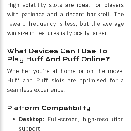
High volatility slots are ideal for players
with patience and a decent bankroll. The
reward frequency is less, but the average
win size in features is typically larger.
What Devices Can I Use To
Play Huff And Puff Online?
Whether you’re at home or on the move,
Huff and Puff slots are optimised for a
seamless experience.
Platform Compatibility
Desktop
: Full-screen, high-resolution
support