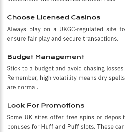
Choose Licensed Casinos
Always play on a UKGC-regulated site to
ensure fair play and secure transactions.
Budget Management
Stick to a budget and avoid chasing losses.
Remember, high volatility means dry spells
are normal.
Look For Promotions
Some UK sites offer free spins or deposit
bonuses for Huff and Puff slots. These can