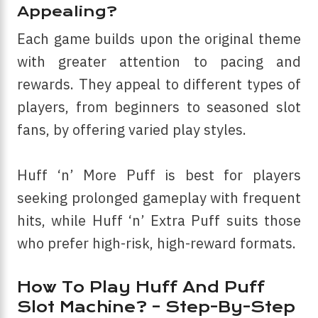
Appealing?
Each game builds upon the original theme
with greater attention to pacing and
rewards. They appeal to different types of
players, from beginners to seasoned slot
fans, by offering varied play styles.
Huff ‘n’ More Puff is best for players
seeking prolonged gameplay with frequent
hits, while Huff ‘n’ Extra Puff suits those
who prefer high-risk, high-reward formats.
How To Play Huff And Puff
Slot Machine? – Step-By-Step