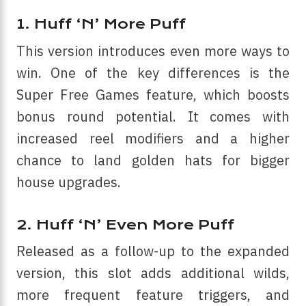
1. Huff ‘n’ More Puff
This version introduces even more ways to
win. One of the key differences is the
Super Free Games feature, which boosts
bonus round potential. It comes with
increased reel modifiers and a higher
chance to land golden hats for bigger
house upgrades.
2. Huff ‘n’ Even More Puff
Released as a follow-up to the expanded
version, this slot adds additional wilds,
more frequent feature triggers, and