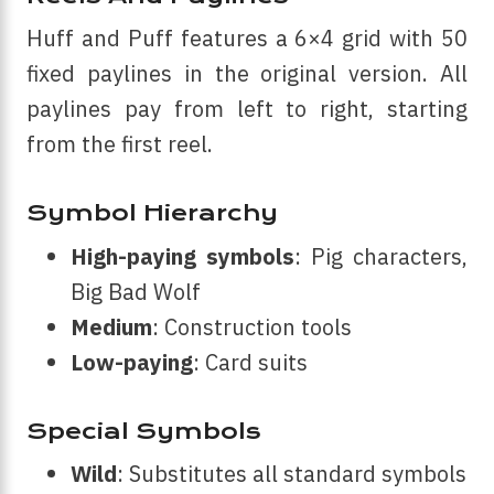
Huff and Puff features a 6×4 grid with 50
fixed paylines in the original version. All
paylines pay from left to right, starting
from the first reel.
Symbol Hierarchy
High-paying symbols
: Pig characters,
Big Bad Wolf
Medium
: Construction tools
Low-paying
: Card suits
Special Symbols
Wild
: Substitutes all standard symbols