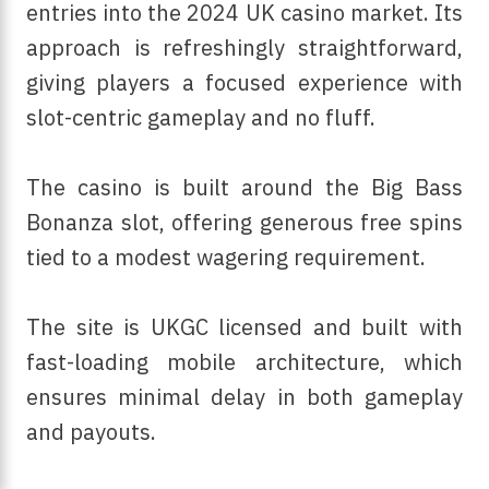
entries into the 2024 UK casino market. Its
approach is refreshingly straightforward,
giving players a focused experience with
slot-centric gameplay and no fluff.
The casino is built around the Big Bass
Bonanza slot, offering generous free spins
tied to a modest wagering requirement.
The site is UKGC licensed and built with
fast-loading mobile architecture, which
ensures minimal delay in both gameplay
and payouts.