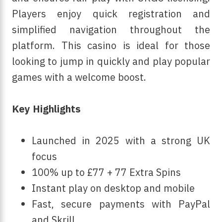
Players enjoy quick registration and
simplified navigation throughout the
platform. This casino is ideal for those
looking to jump in quickly and play popular
games with a welcome boost.
Key Highlights
Launched in 2025 with a strong UK
focus
100% up to £77 + 77 Extra Spins
Instant play on desktop and mobile
Fast, secure payments with PayPal
and Skrill