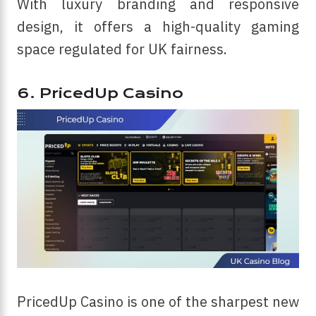
With luxury branding and responsive
design, it offers a high-quality gaming
space regulated for UK fairness.
6. PricedUp Casino
PricedUp Casino is one of the sharpest new