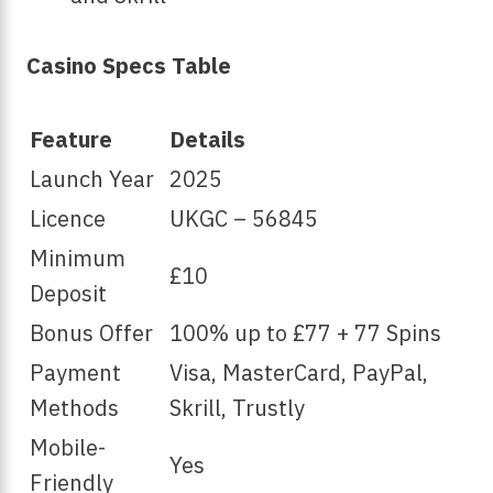
Casino Specs Table
Feature
Details
Launch Year
2025
Licence
UKGC – 56845
Minimum
£10
Deposit
Bonus Offer
100% up to £77 + 77 Spins
Payment
Visa, MasterCard, PayPal,
Methods
Skrill, Trustly
Mobile-
Yes
Friendly