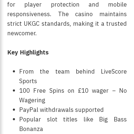
for player protection and mobile
responsiveness. The casino maintains
strict UKGC standards, making it a trusted
newcomer.
Key Highlights
From the team behind LiveScore
Sports
100 Free Spins on £10 wager – No
Wagering
PayPal withdrawals supported
Popular slot titles like Big Bass
Bonanza