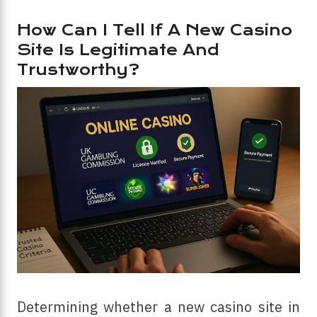
How Can I Tell If A New Casino
Site Is Legitimate And
Trustworthy?
Determining whether a new casino site in