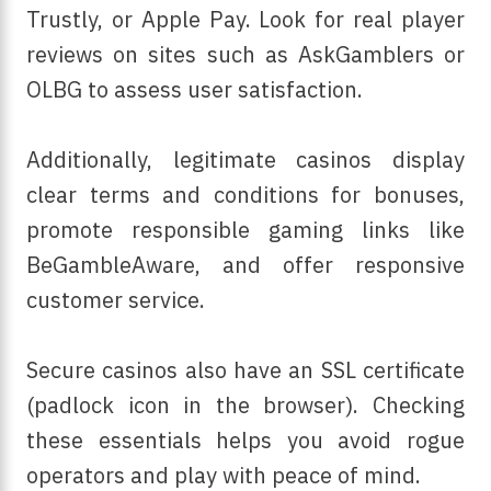
Trustly, or Apple Pay. Look for real player
reviews on sites such as AskGamblers or
OLBG to assess user satisfaction.
Additionally, legitimate casinos display
clear terms and conditions for bonuses,
promote responsible gaming links like
BeGambleAware, and offer responsive
customer service.
Secure casinos also have an SSL certificate
(padlock icon in the browser). Checking
these essentials helps you avoid rogue
operators and play with peace of mind.