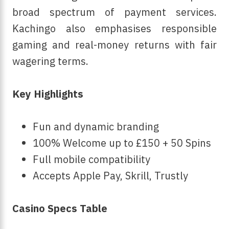
broad spectrum of payment services.
Kachingo also emphasises responsible
gaming and real-money returns with fair
wagering terms.
Key Highlights
Fun and dynamic branding
100% Welcome up to £150 + 50 Spins
Full mobile compatibility
Accepts Apple Pay, Skrill, Trustly
Casino Specs Table