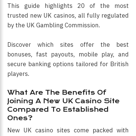
This guide highlights 20 of the most
trusted new UK casinos, all fully regulated
by the UK Gambling Commission.
Discover which sites offer the best
bonuses, fast payouts, mobile play, and
secure banking options tailored for British
players.
What Are The Benefits Of
Joining A New UK Casino Site
Compared To Established
Ones?
New UK casino sites come packed with