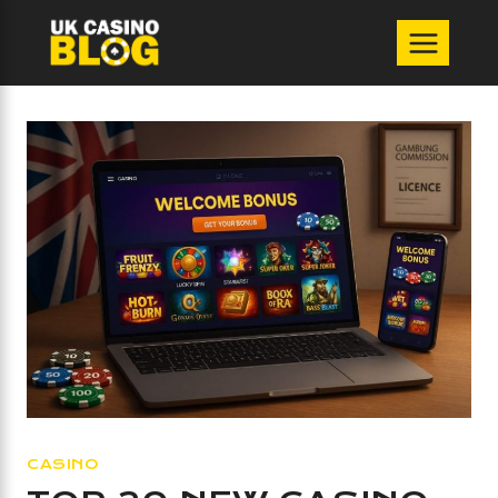
Skip
to
content
CASINO