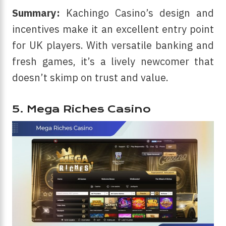
Summary:
Kachingo Casino’s design and
incentives make it an excellent entry point
for UK players. With versatile banking and
fresh games, it’s a lively newcomer that
doesn’t skimp on trust and value.
5. Mega Riches Casino