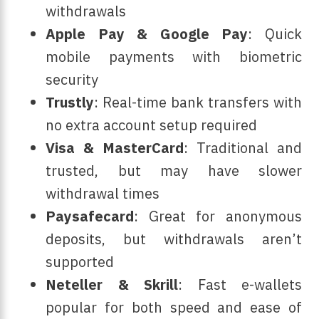
withdrawals
Apple Pay & Google Pay
: Quick
mobile payments with biometric
security
Trustly
: Real-time bank transfers with
no extra account setup required
Visa & MasterCard
: Traditional and
trusted, but may have slower
withdrawal times
Paysafecard
: Great for anonymous
deposits, but withdrawals aren’t
supported
Neteller & Skrill
: Fast e-wallets
popular for both speed and ease of