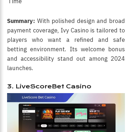
Time
Summary:
With polished design and broad
payment coverage, Ivy Casino is tailored to
players who want a refined and safe
betting environment. Its welcome bonus
and accessibility stand out among 2024
launches.
3. LiveScoreBet Casino