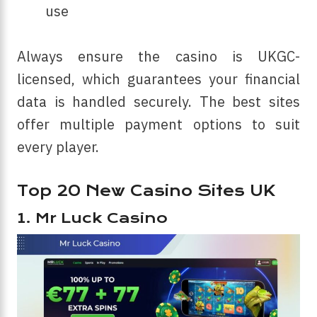
use
Always ensure the casino is UKGC-
licensed, which guarantees your financial
data is handled securely. The best sites
offer multiple payment options to suit
every player.
Top 20 New Casino Sites UK
1. Mr Luck Casino