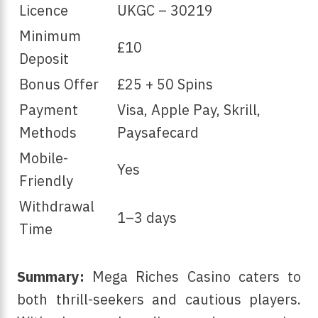
Licence
UKGC – 30219
Minimum
£10
Deposit
Bonus Offer
£25 + 50 Spins
Payment
Visa, Apple Pay, Skrill,
Methods
Paysafecard
Mobile-
Yes
Friendly
Withdrawal
1–3 days
Time
Summary:
Mega Riches Casino caters to
both thrill-seekers and cautious players.