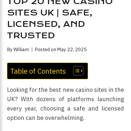
TOP 20 NEW CASINO
SITES UK | SAFE,
LICENSED, AND
TRUSTED
By
William
Posted on
May 22, 2025
Table of Contents
Looking for the best new casino sites in the
UK? With dozens of platforms launching
every year, choosing a safe and licensed
option can be overwhelming.