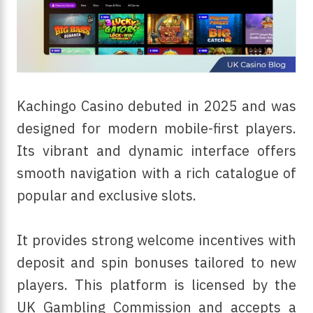
Kachingo Casino debuted in 2025 and was
designed for modern mobile-first players.
Its vibrant and dynamic interface offers
smooth navigation with a rich catalogue of
popular and exclusive slots.
It provides strong welcome incentives with
deposit and spin bonuses tailored to new
players. This platform is licensed by the
UK Gambling Commission and accepts a