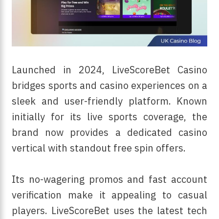
Launched in 2024, LiveScoreBet Casino
bridges sports and casino experiences on a
sleek and user-friendly platform. Known
initially for its live sports coverage, the
brand now provides a dedicated casino
vertical with standout free spin offers.
Its no-wagering promos and fast account
verification make it appealing to casual
players. LiveScoreBet uses the latest tech