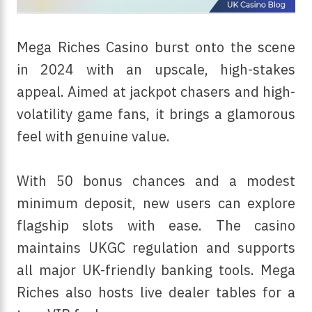
Mega Riches Casino burst onto the scene
in 2024 with an upscale, high-stakes
appeal. Aimed at jackpot chasers and high-
volatility game fans, it brings a glamorous
feel with genuine value.
With 50 bonus chances and a modest
minimum deposit, new users can explore
flagship slots with ease. The casino
maintains UKGC regulation and supports
all major UK-friendly banking tools. Mega
Riches also hosts live dealer tables for a