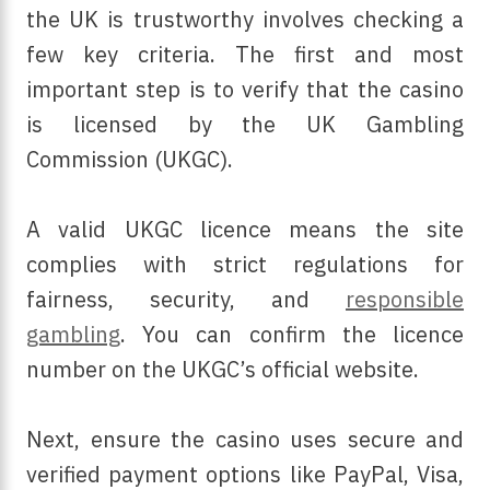
the UK is trustworthy involves checking a
few key criteria. The first and most
important step is to verify that the casino
is licensed by the UK Gambling
Commission (UKGC).
A valid UKGC licence means the site
complies with strict regulations for
fairness, security, and
responsible
gambling
. You can confirm the licence
number on the UKGC’s official website.
Next, ensure the casino uses secure and
verified payment options like PayPal, Visa,