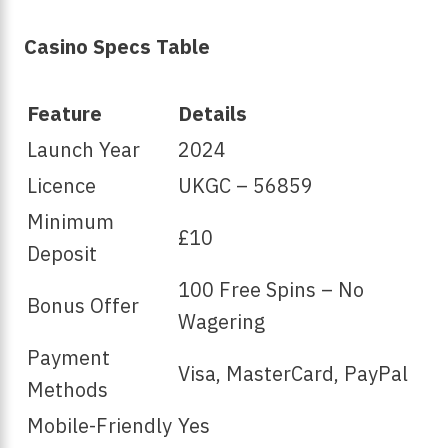
Casino Specs Table
Feature
Details
Launch Year
2024
Licence
UKGC – 56859
Minimum
£10
Deposit
100 Free Spins – No
Bonus Offer
Wagering
Payment
Visa, MasterCard, PayPal
Methods
Mobile-Friendly
Yes