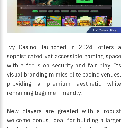
Ivy Casino, launched in 2024, offers a
sophisticated yet accessible gaming space
with a focus on security and fair play. Its
visual branding mimics elite casino venues,
providing a premium aesthetic while
remaining beginner-friendly.
New players are greeted with a robust
welcome bonus, ideal for building a larger