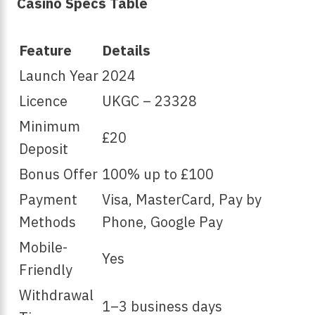
Casino Specs Table
Feature
Details
Launch Year
2024
Licence
UKGC – 23328
Minimum
£20
Deposit
Bonus Offer
100% up to £100
Payment
Visa, MasterCard, Pay by
Methods
Phone, Google Pay
Mobile-
Yes
Friendly
Withdrawal
1–3 business days