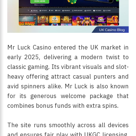
Mr Luck Casino entered the UK market in
early 2025, delivering a modern twist to
classic gaming. Its vibrant visuals and slot-
heavy offering attract casual punters and
avid spinners alike. Mr Luck is also known
for its generous welcome package that
combines bonus funds with extra spins.
The site runs smoothly across all devices
and ensures fair play with UKGC licensing.