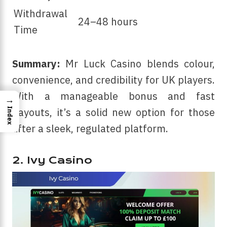
Withdrawal
24–48 hours
Time
Summary:
Mr Luck Casino blends colour,
convenience, and credibility for UK players.
With a manageable bonus and fast
→
payouts, it’s a solid new option for those
Index
after a sleek, regulated platform.
2. Ivy Casino