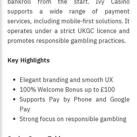
bankroll from the start. Ivy Casino
supports a wide range of payment
services, including mobile-first solutions. It
operates under a strict UKGC licence and
promotes responsible gambling practices.
Key Highlights
Elegant branding and smooth UX
100% Welcome Bonus up to £100
Supports Pay by Phone and Google
Pay
Strong focus on responsible gambling