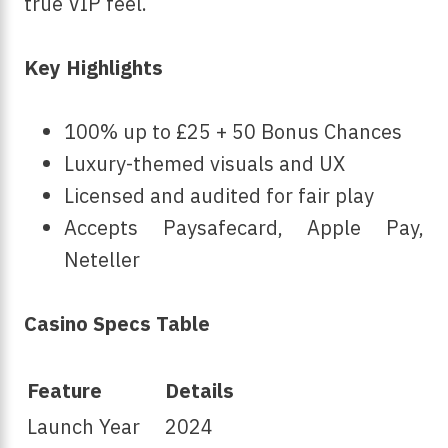
true VIP feel.
Key Highlights
100% up to £25 + 50 Bonus Chances
Luxury-themed visuals and UX
Licensed and audited for fair play
Accepts Paysafecard, Apple Pay,
Neteller
Casino Specs Table
Feature
Details
Launch Year
2024