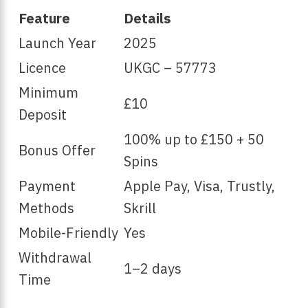
Feature
Details
Launch Year
2025
Licence
UKGC – 57773
Minimum
£10
Deposit
100% up to £150 + 50
Bonus Offer
Spins
Payment
Apple Pay, Visa, Trustly,
Methods
Skrill
Mobile-Friendly
Yes
Withdrawal
1–2 days
Time