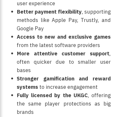
user experience
Better payment flexibility
, supporting
methods like Apple Pay, Trustly, and
Google Pay
Access to new and exclusive games
from the latest software providers
More attentive customer support
,
often quicker due to smaller user
bases
Stronger gamification and reward
systems
to increase engagement
Fully licensed by the UKGC
, offering
the same player protections as big
brands