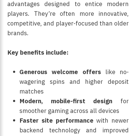
advantages designed to entice modern
players. They’re often more innovative,
competitive, and player-focused than older
brands.
Key benefits include:
Generous welcome offers
like no-
wagering spins and higher deposit
matches
Modern, mobile-first design
for
smoother gaming across all devices
Faster site performance
with newer
backend technology and improved