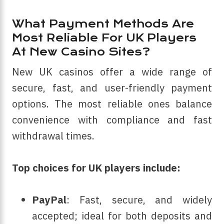
What Payment Methods Are
Most Reliable For UK Players
At New Casino Sites?
New UK casinos offer a wide range of
secure, fast, and user-friendly payment
options. The most reliable ones balance
convenience with compliance and fast
withdrawal times.
Top choices for UK players include:
PayPal
: Fast, secure, and widely
accepted; ideal for both deposits and