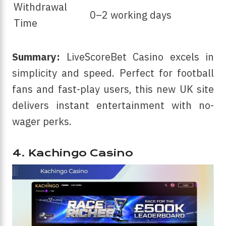
Withdrawal
0–2 working days
Time
Summary:
LiveScoreBet Casino excels in
simplicity and speed. Perfect for football
fans and fast-play users, this new UK site
delivers instant entertainment with no-
wager perks.
4. Kachingo Casino