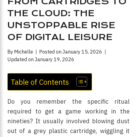
FROM CARTRIDGES TO
THE CLOUD: THE
UNSTOPPABLE RISE
OF DIGITAL LEISURE
By
Michelle
Posted on
January 15, 2026
Updated on
January 19, 2026
Table of Contents
Do you remember the specific ritual
required to get a game working in the
nineties? It usually involved blowing dust
out of a grey plastic cartridge, wiggling it