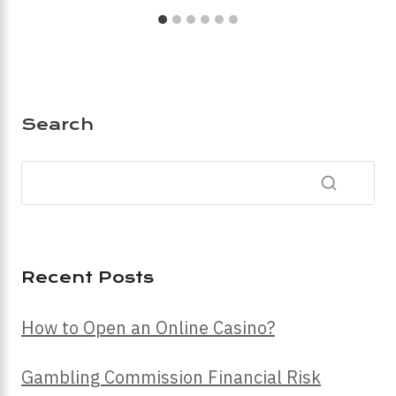
Search
Recent Posts
How to Open an Online Casino?
Gambling Commission Financial Risk