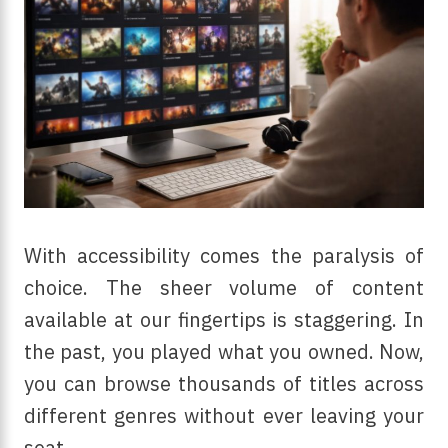
With accessibility comes the paralysis of
choice. The sheer volume of content
available at our fingertips is staggering. In
the past, you played what you owned. Now,
you can browse thousands of titles across
different genres without ever leaving your
seat.