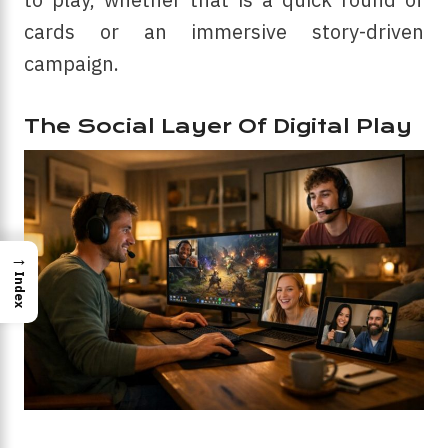
cards or an immersive story-driven
campaign.
The Social Layer Of Digital Play
→
Index