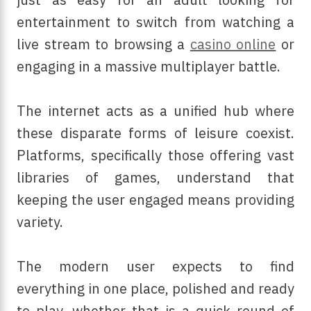
entertainment to switch from watching a
live stream to browsing a
casino online
or
engaging in a massive multiplayer battle.
The internet acts as a unified hub where
these disparate forms of leisure coexist.
Platforms, specifically those offering vast
libraries of games, understand that
keeping the user engaged means providing
variety.
The modern user expects to find
everything in one place, polished and ready
to play, whether that is a quick round of