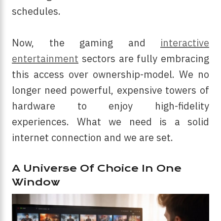
schedules.
Now, the gaming and
interactive
entertainment
sectors are fully embracing
this access over ownership-model. We no
longer need powerful, expensive towers of
hardware to enjoy high-fidelity
experiences. What we need is a solid
internet connection and we are set.
A Universe Of Choice In One
Window