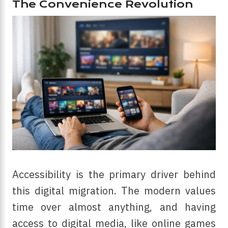
The Convenience Revolution
Accessibility is the primary driver behind
this digital migration. The modern values
time over almost anything, and having
access to digital media, like online games