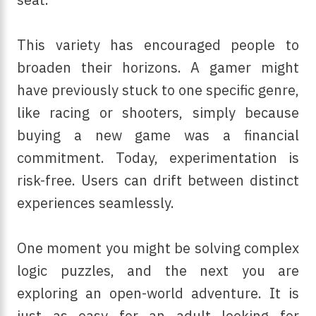
This variety has encouraged people to
broaden their horizons. A gamer might
have previously stuck to one specific genre,
like racing or shooters, simply because
buying a new game was a financial
commitment.
Today, experimentation is
risk-free. Users can drift between distinct
experiences seamlessly.
One moment you might be solving complex
logic puzzles, and the next you are
exploring an open-world adventure. It is
just as easy for an adult looking for