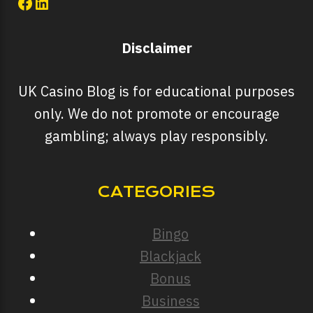
Facebook
LinkedIn
Disclaimer
UK Casino Blog is for educational purposes
only. We do not promote or encourage
gambling; always play responsibly.
CATEGORIES
Bingo
Blackjack
Bonus
Business