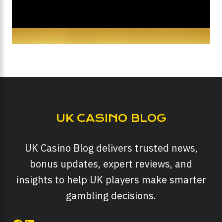
UK CASINO BLOG
UK Casino Blog delivers trusted news,
bonus updates, expert reviews, and
insights to help UK players make smarter
gambling decisions.