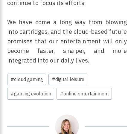
continue to focus its efforts.
We have come a long way from blowing
into cartridges, and the cloud-based future
promises that our entertainment will only
become faster, sharper, and more
integrated into our daily lives.
Post
#
cloud gaming
#
digital leisure
Tags:
#
gaming evolution
#
online entertainment