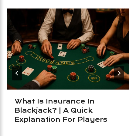
What Is Insurance In
Blackjack? | A Quick
Explanation For Players