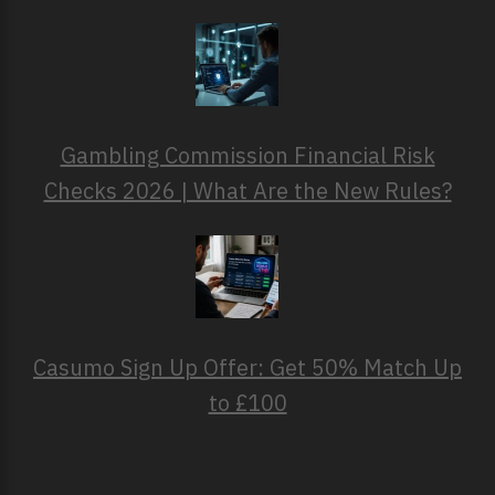
Gambling Commission Financial Risk
Checks 2026 | What Are the New Rules?
Casumo Sign Up Offer: Get 50% Match Up
to £100