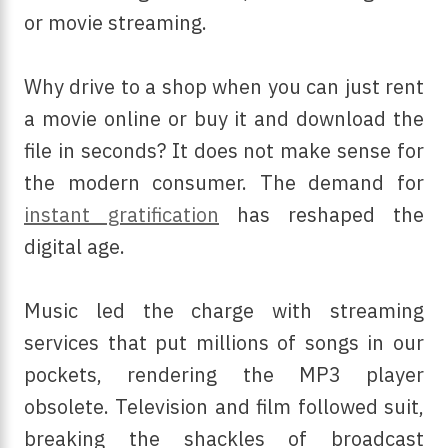
or movie streaming.
Why drive to a shop when you can just rent
a movie online or buy it and download the
file in seconds? It does not make sense for
the modern consumer. The demand for
instant gratification
has reshaped the
digital age.
Music led the charge with streaming
services that put millions of songs in our
pockets, rendering the MP3 player
obsolete. Television and film followed suit,
breaking the shackles of broadcast