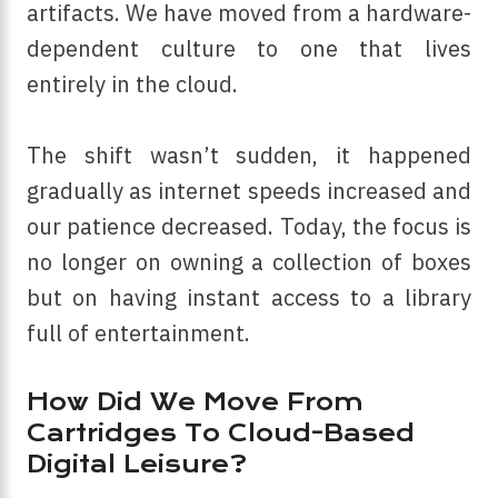
artifacts. We have moved from a hardware-
dependent culture to one that lives
entirely in the cloud.
The shift wasn’t sudden, it happened
gradually as internet speeds increased and
our patience decreased. Today, the focus is
no longer on owning a collection of boxes
but on having instant access to a library
full of entertainment.
How Did We Move From
Cartridges To Cloud-Based
Digital Leisure?