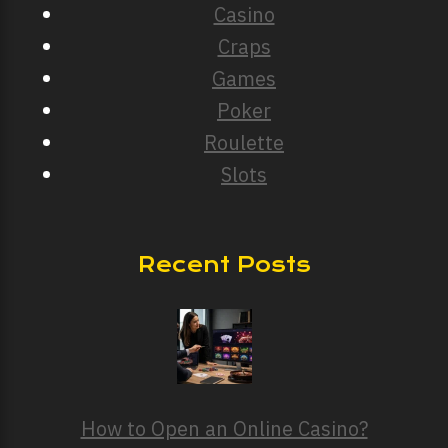
Casino
Craps
Games
Poker
Roulette
Slots
Recent Posts
How to Open an Online Casino?