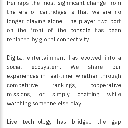
Perhaps the most significant change from
the era of cartridges is that we are no
longer playing alone. The player two port
on the front of the console has been
replaced by global connectivity.
Digital entertainment has evolved into a
social ecosystem. We share our
experiences in real-time, whether through
competitive rankings, cooperative
missions, or simply chatting while
watching someone else play.
Live technology has bridged the gap