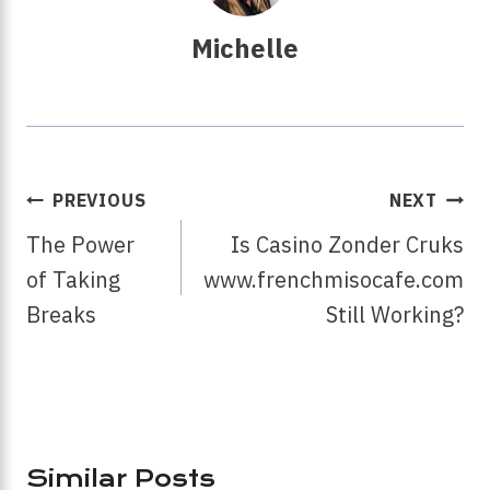
Michelle
Post
PREVIOUS
NEXT
Navigation
The Power
Is Casino Zonder Cruks
of Taking
www.frenchmisocafe.com
Breaks
Still Working?
Similar Posts