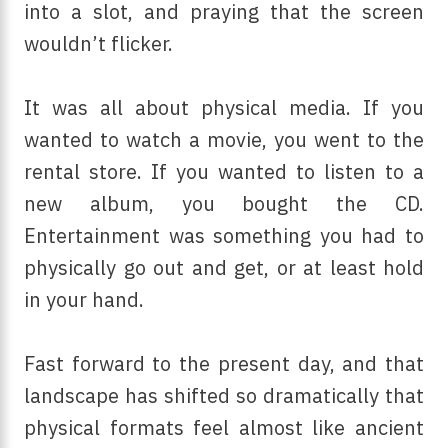
into a slot, and praying that the screen
wouldn’t flicker.
It was all about physical media. If you
wanted to watch a movie, you went to the
rental store. If you wanted to listen to a
new album, you bought the CD.
Entertainment was something you had to
physically go out and get, or at least hold
in your hand.
Fast forward to the present day, and that
landscape has shifted so dramatically that
physical formats feel almost like ancient