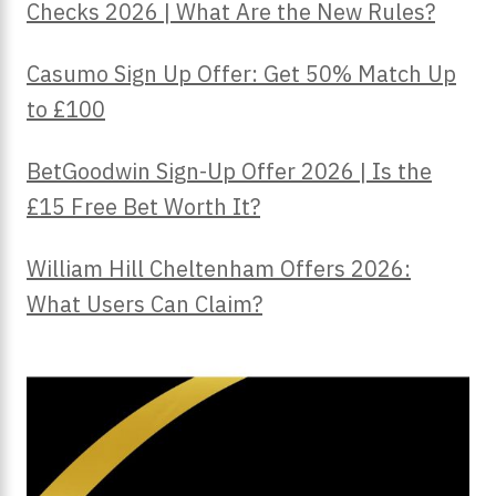
Checks 2026 | What Are the New Rules?
Casumo Sign Up Offer: Get 50% Match Up
to £100
BetGoodwin Sign-Up Offer 2026 | Is the
£15 Free Bet Worth It?
William Hill Cheltenham Offers 2026:
What Users Can Claim?