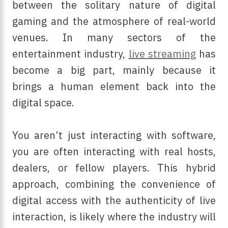
between the solitary nature of digital
gaming and the atmosphere of real-world
venues. In many sectors of the
entertainment industry,
live streaming
has
become a big part, mainly because it
brings a human element back into the
digital space.
You aren’t just interacting with software,
you are often interacting with real hosts,
dealers, or fellow players. This hybrid
approach, combining the convenience of
digital access with the authenticity of live
interaction, is likely where the industry will