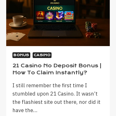
BONUS
CASINO
21 Casino No Deposit Bonus |
How To Claim Instantly?
I still remember the first time I
stumbled upon 21 Casino. It wasn’t
the flashiest site out there, nor did it
have the…