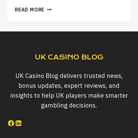
21
READ MORE
CASINO
NO
DEPOSIT
BONUS
|
HOW
UK CASINO BLOG
TO
CLAIM
UK Casino Blog delivers trusted news,
INSTANTLY?
bonus updates, expert reviews, and
insights to help UK players make smarter
gambling decisions.
Facebook
LinkedIn