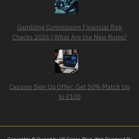
Gambling Commission Financial Risk
Checks 2026 | What Are the New Rules?
Casumo Sign Up Offer: Get 50% Match Up
to £100