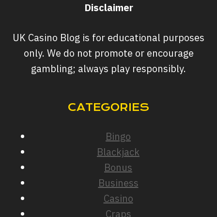
Disclaimer
UK Casino Blog is for educational purposes
only. We do not promote or encourage
gambling; always play responsibly.
CATEGORIES
Bingo
Blackjack
Bonus
Business
Casino
Craps