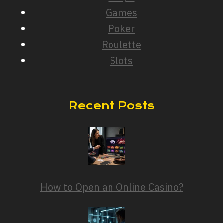
Games
Poker
Roulette
Slots
Recent Posts
How to Open an Online Casino?