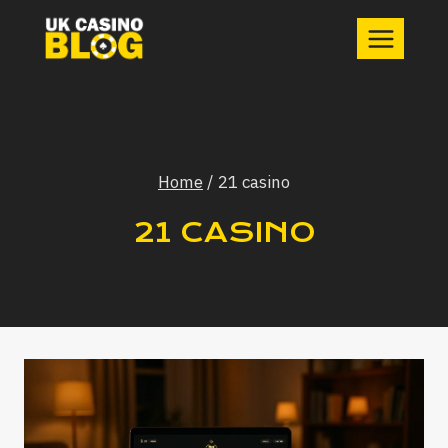
Skip
to
content
Home
/
21 casino
21 CASINO