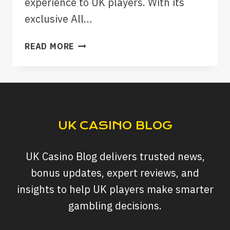
experience to UK players. With its
exclusive All…
ALL
READ MORE
BRITISH
CASINO
BONUS
CODE
FOR
EXISTING
UK CASINO BLOG
PLAYERS
|
UK Casino Blog delivers trusted news,
FREE
bonus updates, expert reviews, and
SPINS
&
insights to help UK players make smarter
CASHBACK
gambling decisions.