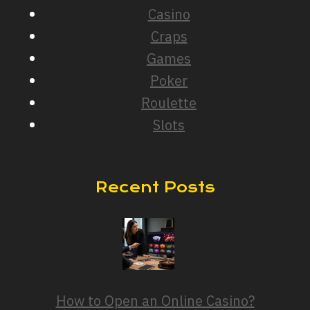
Casino
Craps
Games
Poker
Roulette
Slots
Recent Posts
How to Open an Online Casino?