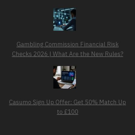
Gambling Commission Financial Risk
Checks 2026 | What Are the New Rules?
Casumo Sign Up Offer: Get 50% Match Up
to £100