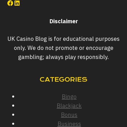
Facebook
LinkedIn
Disclaimer
UK Casino Blog is for educational purposes
only. We do not promote or encourage
gambling; always play responsibly.
CATEGORIES
Bingo
Blackjack
Bonus
Business