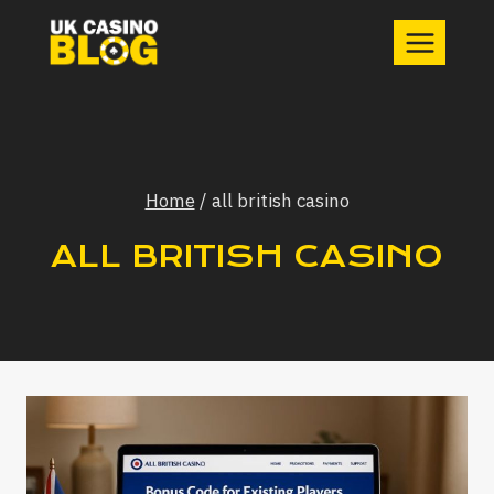
Skip
to
content
Home
/
all british casino
ALL BRITISH CASINO