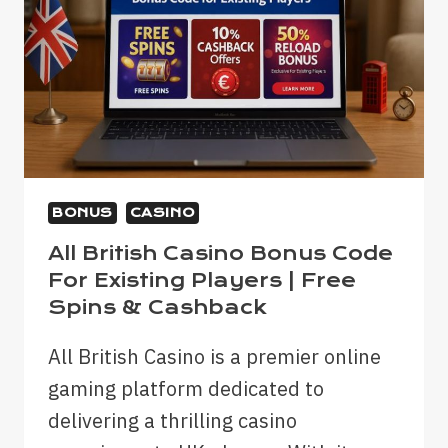
BONUS
CASINO
All British Casino Bonus Code
For Existing Players | Free
Spins & Cashback
All British Casino is a premier online
gaming platform dedicated to
delivering a thrilling casino