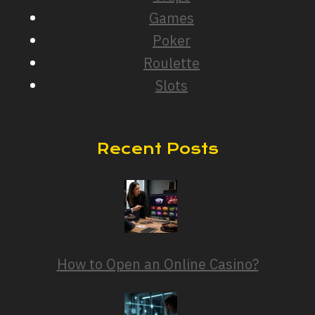
Games
Poker
Roulette
Slots
Recent Posts
How to Open an Online Casino?