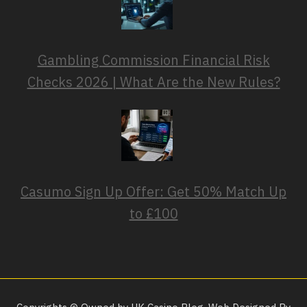
Gambling Commission Financial Risk
Checks 2026 | What Are the New Rules?
Casumo Sign Up Offer: Get 50% Match Up
to £100