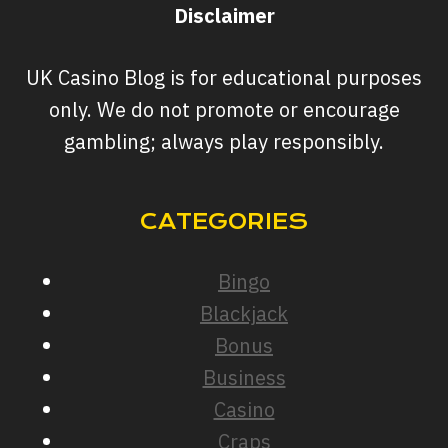
Disclaimer
UK Casino Blog is for educational purposes
only. We do not promote or encourage
gambling; always play responsibly.
CATEGORIES
Bingo
Blackjack
Bonus
Business
Casino
Craps