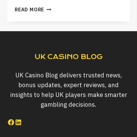
WHAT
READ MORE
IS
GOLDEN
LADY
CASINO?
|
BONUSES,
UK CASINO BLOG
GAMES
&
UK Casino Blog delivers trusted news,
REWARDS
bonus updates, expert reviews, and
insights to help UK players make smarter
gambling decisions.
Facebook
LinkedIn