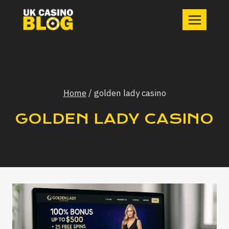
Skip
to
content
Home
/
golden lady casino
GOLDEN LADY CASINO