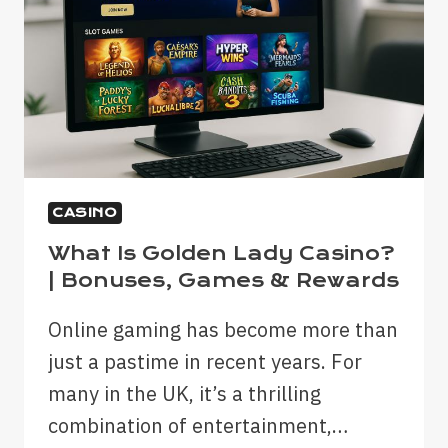
CASINO
What Is Golden Lady Casino?
| Bonuses, Games & Rewards
Online gaming has become more than
just a pastime in recent years. For
many in the UK, it’s a thrilling
combination of entertainment,…