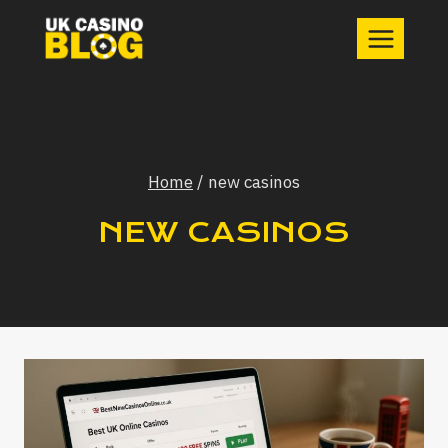
Skip
to
content
Home
/
new casinos
NEW CASINOS