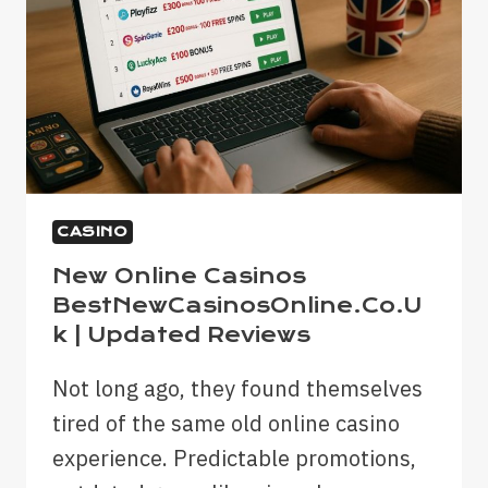
CASINO
New Online Casinos
BestNewCasinosOnline.co.u
K | Updated Reviews
Not long ago, they found themselves
tired of the same old online casino
experience. Predictable promotions,