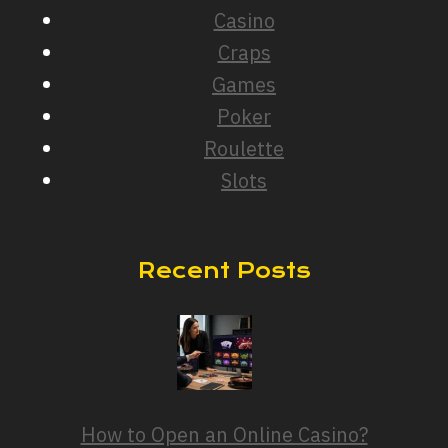
Casino
Craps
Games
Poker
Roulette
Slots
Recent Posts
How to Open an Online Casino?