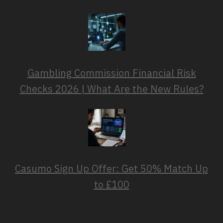
Gambling Commission Financial Risk
Checks 2026 | What Are the New Rules?
Casumo Sign Up Offer: Get 50% Match Up
to £100