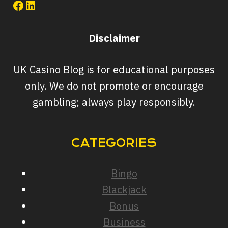
Facebook
LinkedIn
Disclaimer
UK Casino Blog is for educational purposes
only. We do not promote or encourage
gambling; always play responsibly.
CATEGORIES
Bingo
Blackjack
Bonus
Business