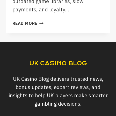
outdated game libraries, slow
payments, and loyalty…
NEW
READ MORE
ONLINE
CASINOS
BESTNEWCASINOSONLINE.CO.UK
|
UPDATED
REVIEWS
UK CASINO BLOG
UK Casino Blog delivers trusted news,
bonus updates, expert reviews, and
insights to help UK players make smarter
gambling decisions.