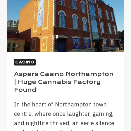
CASINO
Aspers Casino Northampton
| Huge Cannabis Factory
Found
In the heart of Northampton town
centre, where once laughter, gaming,
and nightlife thrived, an eerie silence