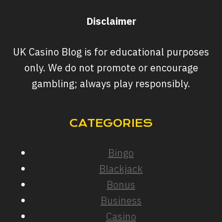
Disclaimer
UK Casino Blog is for educational purposes
only. We do not promote or encourage
gambling; always play responsibly.
CATEGORIES
Bingo
Blackjack
Bonus
Business
Casino