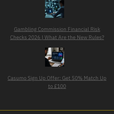
Gambling Commission Financial Risk
Checks 2026 | What Are the New Rules?
Casumo Sign Up Offer: Get 50% Match Up
to £100