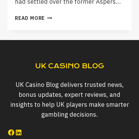
had settled over the former Aspers…
ASPERS
READ MORE
CASINO
NORTHAMPTON
|
HUGE
CANNABIS
FACTORY
UK CASINO BLOG
FOUND
UK Casino Blog delivers trusted news,
bonus updates, expert reviews, and
insights to help UK players make smarter
gambling decisions.
Facebook
LinkedIn