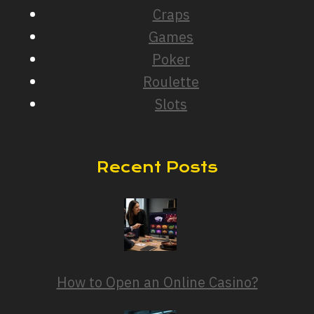
Craps
Games
Poker
Roulette
Slots
Recent Posts
How to Open an Online Casino?