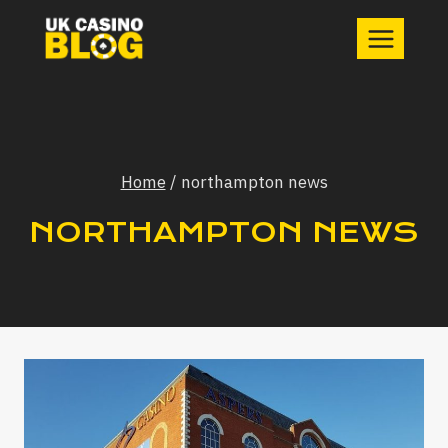
Skip
to
content
Home
/
northampton news
NORTHAMPTON NEWS