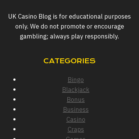
UK Casino Blog is for educational purposes
only. We do not promote or encourage
gambling; always play responsibly.
CATEGORIES
Bingo
Blackjack
Bonus
Business
Casino
Craps