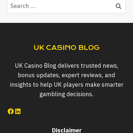
Search
for:
UK CASINO BLOG
UK Casino Blog delivers trusted news,
bonus updates, expert reviews, and
insights to help UK players make smarter
gambling decisions.
Facebook
LinkedIn
Disclaimer