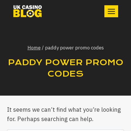
Skip
to
content
Home
/
paddy power promo codes
PADDY POWER PROMO
CODES
It seems we can’t find what you’re looking
for. Perhaps searching can help.