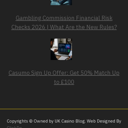
Gambling Commission Financial Risk
Checks 2026 | What Are the New Rules?
Casumo Sign Up Offer: Get 50% Match Up
to £100
Copyrights © Owned by UK Casino Blog. Web Designed By
ClickDo