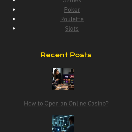
Games
Poker
Roulette
Slots
Recent Posts
How to Open an Online Casino?