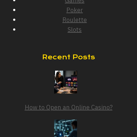
Games
Poker
Roulette
Slots
Recent Posts
How to Open an Online Casino?