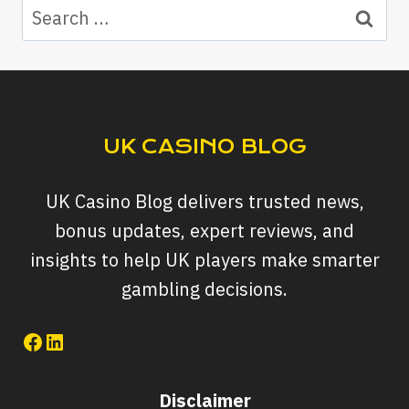
Search
for:
UK CASINO BLOG
UK Casino Blog delivers trusted news,
bonus updates, expert reviews, and
insights to help UK players make smarter
gambling decisions.
Facebook
LinkedIn
Disclaimer