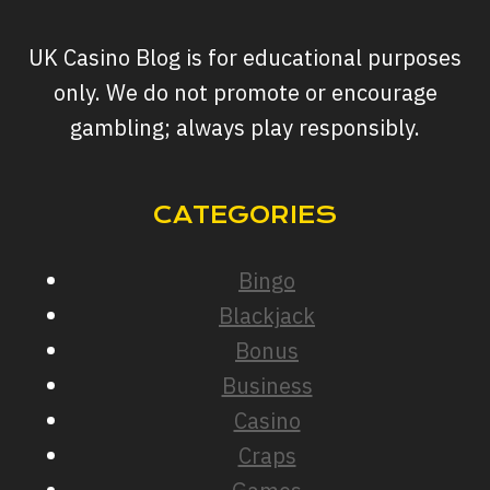
UK Casino Blog is for educational purposes
only. We do not promote or encourage
gambling; always play responsibly.
CATEGORIES
Bingo
Blackjack
Bonus
Business
Casino
Craps