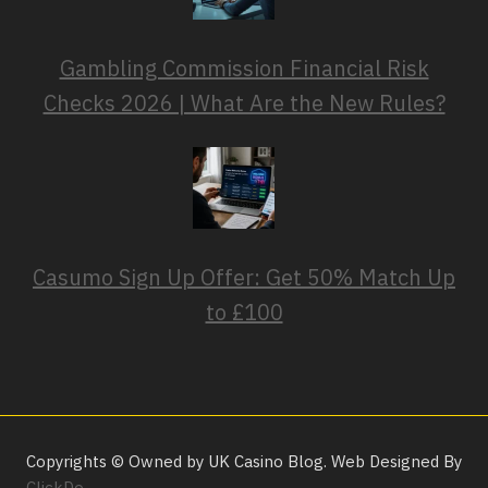
Gambling Commission Financial Risk
Checks 2026 | What Are the New Rules?
Casumo Sign Up Offer: Get 50% Match Up
to £100
Copyrights © Owned by UK Casino Blog. Web Designed By
ClickDo