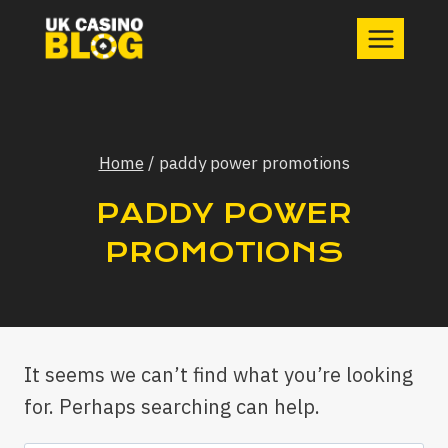
Skip
to
content
Home
/
paddy power promotions
PADDY POWER
PROMOTIONS
It seems we can’t find what you’re looking
for. Perhaps searching can help.