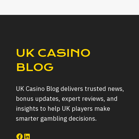
PLAY
FREE
ONLINE
WITHOUT
REGISTRATION
UK CASINO
BLOG
UK Casino Blog delivers trusted news,
bonus updates, expert reviews, and
insights to help UK players make
smarter gambling decisions.
Facebook
LinkedIn