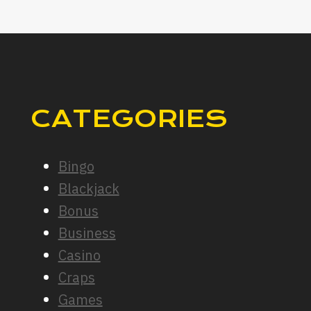
CATEGORIES
Bingo
Blackjack
Bonus
Business
Casino
Craps
Games