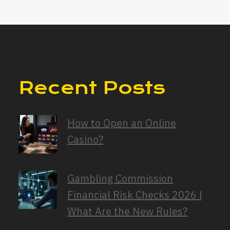
Recent Posts
How to Open an Online
Casino?
Gambling Commission
Financial Risk Checks 2026 |
What Are the New Rules?