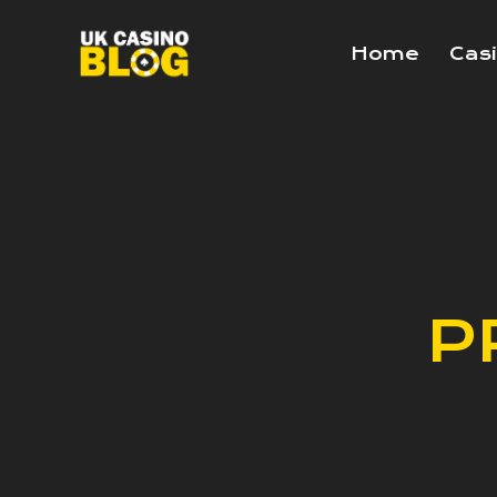
Skip
to
Home
Cas
content
P