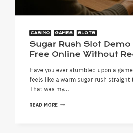
CASINO
GAMES
SLOTS
Sugar Rush Slot Demo 
Free Online Without Re
Have you ever stumbled upon a game 
feels like a warm sugar rush straight 
That was my…
SUGAR
READ MORE
RUSH
SLOT
DEMO
|