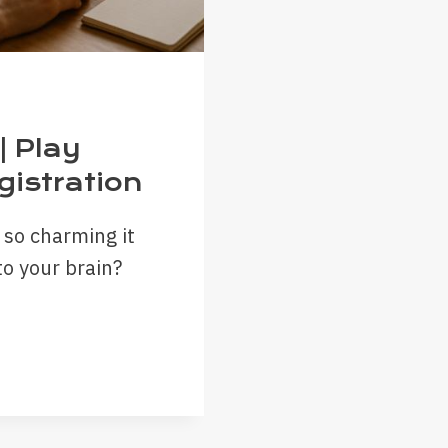
| Play
gistration
so charming it
to your brain?