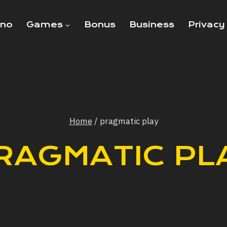
ino
Games
Bonus
Business
Privacy
Home
/
pragmatic play
RAGMATIC PL