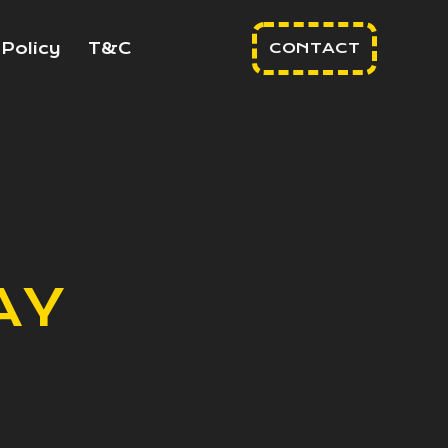
 Policy
T&C
CONTACT
AY