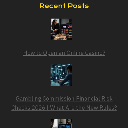
Recent Posts
How to Open an Online Casino?
Gambling Commission Financial Risk
Checks 2026 | What Are the New Rules?