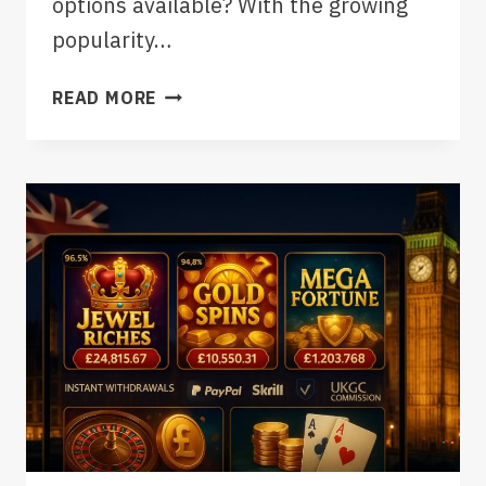
options available? With the growing
popularity…
TOP
READ MORE
50
ONLINE
CASINOS
UK
|
BEST
RATED
GAMBLING
SITES
FOR
2025