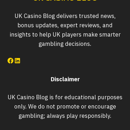
THE
UK
UK Casino Blog delivers trusted news,
bonus updates, expert reviews, and
insights to help UK players make smarter
gambling decisions.
Facebook
LinkedIn
Disclaimer
UK Casino Blog is for educational purposes
only. We do not promote or encourage
gambling; always play responsibly.