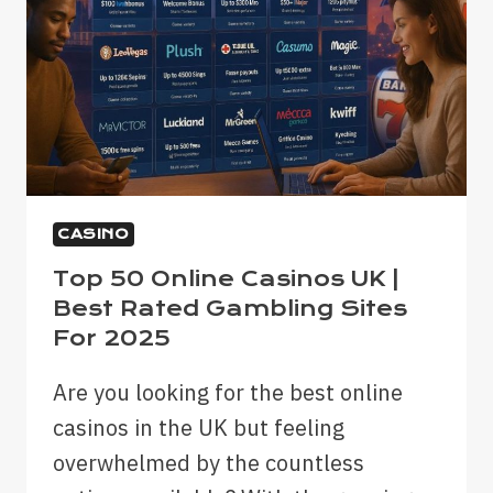
CASINO
Top 50 Online Casinos UK |
Best Rated Gambling Sites
For 2025
Are you looking for the best online
casinos in the UK but feeling
overwhelmed by the countless