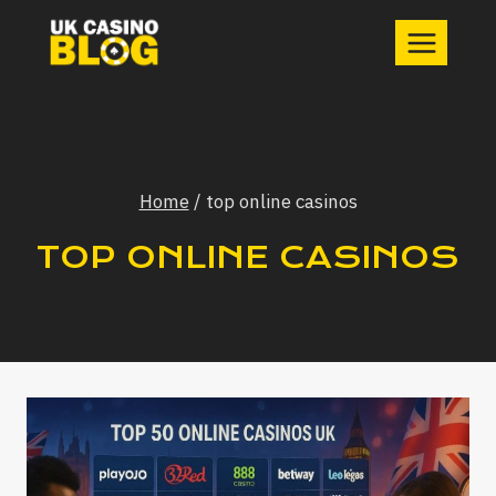
Skip
to
content
Home
/
top online casinos
TOP ONLINE CASINOS