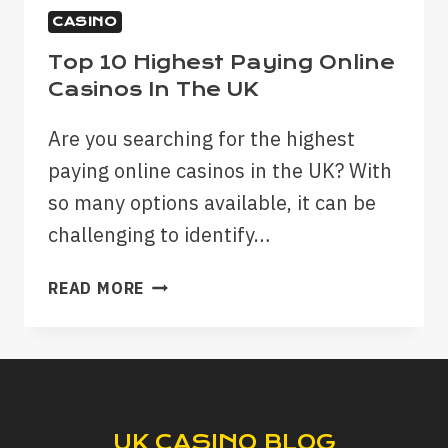
CASINO
Top 10 Highest Paying Online
Casinos In The UK
Are you searching for the highest
paying online casinos in the UK? With
so many options available, it can be
challenging to identify…
TOP
READ MORE
10
HIGHEST
PAYING
ONLINE
CASINOS
IN
UK CASINO BLOG