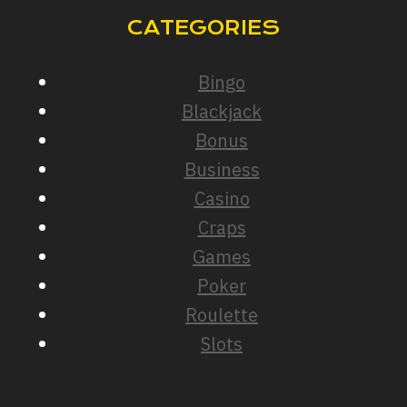
CATEGORIES
Bingo
Blackjack
Bonus
Business
Casino
Craps
Games
Poker
Roulette
Slots