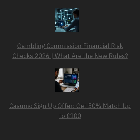
Gambling Commission Financial Risk
Checks 2026 | What Are the New Rules?
Casumo Sign Up Offer: Get 50% Match Up
to £100