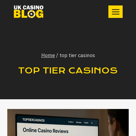
Skip
to
content
Home
/
top tier casinos
TOP TIER CASINOS