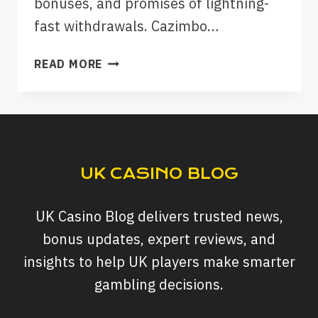
bonuses, and promises of lightning-
fast withdrawals. Cazimbo…
CAZIMBO
READ MORE
CASINO
WWW.TOPTIERCASINOS.COM
2025
REVIEW
UK CASINO BLOG
UK Casino Blog delivers trusted news,
bonus updates, expert reviews, and
insights to help UK players make smarter
gambling decisions.