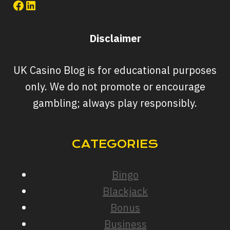
Facebook
LinkedIn
Disclaimer
UK Casino Blog is for educational purposes
only. We do not promote or encourage
gambling; always play responsibly.
CATEGORIES
Bingo
Blackjack
Bonus
Business