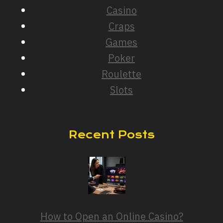
Casino
Craps
Games
Poker
Roulette
Slots
Recent Posts
How to Open an Online Casino?