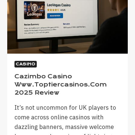
CASINO
Cazimbo Casino
Www.toptiercasinos.com
2025 Review
It’s not uncommon for UK players to
come across online casinos with
dazzling banners, massive welcome