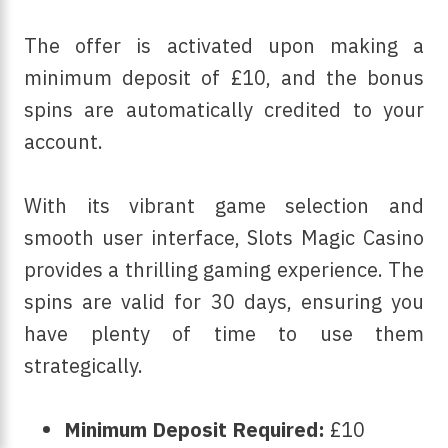
The offer is activated upon making a
minimum deposit of £10, and the bonus
spins are automatically credited to your
account.
With its vibrant game selection and
smooth user interface, Slots Magic Casino
provides a thrilling gaming experience. The
spins are valid for 30 days, ensuring you
have plenty of time to use them
strategically.
Minimum Deposit Required:
£10