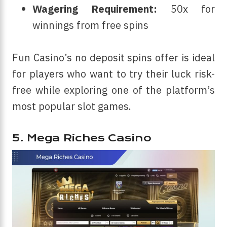
Wagering Requirement:
50x for
winnings from free spins
Fun Casino’s no deposit spins offer is ideal
for players who want to try their luck risk-
free while exploring one of the platform’s
most popular slot games.
5. Mega Riches Casino