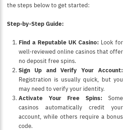
the steps below to get started:
Step-by-Step Guide:
Find a Reputable UK Casino:
Look for
well-reviewed online casinos that offer
no deposit free spins.
Sign Up and Verify Your Account:
Registration is usually quick, but you
may need to verify your identity.
Activate Your Free Spins:
Some
casinos automatically credit your
account, while others require a bonus
code.