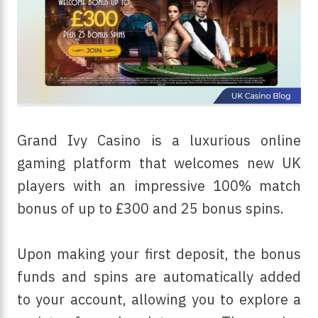
Grand Ivy Casino is a luxurious online
gaming platform that welcomes new UK
players with an impressive 100% match
bonus of up to £300 and 25 bonus spins.
Upon making your first deposit, the bonus
funds and spins are automatically added
to your account, allowing you to explore a