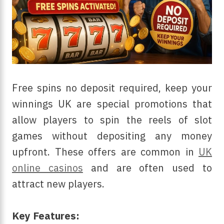
Free spins no deposit required, keep your
winnings UK are special promotions that
allow players to spin the reels of slot
games without depositing any money
upfront. These offers are common in
UK
online casinos
and are often used to
attract new players.
Key Features: