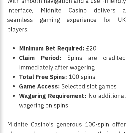
With smooth navigation and a user-friendly
interface, Midnite Casino delivers a
seamless gaming experience for UK
players.
Minimum Bet Required:
£20
Claim Period:
Spins are credited
immediately after wagering
Total Free Spins:
100 spins
Game Access:
Selected slot games
Wagering Requirement:
No additional
wagering on spins
Midnite Casino’s generous 100-spin offer