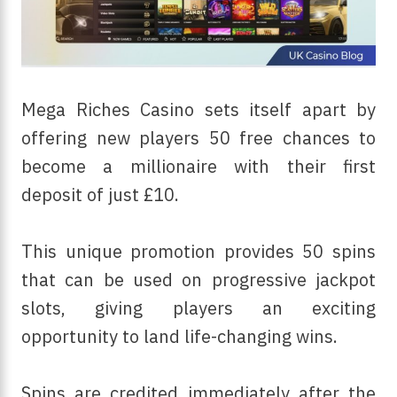
Mega Riches Casino sets itself apart by
offering new players 50 free chances to
become a millionaire with their first
deposit of just £10.
This unique promotion provides 50 spins
that can be used on progressive jackpot
slots, giving players an exciting
opportunity to land life-changing wins.
Spins are credited immediately after the