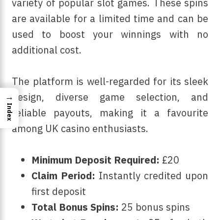
variety of popular slot games. These spins
are available for a limited time and can be
used to boost your winnings with no
additional cost.
The platform is well-regarded for its sleek
design, diverse game selection, and
→
Index
reliable payouts, making it a favourite
among UK casino enthusiasts.
Minimum Deposit Required:
£20
Claim Period:
Instantly credited upon
first deposit
Total Bonus Spins:
25 bonus spins