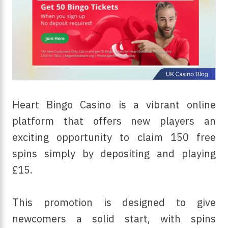
Heart Bingo Casino is a vibrant online
platform that offers new players an
exciting opportunity to claim 150 free
spins simply by depositing and playing
£15.
This promotion is designed to give
newcomers a solid start, with spins