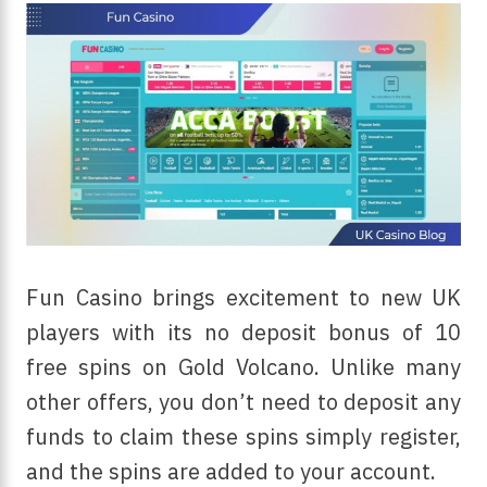
Fun Casino brings excitement to new UK
players with its no deposit bonus of 10
free spins on Gold Volcano. Unlike many
other offers, you don’t need to deposit any
funds to claim these spins simply register,
and the spins are added to your account.