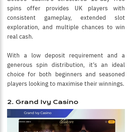
spins offer provides UK players with
consistent gameplay, extended slot
exploration, and multiple chances to win
real cash.
With a low deposit requirement and a
generous spin distribution, it’s an ideal
choice for both beginners and seasoned
players looking to maximise their winnings.
2. Grand Ivy Casino