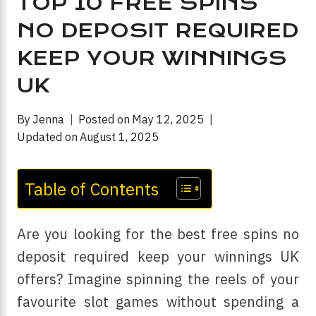
TOP 10 FREE SPINS
NO DEPOSIT REQUIRED
KEEP YOUR WINNINGS
UK
By
Jenna
Posted on
May 12, 2025
Updated on
August 1, 2025
Table of Contents
Are you looking for the best free spins no
deposit required keep your winnings UK
offers? Imagine spinning the reels of your
favourite slot games without spending a