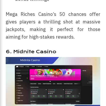
Mega Riches Casino’s 50 chances offer
gives players a thrilling shot at massive
jackpots, making it perfect for those
aiming for high-stakes rewards.
6. Midnite Casino