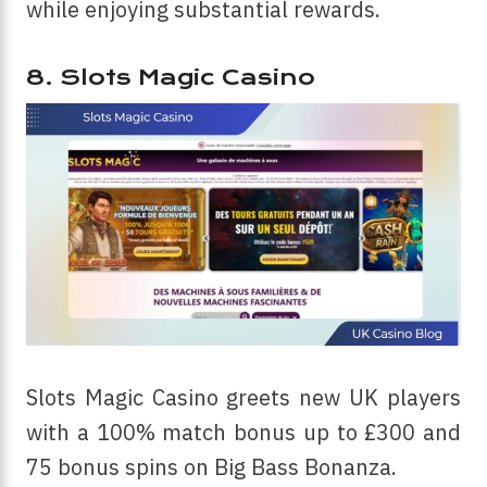
while enjoying substantial rewards.
8. Slots Magic Casino
Slots Magic Casino greets new UK players
with a 100% match bonus up to £300 and
75 bonus spins on Big Bass Bonanza.