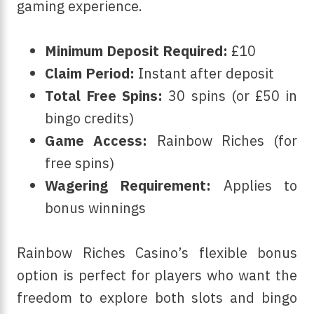
gaming experience.
Minimum Deposit Required:
£10
Claim Period:
Instant after deposit
Total Free Spins:
30 spins (or £50 in
bingo credits)
Game Access:
Rainbow Riches (for
free spins)
Wagering Requirement:
Applies to
bonus winnings
Rainbow Riches Casino’s flexible bonus
option is perfect for players who want the
freedom to explore both slots and bingo