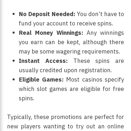
No Deposit Needed:
You don’t have to
fund your account to receive spins.
Real Money Winnings:
Any winnings
you earn can be kept, although there
may be some wagering requirements.
Instant Access:
These spins are
usually credited upon registration.
Eligible Games:
Most casinos specify
which slot games are eligible for free
spins.
Typically, these promotions are perfect for
new players wanting to try out an online