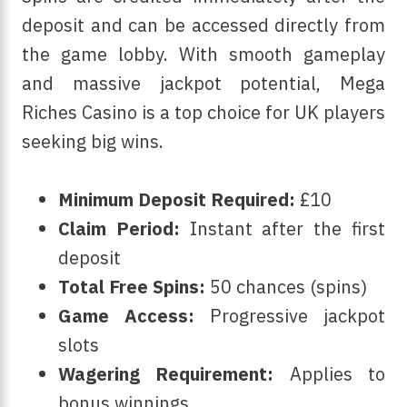
deposit and can be accessed directly from
the game lobby. With smooth gameplay
and massive jackpot potential, Mega
Riches Casino is a top choice for UK players
seeking big wins.
Minimum Deposit Required:
£10
Claim Period:
Instant after the first
deposit
Total Free Spins:
50 chances (spins)
Game Access:
Progressive jackpot
slots
Wagering Requirement:
Applies to
bonus winnings