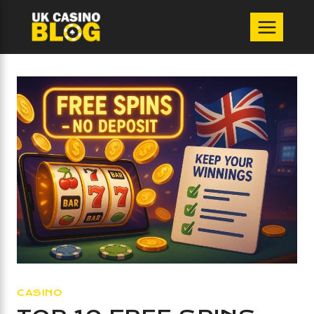
Skip
to
content
CASINO