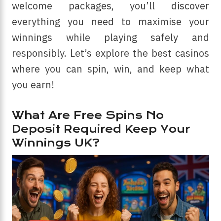
welcome packages, you’ll discover
everything you need to maximise your
winnings while playing safely and
responsibly. Let’s explore the best casinos
where you can spin, win, and keep what
you earn!
What Are Free Spins No
Deposit Required Keep Your
Winnings UK?