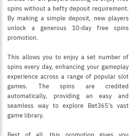
spins without a hefty deposit requirement.
By making a simple deposit, new players
unlock a generous 10-day free spins
promotion.
This allows you to enjoy a set number of
spins every day, enhancing your gameplay
experience across a range of popular slot
games. The spins are credited
automatically, providing an easy and
seamless way to explore Bet365’s vast
game library.
Best of all, this promotion gives you