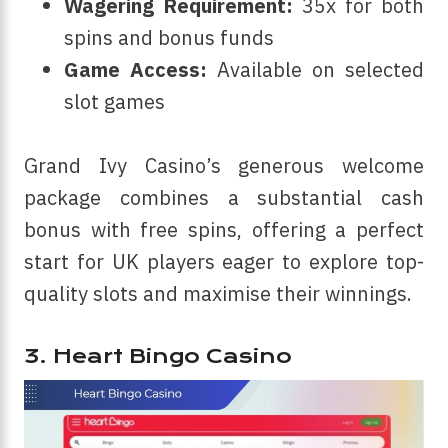
Wagering Requirement:
35x for both
spins and bonus funds
Game Access:
Available on selected
slot games
Grand Ivy Casino’s generous welcome
package combines a substantial cash
bonus with free spins, offering a perfect
start for UK players eager to explore top-
quality slots and maximise their winnings.
3. Heart Bingo Casino