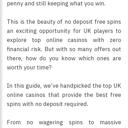
penny and still keeping what you win.
This is the beauty of no deposit free spins
an exciting opportunity for UK players to
explore top online casinos with zero
financial risk. But with so many offers out
there, how do you know which ones are
worth your time?
In this guide, we’ve handpicked the top UK
online casinos that provide the best free
spins with no deposit required.
From no wagering spins to massive