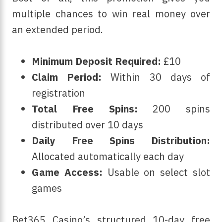
multiple chances to win real money over
an extended period.
Minimum Deposit Required:
£10
Claim Period:
Within 30 days of
registration
Total Free Spins:
200 spins
distributed over 10 days
Daily Free Spins Distribution:
Allocated automatically each day
Game Access:
Usable on select slot
games
Bet365 Casino’s structured 10-day free