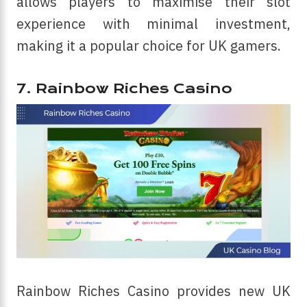
allows players to maximise their slot
experience with minimal investment,
making it a popular choice for UK gamers.
7. Rainbow Riches Casino
Rainbow Riches Casino provides new UK