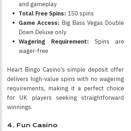
and gameplay
Total Free Spins:
150 spins
Game Access:
Big Bass Vegas Double
Down Deluxe only
Wagering Requirement:
Spins are
wager-free
Heart Bingo Casino’s simple deposit offer
delivers high-value spins with no wagering
requirements, making it a perfect choice
for UK players seeking straightforward
winnings.
4. Fun Casino