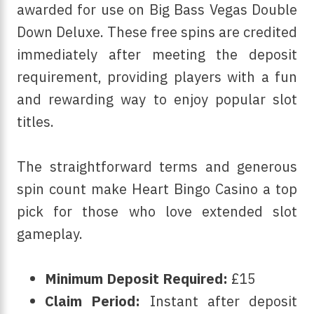
awarded for use on Big Bass Vegas Double
Down Deluxe. These free spins are credited
immediately after meeting the deposit
requirement, providing players with a fun
and rewarding way to enjoy popular slot
titles.
The straightforward terms and generous
spin count make Heart Bingo Casino a top
pick for those who love extended slot
gameplay.
Minimum Deposit Required:
£15
Claim Period:
Instant after deposit