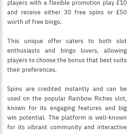
players with a flexible promotion play £10
and receive either 30 free spins or £50
worth of free bingo.
This unique offer caters to both slot
enthusiasts and bingo lovers, allowing
players to choose the bonus that best suits
their preferences.
Spins are credited instantly and can be
used on the popular Rainbow Riches slot,
known for its engaging features and big
win potential. The platform is well-known
for its vibrant community and interactive