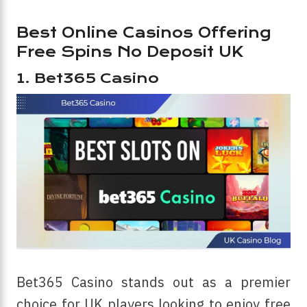
Best Online Casinos Offering
Free Spins No Deposit UK
1. Bet365 Casino
Bet365 Casino stands out as a premier
choice for UK players looking to enjoy free