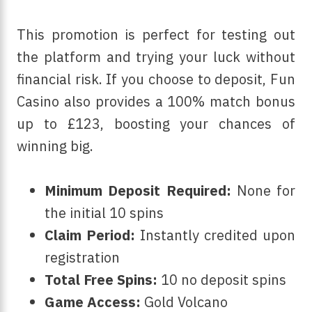
This promotion is perfect for testing out
the platform and trying your luck without
financial risk. If you choose to deposit, Fun
Casino also provides a 100% match bonus
up to £123, boosting your chances of
winning big.
Minimum Deposit Required:
None for
the initial 10 spins
Claim Period:
Instantly credited upon
registration
Total Free Spins:
10 no deposit spins
Game Access:
Gold Volcano