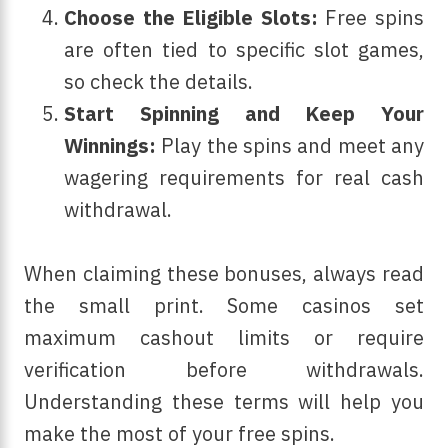
Choose the Eligible Slots:
Free spins
are often tied to specific slot games,
so check the details.
Start Spinning and Keep Your
Winnings:
Play the spins and meet any
wagering requirements for real cash
withdrawal.
When claiming these bonuses, always read
the small print. Some casinos set
maximum cashout limits or require
verification before withdrawals.
Understanding these terms will help you
make the most of your free spins.