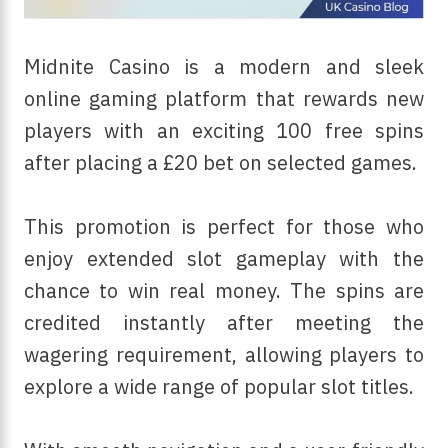
Midnite Casino is a modern and sleek
online gaming platform that rewards new
players with an exciting 100 free spins
after placing a £20 bet on selected games.
This promotion is perfect for those who
enjoy extended slot gameplay with the
chance to win real money. The spins are
credited instantly after meeting the
wagering requirement, allowing players to
explore a wide range of popular slot titles.