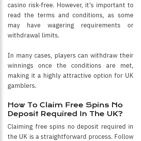
casino risk-free. However, it’s important to
read the terms and conditions, as some
may have wagering requirements or
withdrawal limits.
In many cases, players can withdraw their
winnings once the conditions are met,
making it a highly attractive option for UK
gamblers.
How To Claim Free Spins No
Deposit Required In The UK?
Claiming free spins no deposit required in
the UK is a straightforward process. Follow