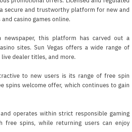
ous promotional offers. Licensed and regulated
 a secure and trustworthy platform for new and
s and casino games online.
n newspaper, this platform has carved out a
casino sites. Sun Vegas offers a wide range of
 live dealer titles, and more.
ractive to new users is its range of free spin
ee spins welcome offer, which continues to gain
 and operates within strict responsible gaming
 free spins, while returning users can enjoy