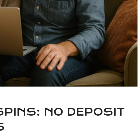
SPINS: NO DEPOSIT
5