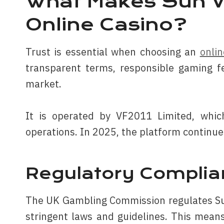
What Makes Sun V
Online Casino?
Trust is essential when choosing an
onlin
transparent terms, responsible gaming f
market.
It is operated by VF2011 Limited, whi
operations. In 2025, the platform continu
Regulatory Complia
The UK Gambling Commission regulates Sun
stringent laws and guidelines. This means