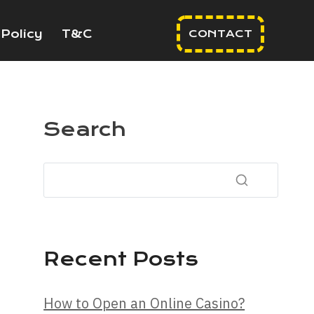
 Policy
T&C
CONTACT
Search
Recent Posts
How to Open an Online Casino?