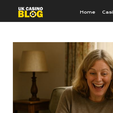
Skip
to
Home
Cas
content