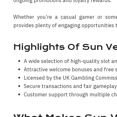
ongoing promotions and loyalty rewards.
Whether you’re a casual gamer or some
provides plenty of engaging opportunities 
Highlights Of Sun V
A wide selection of high-quality slot 
Attractive welcome bonuses and free s
Licensed by the UK Gambling Commiss
Secure transactions and fair gameplay
Customer support through multiple c