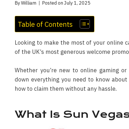
By
William
Posted on
July 1, 2025
Table of Contents
Looking to make the most of your online c
of the UK’s most generous welcome promoti
Whether you’re new to online gaming or s
down everything you need to know about 
how to claim them without any hassle.
What Is Sun Vega