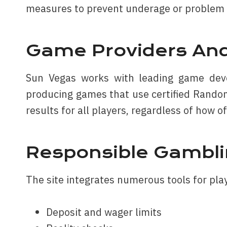
measures to prevent underage or problem
Game Providers And
Sun Vegas works with leading game dev
producing games that use certified Rando
results for all players, regardless of how 
Responsible Gambli
The site integrates numerous tools for pla
Deposit and wager limits