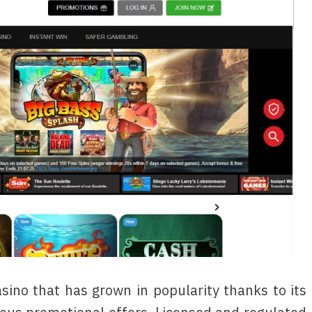
sino that has grown in popularity thanks to its