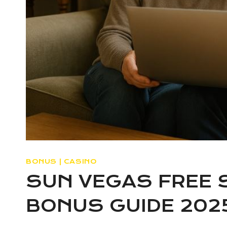
BONUS
|
CASINO
SUN VEGAS FREE 
BONUS GUIDE 202