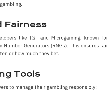
 gambling.
 Fairness
elopers like IGT and Microgaming, known for
m Number Generators (RNGs). This ensures fair
often or how much they bet.
ng Tools
yers to manage their gambling responsibly: