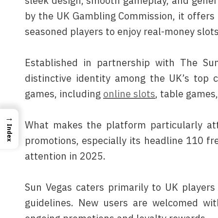
sleek design, smooth gameplay, and gener
by the UK Gambling Commission, it offers
seasoned players to enjoy real-money slot
Established in partnership with The Su
distinctive identity among the UK’s top 
games, including
online slots
, table games,
→
What makes the platform particularly att
Index
promotions, especially its headline 110 fr
attention in 2025.
Sun Vegas caters primarily to UK players
guidelines. New users are welcomed with