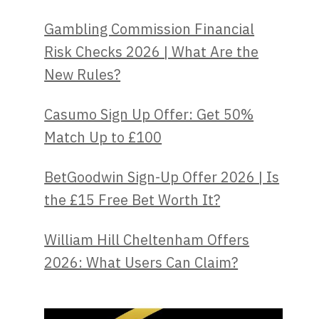
Gambling Commission Financial
Risk Checks 2026 | What Are the
New Rules?
Casumo Sign Up Offer: Get 50%
Match Up to £100
BetGoodwin Sign-Up Offer 2026 | Is
the £15 Free Bet Worth It?
William Hill Cheltenham Offers
2026: What Users Can Claim?