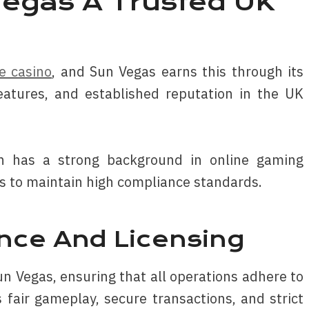
egas A Trusted UK
e casino
, and Sun Vegas earns this through its
eatures, and established reputation in the UK
ch has a strong background in online gaming
es to maintain high compliance standards.
nce And Licensing
 Vegas, ensuring that all operations adhere to
 fair gameplay, secure transactions, and strict