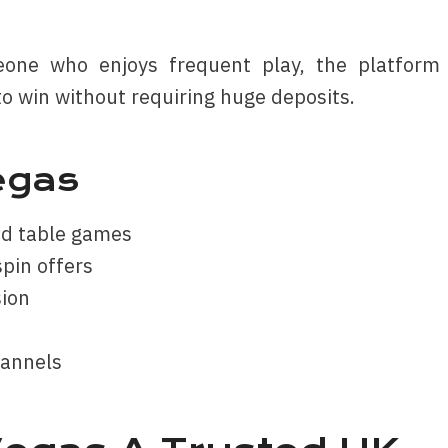
one who enjoys frequent play, the platform
to win without requiring huge deposits.
egas
and table games
pin offers
ion
hannels