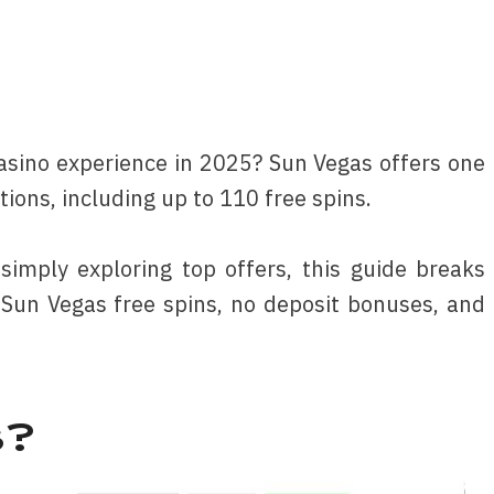
asino experience in 2025? Sun Vegas offers one
ons, including up to 110 free spins.
imply exploring top offers, this guide breaks
Sun Vegas free spins, no deposit bonuses, and
s?