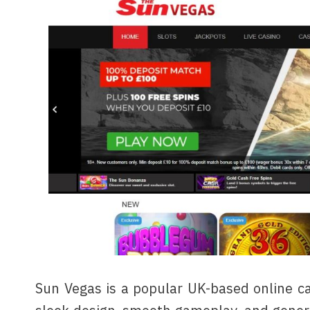
Sun Vegas is a popular UK-based online ca