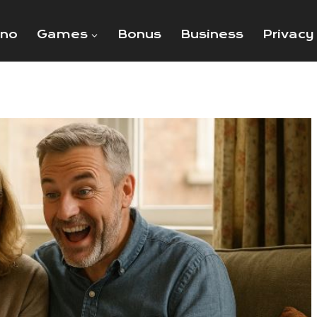
ino
Games
Bonus
Business
Privacy