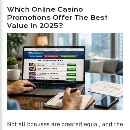
Which Online Casino
Promotions Offer The Best
Value In 2025?
Not all bonuses are created equal, and the