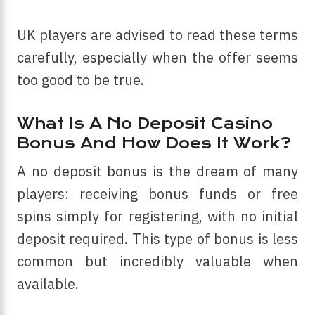
UK players are advised to read these terms
carefully, especially when the offer seems
too good to be true.
What Is A No Deposit Casino
Bonus And How Does It Work?
A no deposit bonus is the dream of many
players: receiving bonus funds or free
spins simply for registering, with no initial
deposit required. This type of bonus is less
common but incredibly valuable when
available.