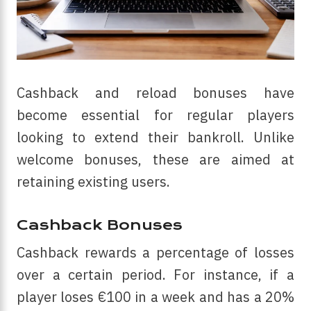
Cashback and reload bonuses have
become essential for regular players
looking to extend their bankroll. Unlike
welcome bonuses, these are aimed at
retaining existing users.
Cashback Bonuses
Cashback rewards a percentage of losses
over a certain period. For instance, if a
player loses €100 in a week and has a 20%