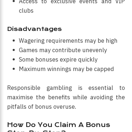
Access to exclusive events and VIP
clubs
Disadvantages
Wagering requirements may be high
Games may contribute unevenly
Some bonuses expire quickly
Maximum winnings may be capped
Responsible gambling is essential to
maximise the benefits while avoiding the
pitfalls of bonus overuse.
How Do You Claim A Bonus