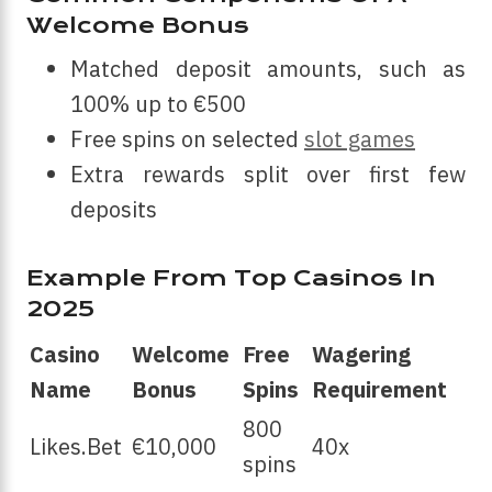
Welcome Bonus
Matched deposit amounts, such as
100% up to €500
Free spins on selected
slot games
Extra rewards split over first few
deposits
Example From Top Casinos In
2025
Casino
Welcome
Free
Wagering
Name
Bonus
Spins
Requirement
800
Likes.Bet
€10,000
40x
spins