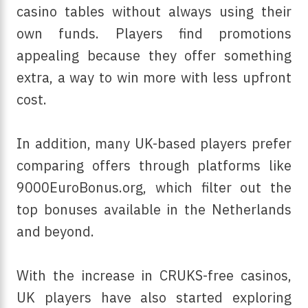
casino tables without always using their
own funds. Players find promotions
appealing because they offer something
extra, a way to win more with less upfront
cost.
In addition, many UK-based players prefer
comparing offers through platforms like
9000EuroBonus.org, which filter out the
top bonuses available in the Netherlands
and beyond.
With the increase in CRUKS-free casinos,
UK players have also started exploring