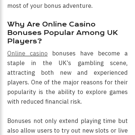
most of your bonus adventure.
Why Are Online Casino
Bonuses Popular Among UK
Players?
Online casino
bonuses have become a
staple in the UK’s gambling scene,
attracting both new and experienced
players. One of the major reasons for their
popularity is the ability to explore games
with reduced financial risk.
Bonuses not only extend playing time but
also allow users to try out new slots or live