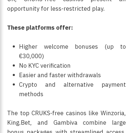
opportunity for less-restricted play.
These platforms offer:
Higher welcome bonuses (up to
€30,000)
No KYC verification
Easier and faster withdrawals
Crypto and alternative payment
methods
The top CRUKS-free casinos like Winzoria,
King.Bet, and Gambiva combine large
bonus packages with streamlined access.