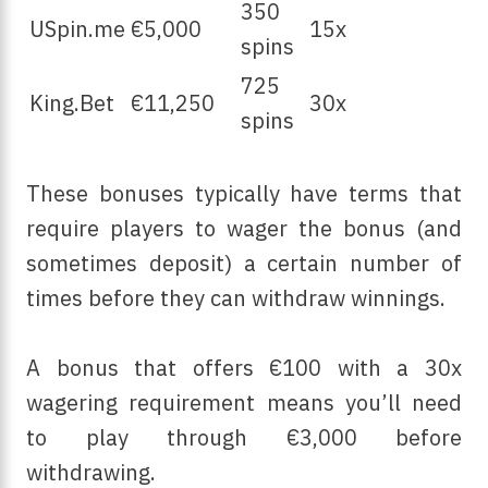
350
USpin.me
€5,000
15x
spins
725
King.Bet
€11,250
30x
spins
These bonuses typically have terms that
require players to wager the bonus (and
sometimes deposit) a certain number of
times before they can withdraw winnings.
A bonus that offers €100 with a 30x
wagering requirement means you’ll need
to play through €3,000 before
withdrawing.