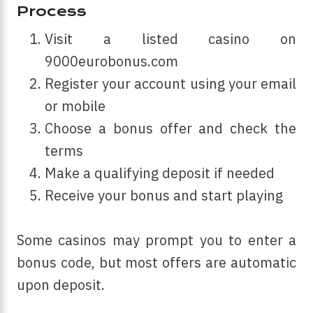
Process
Visit a listed casino on
9000eurobonus.com
Register your account using your email
or mobile
Choose a bonus offer and check the
terms
Make a qualifying deposit if needed
Receive your bonus and start playing
Some casinos may prompt you to enter a
bonus code, but most offers are automatic
upon deposit.