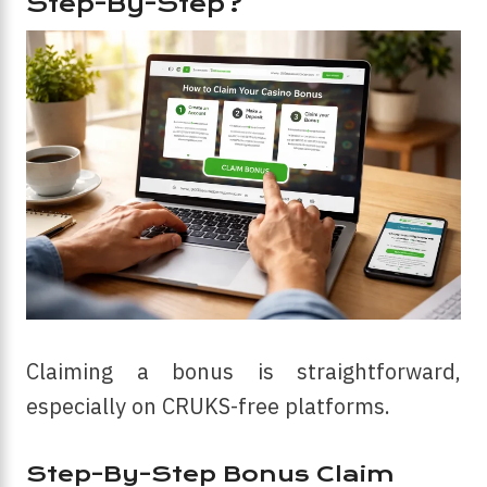
Step-By-Step?
Claiming a bonus is straightforward,
especially on CRUKS-free platforms.
Step-By-Step Bonus Claim