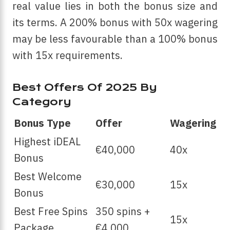
real value lies in both the bonus size and
its terms. A 200% bonus with 50x wagering
may be less favourable than a 100% bonus
with 15x requirements.
Best Offers Of 2025 By
Category
Bonus Type
Offer
Wagering
Highest iDEAL
€40,000
40x
Bonus
Best Welcome
€30,000
15x
Bonus
Best Free Spins
350 spins +
15x
Package
€4,000