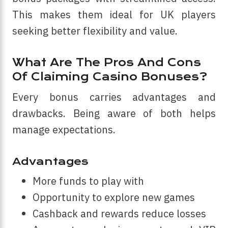
This makes them ideal for UK players
seeking better flexibility and value.
What Are The Pros And Cons
Of Claiming Casino Bonuses?
Every bonus carries advantages and
drawbacks. Being aware of both helps
manage expectations.
Advantages
More funds to play with
Opportunity to explore new games
Cashback and rewards reduce losses