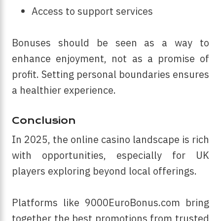
Access to support services
Bonuses should be seen as a way to
enhance enjoyment, not as a promise of
profit. Setting personal boundaries ensures
a healthier experience.
Conclusion
In 2025, the online casino landscape is rich
with opportunities, especially for UK
players exploring beyond local offerings.
Platforms like 9000EuroBonus.com bring
together the best promotions from trusted