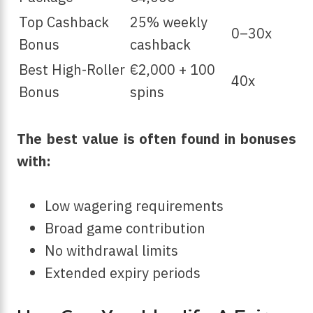
Top Cashback
25% weekly
0–30x
Bonus
cashback
Best High-Roller
€2,000 + 100
40x
Bonus
spins
The best value is often found in bonuses
with:
Low wagering requirements
Broad game contribution
No withdrawal limits
Extended expiry periods