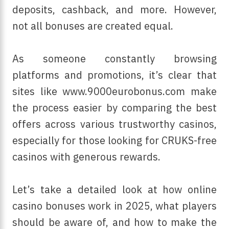
deposits, cashback, and more. However,
not all bonuses are created equal.
As someone constantly browsing
platforms and promotions, it’s clear that
sites like www.9000eurobonus.com make
the process easier by comparing the best
offers across various trustworthy casinos,
especially for those looking for CRUKS-free
casinos with generous rewards.
Let’s take a detailed look at how online
casino bonuses work in 2025, what players
should be aware of, and how to make the