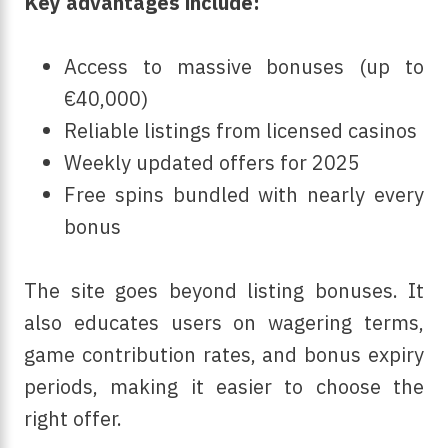
Key advantages include:
Access to massive bonuses (up to
€40,000)
Reliable listings from licensed casinos
Weekly updated offers for 2025
Free spins bundled with nearly every
bonus
The site goes beyond listing bonuses. It
also educates users on wagering terms,
game contribution rates, and bonus expiry
periods, making it easier to choose the
right offer.