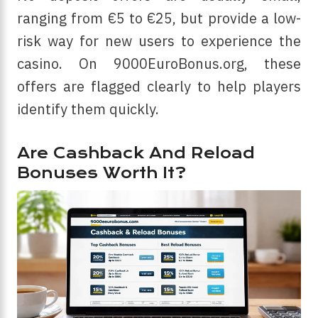
ranging from €5 to €25, but provide a low-
risk way for new users to experience the
casino. On 9000EuroBonus.org, these
offers are flagged clearly to help players
identify them quickly.
Are Cashback And Reload
Bonuses Worth It?