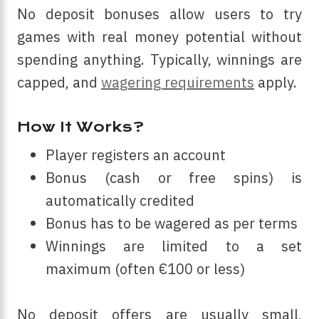
No deposit bonuses allow users to try
games with real money potential without
spending anything. Typically, winnings are
capped, and
wagering requirements
apply.
How It Works?
Player registers an account
Bonus (cash or free spins) is
automatically credited
Bonus has to be wagered as per terms
Winnings are limited to a set
maximum (often €100 or less)
No deposit offers are usually small,