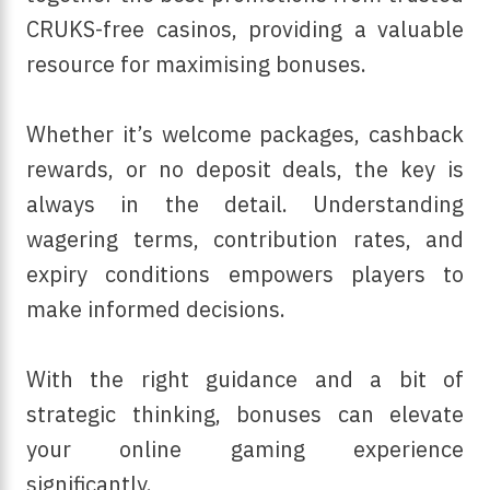
CRUKS-free casinos, providing a valuable
resource for maximising bonuses.
Whether it’s welcome packages, cashback
rewards, or no deposit deals, the key is
always in the detail. Understanding
wagering terms, contribution rates, and
expiry conditions empowers players to
make informed decisions.
With the right guidance and a bit of
strategic thinking, bonuses can elevate
your online gaming experience
significantly.