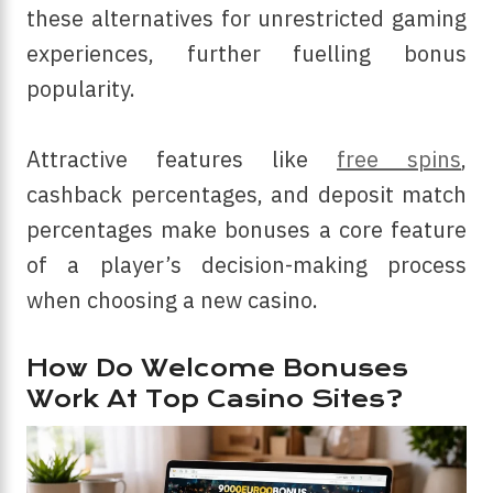
these alternatives for unrestricted gaming
experiences, further fuelling bonus
popularity.
Attractive features like
free spins
,
cashback percentages, and deposit match
percentages make bonuses a core feature
of a player’s decision-making process
when choosing a new casino.
How Do Welcome Bonuses
Work At Top Casino Sites?