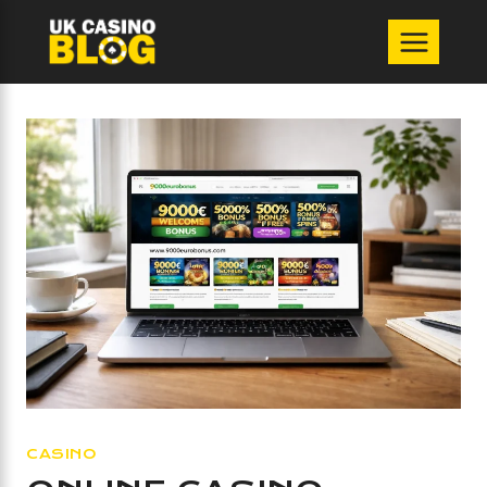
Skip
to
content
CASINO