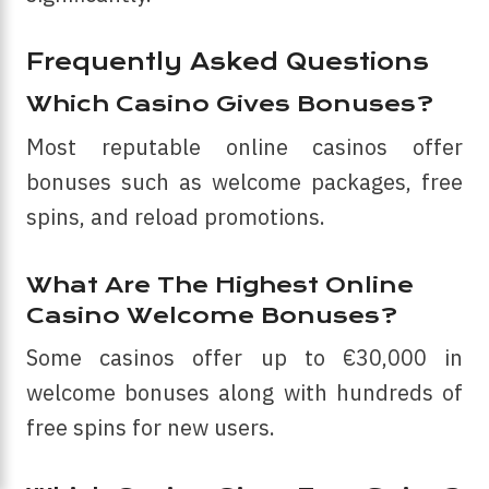
Frequently Asked Questions
Which Casino Gives Bonuses?
Most reputable online casinos offer
bonuses such as welcome packages, free
spins, and reload promotions.
What Are The Highest Online
Casino Welcome Bonuses?
Some casinos offer up to €30,000 in
welcome bonuses along with hundreds of
free spins for new users.