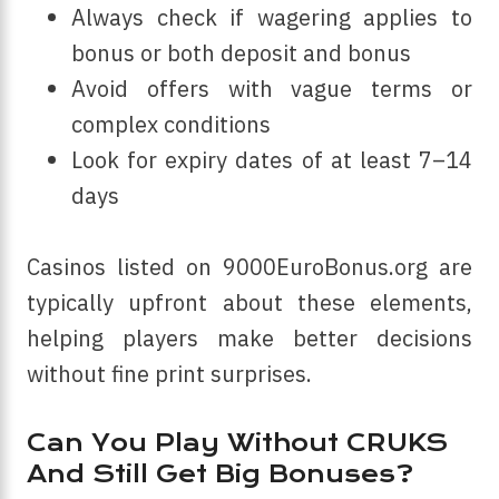
Always check if wagering applies to
bonus or both deposit and bonus
Avoid offers with vague terms or
complex conditions
Look for expiry dates of at least 7–14
days
Casinos listed on 9000EuroBonus.org are
typically upfront about these elements,
helping players make better decisions
without fine print surprises.
Can You Play Without CRUKS
And Still Get Big Bonuses?