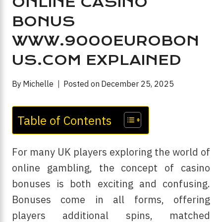
ONLINE CASINO
BONUS
WWW.9000EUROBON
US.COM EXPLAINED
By
Michelle
Posted on
December 25, 2025
Table of Contents
For many UK players exploring the world of
online gambling, the concept of casino
bonuses is both exciting and confusing.
Bonuses come in all forms, offering
players additional spins, matched