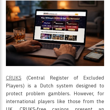
CRUKS
(Central Register of Excluded
Players) is a Dutch system designed to
protect problem gamblers. However, for
international players like those from the
UK, CRUKS-free casinos present an