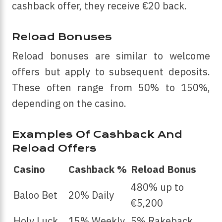
cashback offer, they receive €20 back.
Reload Bonuses
Reload bonuses are similar to welcome
offers but apply to subsequent deposits.
These often range from 50% to 150%,
depending on the casino.
Examples Of Cashback And
Reload Offers
Casino
Cashback %
Reload Bonus
480% up to
Baloo Bet
20% Daily
€5,200
Holy Luck
15% Weekly
5% Rakeback