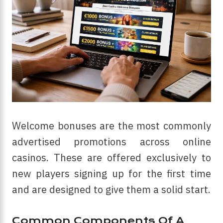
Welcome bonuses are the most commonly
advertised promotions across online
casinos. These are offered exclusively to
new players signing up for the first time
and are designed to give them a solid start.
Common Components Of A