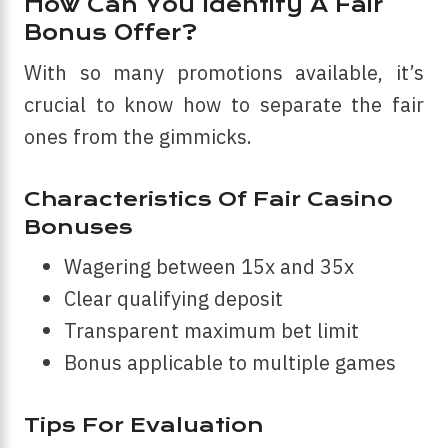
How Can You Identify A Fair
Bonus Offer?
With so many promotions available, it’s
crucial to know how to separate the fair
ones from the gimmicks.
Characteristics Of Fair Casino
Bonuses
Wagering between 15x and 35x
Clear qualifying deposit
Transparent maximum bet limit
Bonus applicable to multiple games
Tips For Evaluation