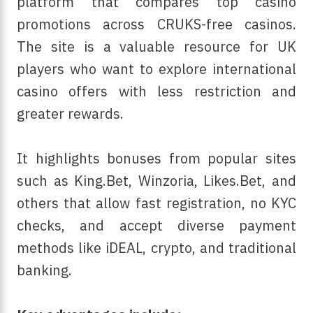
platform that compares top casino
promotions across CRUKS-free casinos.
The site is a valuable resource for UK
players who want to explore international
casino offers with less restriction and
greater rewards.
It highlights bonuses from popular sites
such as King.Bet, Winzoria, Likes.Bet, and
others that allow fast registration, no KYC
checks, and accept diverse payment
methods like iDEAL, crypto, and traditional
banking.