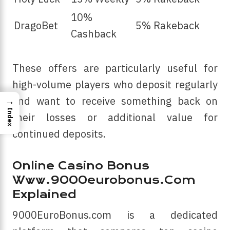
10%
DragoBet
5% Rakeback
Cashback
These offers are particularly useful for
high-volume players who deposit regularly
and want to receive something back on
→
Index
their losses or additional value for
continued deposits.
Online Casino Bonus
Www.9000eurobonus.com
Explained
9000EuroBonus.com is a dedicated