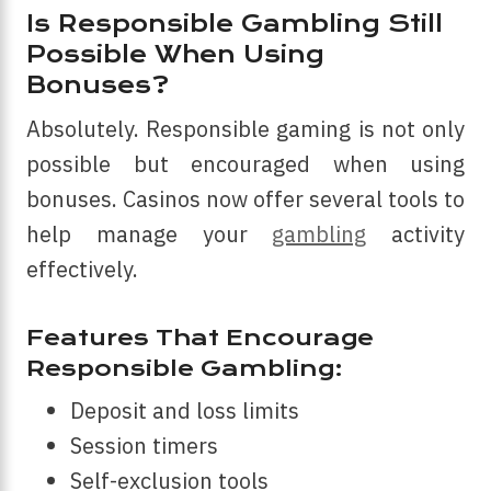
Is Responsible Gambling Still
Possible When Using
Bonuses?
Absolutely. Responsible gaming is not only
possible but encouraged when using
bonuses. Casinos now offer several tools to
help manage your
gambling
activity
effectively.
Features That Encourage
Responsible Gambling:
Deposit and loss limits
Session timers
Self-exclusion tools