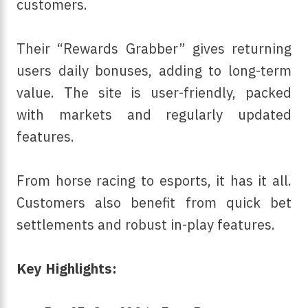
customers.
Their “Rewards Grabber” gives returning
users daily bonuses, adding to long-term
value. The site is user-friendly, packed
with markets and regularly updated
features.
From horse racing to esports, it has it all.
Customers also benefit from quick bet
settlements and robust in-play features.
Key Highlights: