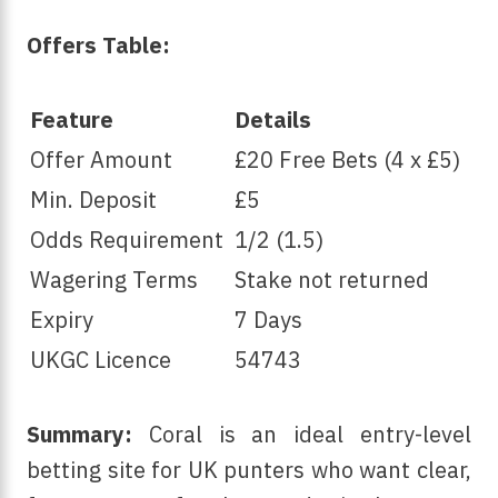
Offers Table:
Feature
Details
Offer Amount
£20 Free Bets (4 x £5)
Min. Deposit
£5
Odds Requirement
1/2 (1.5)
Wagering Terms
Stake not returned
Expiry
7 Days
UKGC Licence
54743
Summary:
Coral is an ideal entry-level
betting site for UK punters who want clear,