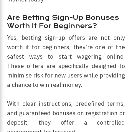
Are Betting Sign-Up Bonuses
Worth It For Beginners?
Yes, betting sign-up offers are not only
worth it for beginners, they’re one of the
safest ways to start wagering online.
These offers are specifically designed to
minimise risk for new users while providing
a chance to win real money.
With clear instructions, predefined terms,
and guaranteed bonuses on registration or
deposit, they offer a controlled
environment for learning.