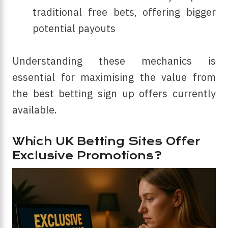
traditional free bets, offering bigger
potential payouts
Understanding these mechanics is
essential for maximising the value from
the best betting sign up offers currently
available.
Which UK Betting Sites Offer
Exclusive Promotions?