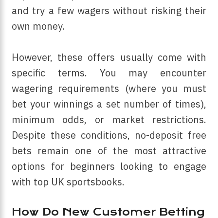
and try a few wagers without risking their
own money.
However, these offers usually come with
specific terms. You may encounter
wagering requirements (where you must
bet your winnings a set number of times),
minimum odds, or market restrictions.
Despite these conditions, no-deposit free
bets remain one of the most attractive
options for beginners looking to engage
with top UK sportsbooks.
How Do New Customer Betting