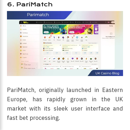
6. PariMatch
PariMatch, originally launched in Eastern
Europe, has rapidly grown in the UK
market with its sleek user interface and
fast bet processing.