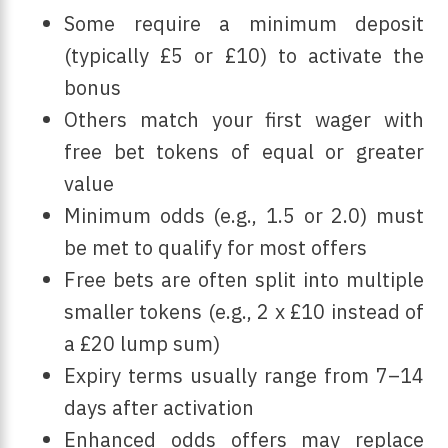
Some require a minimum deposit
(typically £5 or £10) to activate the
bonus
Others match your first wager with
free bet tokens of equal or greater
value
Minimum odds (e.g., 1.5 or 2.0) must
be met to qualify for most offers
Free bets are often split into multiple
smaller tokens (e.g., 2 x £10 instead of
a £20 lump sum)
Expiry terms usually range from 7–14
days after activation
Enhanced odds offers may replace