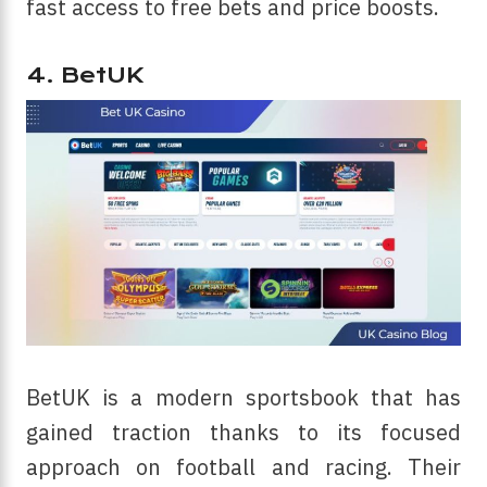
fast access to free bets and price boosts.
4. BetUK
BetUK is a modern sportsbook that has
gained traction thanks to its focused
approach on football and racing. Their