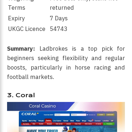
Terms
returned
Expiry
7 Days
UKGC Licence
54743
Summary:
Ladbrokes is a top pick for
beginners seeking flexibility and regular
boosts, particularly in horse racing and
football markets.
3. Coral