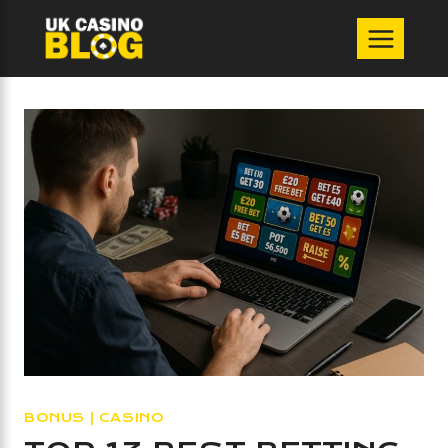
Skip
to
content
BONUS
|
CASINO