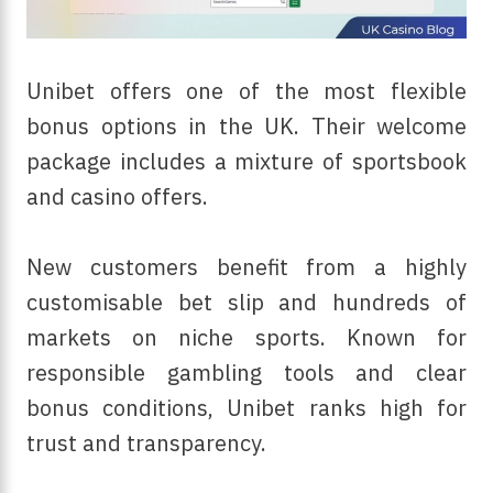
Unibet offers one of the most flexible
bonus options in the UK. Their welcome
package includes a mixture of sportsbook
and casino offers.
New customers benefit from a highly
customisable bet slip and hundreds of
markets on niche sports. Known for
responsible gambling tools and clear
bonus conditions, Unibet ranks high for
trust and transparency.