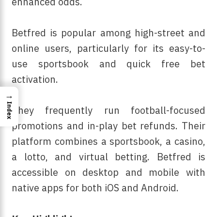
enhanced odds.
Betfred is popular among high-street and
online users, particularly for its easy-to-
use sportsbook and quick free bet
activation.
→
Index
They frequently run football-focused
promotions and in-play bet refunds. Their
platform combines a sportsbook, a casino,
a lotto, and virtual betting. Betfred is
accessible on desktop and mobile with
native apps for both iOS and Android.