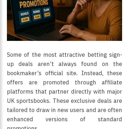
Some of the most attractive betting sign-
up deals aren’t always found on the
bookmaker’s official site. Instead, these
offers are promoted through affiliate
platforms that partner directly with major
UK sportsbooks. These exclusive deals are
tailored to draw in new users and are often
enhanced versions of standard
promotions.