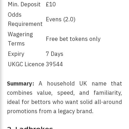
Min. Deposit
£10
Odds
Evens (2.0)
Requirement
Wagering
Free bet tokens only
Terms
Expiry
7 Days
UKGC Licence
39544
Summary:
A household UK name that
combines value, speed, and familiarity,
ideal for bettors who want solid all-around
promotions from a legacy brand.
2. Ladbrokes