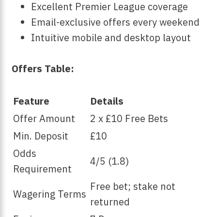
Excellent Premier League coverage
Email-exclusive offers every weekend
Intuitive mobile and desktop layout
Offers Table:
Feature
Details
Offer Amount
2 x £10 Free Bets
Min. Deposit
£10
Odds
4/5 (1.8)
Requirement
Free bet; stake not
Wagering Terms
returned