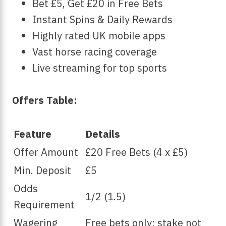
Bet £5, Get £20 in Free Bets
Instant Spins & Daily Rewards
Highly rated UK mobile apps
Vast horse racing coverage
Live streaming for top sports
Offers Table:
Feature
Details
Offer Amount
£20 Free Bets (4 x £5)
Min. Deposit
£5
Odds
1/2 (1.5)
Requirement
Wagering
Free bets only; stake not