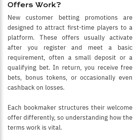
Offers Work?
New customer betting promotions are
designed to attract first-time players to a
platform. These offers usually activate
after you register and meet a basic
requirement, often a small deposit or a
qualifying bet. In return, you receive free
bets, bonus tokens, or occasionally even
cashback on losses.
Each bookmaker structures their welcome
offer differently, so understanding how the
terms work is vital.