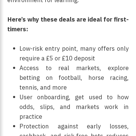
Here’s why these deals are ideal for first-
timers:
Low-risk entry point, many offers only
require a £5 or £10 deposit
Access to real markets, explore
betting on football, horse racing,
tennis, and more
User onboarding, get used to how
odds, slips, and markets work in
practice
Protection against early losses,
cashback, and risk-free bets reduces