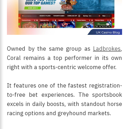
Owned by the same group as
Ladbrokes
,
Coral remains a top performer in its own
right with a sports-centric welcome offer.
It features one of the fastest registration-
to-free bet experiences. The sportsbook
excels in daily boosts, with standout horse
racing options and greyhound markets.