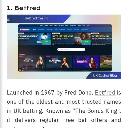
1. Betfred
Launched in 1967 by Fred Done,
Betfred
is
one of the oldest and most trusted names
in UK betting. Known as “The Bonus King”,
it delivers regular free bet offers and