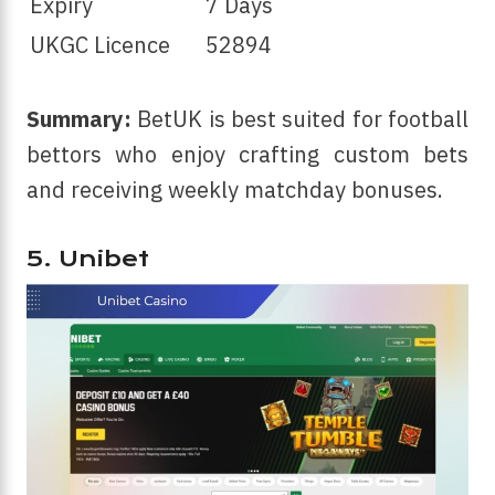
Expiry
7 Days
UKGC Licence
52894
Summary:
BetUK is best suited for football
bettors who enjoy crafting custom bets
and receiving weekly matchday bonuses.
5. Unibet