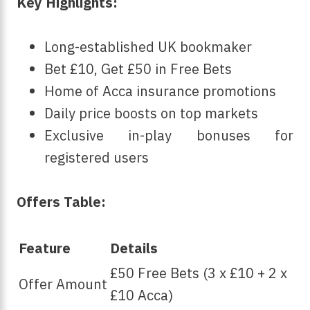
Key Highlights:
Long-established UK bookmaker
Bet £10, Get £50 in Free Bets
Home of Acca insurance promotions
Daily price boosts on top markets
Exclusive in-play bonuses for
registered users
Offers Table:
Feature
Details
£50 Free Bets (3 x £10 + 2 x
Offer Amount
£10 Acca)