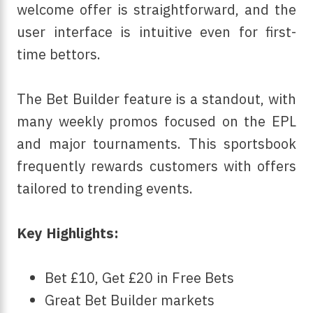
welcome offer is straightforward, and the
user interface is intuitive even for first-
time bettors.
The Bet Builder feature is a standout, with
many weekly promos focused on the EPL
and major tournaments. This sportsbook
frequently rewards customers with offers
tailored to trending events.
Key Highlights:
Bet £10, Get £20 in Free Bets
Great Bet Builder markets