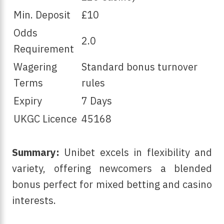
Min. Deposit
£10
Odds
2.0
Requirement
Wagering
Standard bonus turnover
Terms
rules
Expiry
7 Days
UKGC Licence
45168
Summary:
Unibet excels in flexibility and
variety, offering newcomers a blended
bonus perfect for mixed betting and casino
interests.