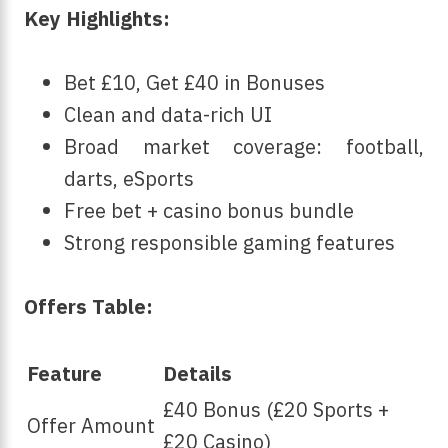
Key Highlights:
Bet £10, Get £40 in Bonuses
Clean and data-rich UI
Broad market coverage: football,
darts, eSports
Free bet + casino bonus bundle
Strong responsible gaming features
Offers Table:
Feature
Details
£40 Bonus (£20 Sports +
Offer Amount
£20 Casino)