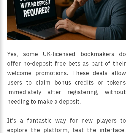
Yes, some UK-licensed bookmakers do
offer no-deposit free bets as part of their
welcome promotions. These deals allow
users to claim bonus credits or tokens
immediately after registering, without
needing to make a deposit.
It’s a fantastic way for new players to
explore the platform, test the interface,