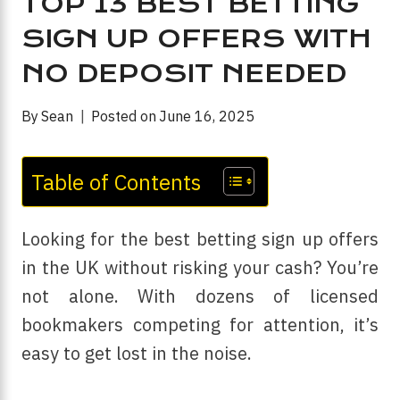
TOP 13 BEST BETTING
SIGN UP OFFERS WITH
NO DEPOSIT NEEDED
By
Sean
Posted on
June 16, 2025
Table of Contents
Looking for the best betting sign up offers
in the UK without risking your cash? You’re
not alone. With dozens of licensed
bookmakers competing for attention, it’s
easy to get lost in the noise.