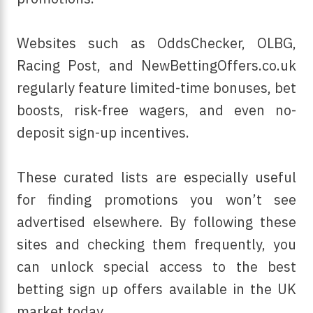
Websites such as OddsChecker, OLBG,
Racing Post, and NewBettingOffers.co.uk
regularly feature limited-time bonuses, bet
boosts, risk-free wagers, and even no-
deposit sign-up incentives.
These curated lists are especially useful
for finding promotions you won’t see
advertised elsewhere. By following these
sites and checking them frequently, you
can unlock special access to the best
betting sign up offers available in the UK
market today.