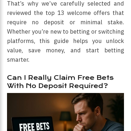
That’s why we’ve carefully selected and
reviewed the top 13 welcome offers that
require no deposit or minimal stake.
Whether you’re new to betting or switching
platforms, this guide helps you unlock
value, save money, and start betting
smarter.
Can I Really Claim Free Bets
With No Deposit Required?