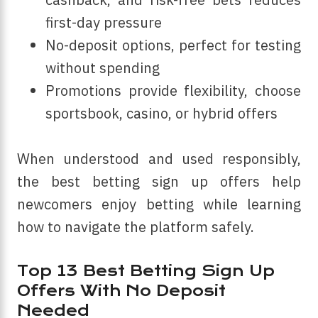
first-day pressure
No-deposit options, perfect for testing
without spending
Promotions provide flexibility, choose
sportsbook, casino, or hybrid offers
When understood and used responsibly,
the best betting sign up offers help
newcomers enjoy betting while learning
how to navigate the platform safely.
Top 13 Best Betting Sign Up
Offers With No Deposit
Needed