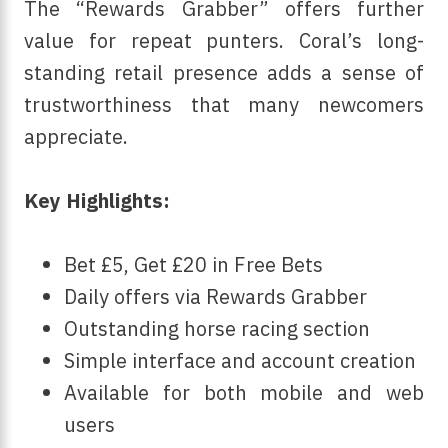
The “Rewards Grabber” offers further
value for repeat punters. Coral’s long-
standing retail presence adds a sense of
trustworthiness that many newcomers
appreciate.
Key Highlights:
Bet £5, Get £20 in Free Bets
Daily offers via Rewards Grabber
Outstanding horse racing section
Simple interface and account creation
Available for both mobile and web
users