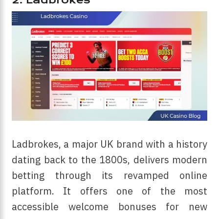
Ladbrokes, a major UK brand with a history
dating back to the 1800s, delivers modern
betting through its revamped online
platform. It offers one of the most
accessible welcome bonuses for new