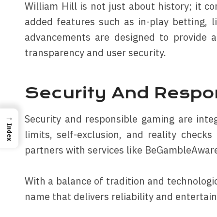
William Hill is not just about history; it 
added features such as in-play betting, 
advancements are designed to provide a
transparency and user security.
Security And Respo
→
Security and responsible gaming are integr
Index
limits, self-exclusion, and reality checks
partners with services like BeGambleAwar
With a balance of tradition and technologi
name that delivers reliability and entertai