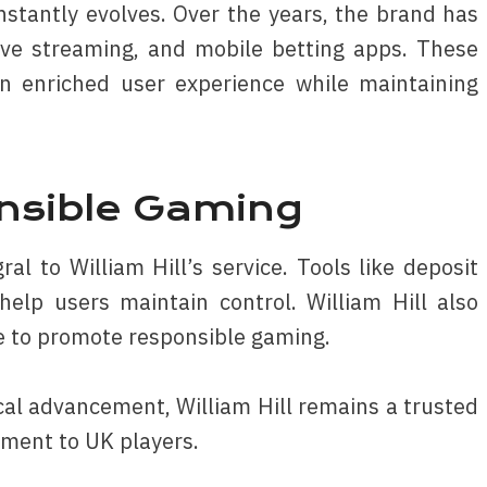
constantly evolves. Over the years, the brand has
live streaming, and mobile betting apps. These
n enriched user experience while maintaining
nsible Gaming
al to William Hill’s service. Tools like deposit
 help users maintain control. William Hill also
e to promote responsible gaming.
cal advancement, William Hill remains a trusted
nment to UK players.