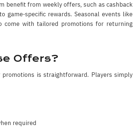
rm benefit from weekly offers, such as cashback
 to game-specific rewards. Seasonal events like
o come with tailored promotions for returning
e Offers?
r promotions is straightforward. Players simply
when required