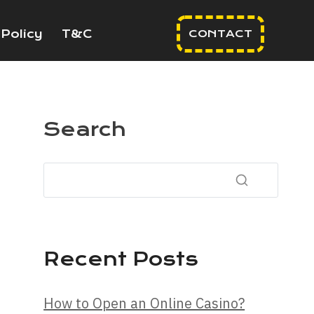
 Policy
T&C
CONTACT
Search
Recent Posts
How to Open an Online Casino?