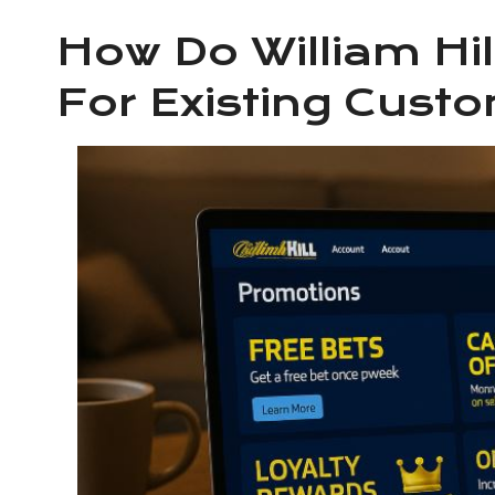
How Do William Hi
For Existing Cust