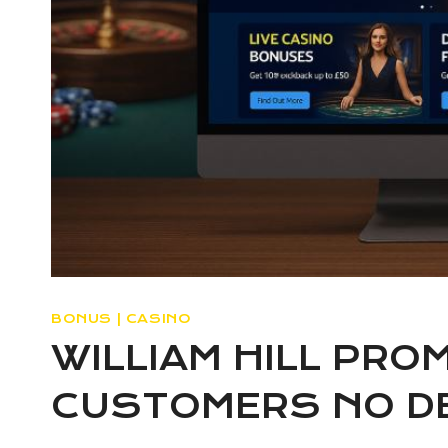
BONUS
|
CASINO
WILLIAM HILL PRO
CUSTOMERS NO D