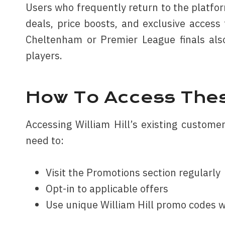
Users who frequently return to the platfo
deals, price boosts, and exclusive access
Cheltenham or Premier League finals als
players.
How To Access Thes
Accessing William Hill’s existing custome
need to:
Visit the Promotions section regularly
Opt-in to applicable offers
Use unique William Hill promo codes 