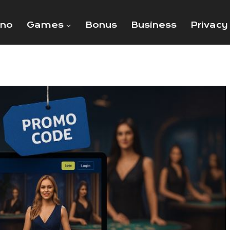
ino
Games
Bonus
Business
Privacy