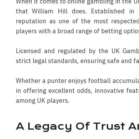
When it comes to online gambling in the U
that William Hill does. Established in
reputation as one of the most respecte
players with a broad range of betting optio
Licensed and regulated by the UK Gambl
strict legal standards, ensuring safe and fai
Whether a punter enjoys football accumulat
in offering excellent odds, innovative fea
among UK players.
A Legacy Of Trust A