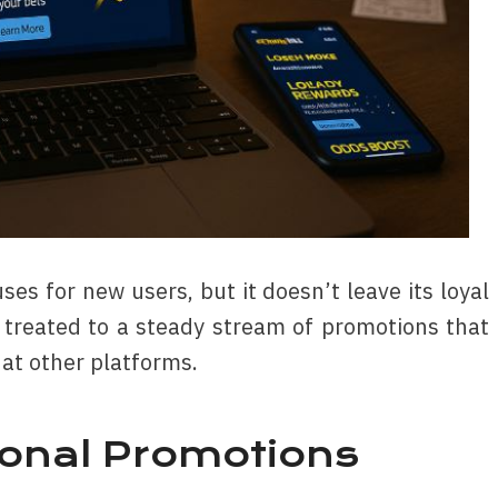
ses for new users, but it doesn’t leave its loyal
 treated to a steady stream of promotions that
 at other platforms.
onal Promotions