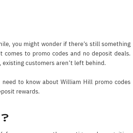
hile, you might wonder if there’s still something
n it comes to promo codes and no deposit deals.
, existing customers aren’t left behind.
ou need to know about William Hill promo codes
eposit rewards.
l?