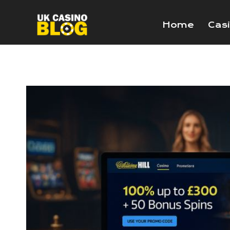
Skip
to
Home
Cas
content