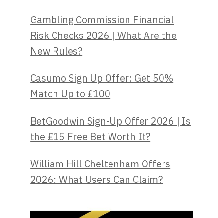
Gambling Commission Financial
Risk Checks 2026 | What Are the
New Rules?
Casumo Sign Up Offer: Get 50%
Match Up to £100
BetGoodwin Sign-Up Offer 2026 | Is
the £15 Free Bet Worth It?
William Hill Cheltenham Offers
2026: What Users Can Claim?