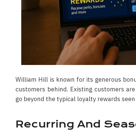
William Hill is known for its generous bonu
customers behind. Existing customers are
go beyond the typical loyalty rewards seen
Recurring And Seas