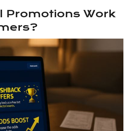
ll Promotions Work
omers?