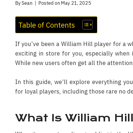
By
Sean
Posted on
May 21, 2025
Table of Contents
If you’ve been a William Hill player for a w
exciting in store for you, especially whe
While new users often get all the attention
In this guide, we’ll explore everything y
for loyal players, including those rare no d
What Is William Hil