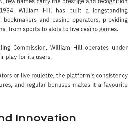
K, few names carry the prestige and recognition
 1934, William Hill has built a longstanding
d bookmakers and casino operators, providing
ns, from sports to slots to live casino games.
ing Commission, William Hill operates under
r play for its users.
ors or live roulette, the platform’s consistency
tures, and regular bonuses makes it a favourite
nd Innovation