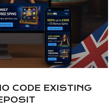
MO CODE EXISTING
EPOSIT