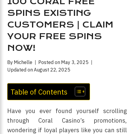
100 CORAL FREE
SPINS EXISTING
CUSTOMERS | CLAIM
YOUR FREE SPINS
NOW!
By
Michelle
Posted on
May 3, 2025
Updated on
August 22, 2025
Table of Contents
Have you ever found yourself scrolling
through Coral Casino’s promotions,
wondering if loyal players like you can still