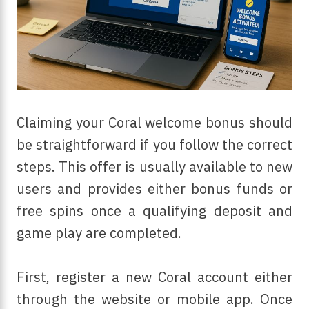
Claiming your Coral welcome bonus should
be straightforward if you follow the correct
steps. This offer is usually available to new
users and provides either bonus funds or
free spins once a qualifying deposit and
game play are completed.
First, register a new Coral account either
through the website or mobile app. Once