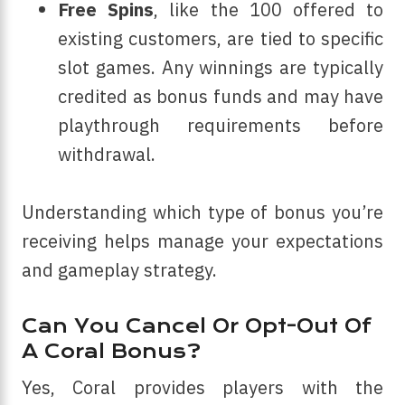
Free Spins
, like the 100 offered to
existing customers, are tied to specific
slot games. Any winnings are typically
credited as bonus funds and may have
playthrough requirements before
withdrawal.
Understanding which type of bonus you’re
receiving helps manage your expectations
and gameplay strategy.
Can You Cancel Or Opt-Out Of
A Coral Bonus?
Yes, Coral provides players with the