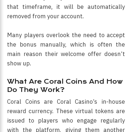
that timeframe, it will be automatically
removed from your account.
Many players overlook the need to accept
the bonus manually, which is often the
main reason their welcome offer doesn’t
show up.
What Are Coral Coins And How
Do They Work?
Coral Coins are Coral Casino’s in-house
reward currency. These virtual tokens are
issued to players who engage regularly
with the platform, giving them another