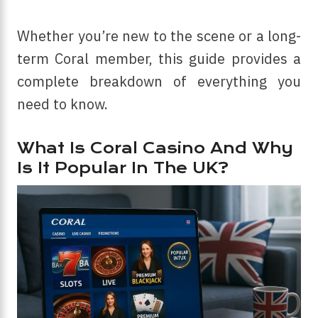
Whether you’re new to the scene or a long-
term Coral member, this guide provides a
complete breakdown of everything you
need to know.
What Is Coral Casino And Why
Is It Popular In The UK?