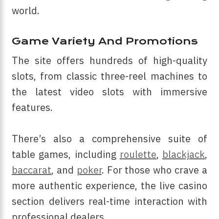
world.
Game Variety And Promotions
The site offers hundreds of high-quality
slots, from classic three-reel machines to
the latest video slots with immersive
features.
There’s also a comprehensive suite of
table games, including
roulette
,
blackjack
,
baccarat
, and
poker
. For those who crave a
more authentic experience, the live casino
section delivers real-time interaction with
professional dealers.