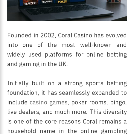
Founded in 2002, Coral Casino has evolved
into one of the most well-known and
widely used platforms for online betting
and gaming in the UK.
Initially built on a strong sports betting
foundation, it has seamlessly expanded to
include
casino games
, poker rooms, bingo,
live dealers, and much more. This diversity
is one of the core reasons Coral remains a
household name in the online gambling