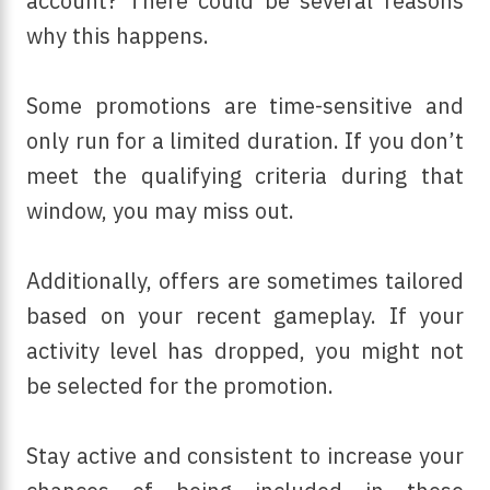
account? There could be several reasons
why this happens.
Some promotions are time-sensitive and
only run for a limited duration. If you don’t
meet the qualifying criteria during that
window, you may miss out.
Additionally, offers are sometimes tailored
based on your recent gameplay. If your
activity level has dropped, you might not
be selected for the promotion.
Stay active and consistent to increase your