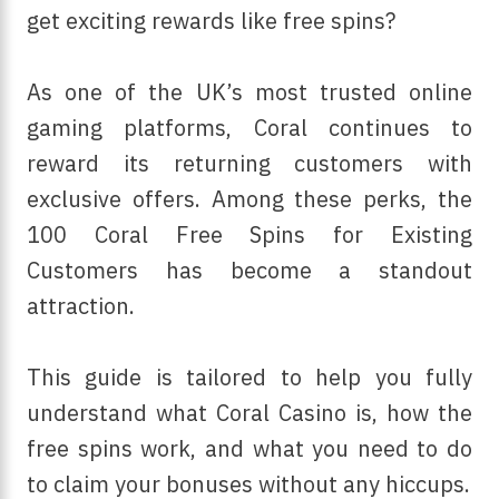
get exciting rewards like free spins?
As one of the UK’s most trusted online
gaming platforms, Coral continues to
reward its returning customers with
exclusive offers. Among these perks, the
100 Coral Free Spins for Existing
Customers has become a standout
attraction.
This guide is tailored to help you fully
understand what Coral Casino is, how the
free spins work, and what you need to do
to claim your bonuses without any hiccups.