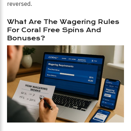
reversed.
What Are The Wagering Rules
For Coral Free Spins And
Bonuses?