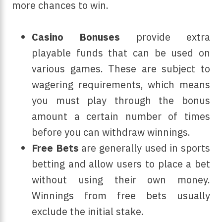
more chances to win.
Casino Bonuses
provide extra
playable funds that can be used on
various games. These are subject to
wagering requirements, which means
you must play through the bonus
amount a certain number of times
before you can withdraw winnings.
Free Bets
are generally used in sports
betting and allow users to place a bet
without using their own money.
Winnings from free bets usually
exclude the initial stake.