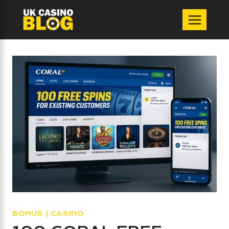
Skip
to
content
BONUS
|
CASINO