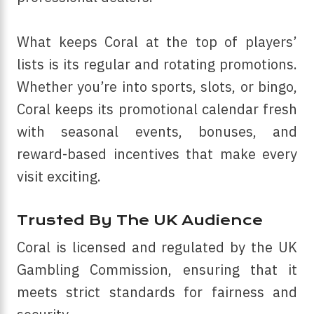
What keeps Coral at the top of players’
lists is its regular and rotating promotions.
Whether you’re into sports, slots, or bingo,
Coral keeps its promotional calendar fresh
with seasonal events, bonuses, and
reward-based incentives that make every
visit exciting.
Trusted By The UK Audience
Coral is licensed and regulated by the UK
Gambling Commission, ensuring that it
meets strict standards for fairness and