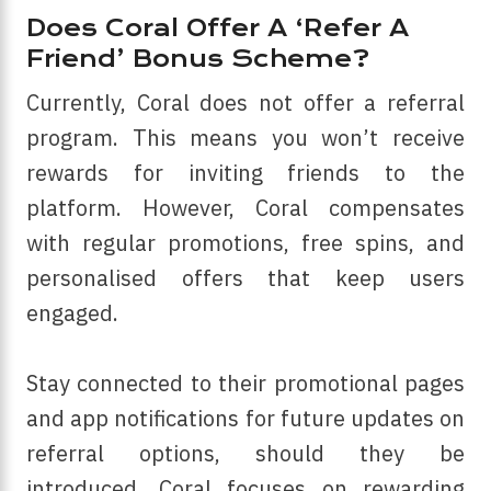
Does Coral Offer A ‘Refer A
Friend’ Bonus Scheme?
Currently, Coral does not offer a referral
program. This means you won’t receive
rewards for inviting friends to the
platform. However, Coral compensates
with regular promotions, free spins, and
personalised offers that keep users
engaged.
Stay connected to their promotional pages
and app notifications for future updates on
referral options, should they be
introduced. Coral focuses on rewarding