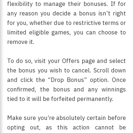
flexibility to manage their bonuses. If for
any reason you decide a bonus isn’t right
for you, whether due to restrictive terms or
limited eligible games, you can choose to
remove it.
To do so, visit your Offers page and select
the bonus you wish to cancel. Scroll down
and click the “Drop Bonus” option. Once
confirmed, the bonus and any winnings
tied to it will be forfeited permanently.
Make sure you’re absolutely certain before
opting out, as this action cannot be