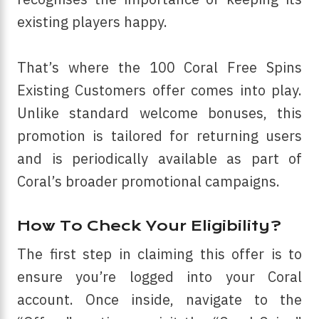
existing players happy.
That’s where the 100 Coral Free Spins
Existing Customers offer comes into play.
Unlike standard welcome bonuses, this
promotion is tailored for returning users
and is periodically available as part of
Coral’s broader promotional campaigns.
How To Check Your Eligibility?
The first step in claiming this offer is to
ensure you’re logged into your Coral
account. Once inside, navigate to the