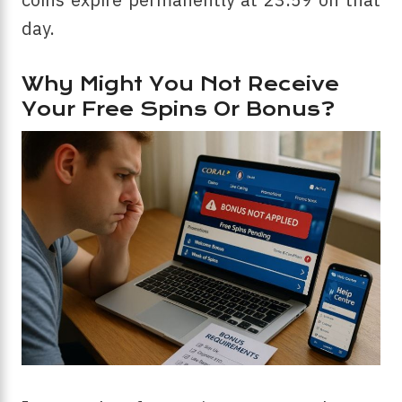
day.
Why Might You Not Receive
Your Free Spins Or Bonus?