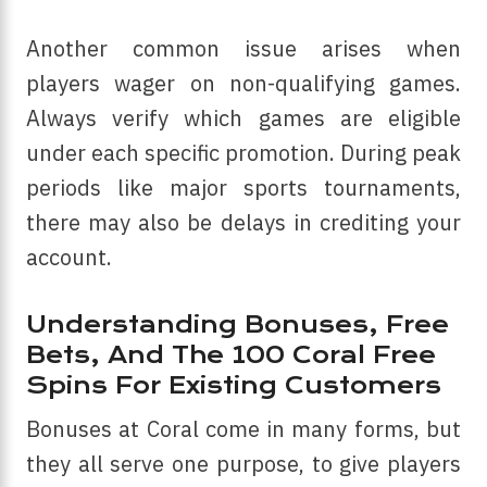
Another common issue arises when
players wager on non-qualifying games.
Always verify which games are eligible
under each specific promotion. During peak
periods like major sports tournaments,
there may also be delays in crediting your
account.
Understanding Bonuses, Free
Bets, And The 100 Coral Free
Spins For Existing Customers
Bonuses at Coral come in many forms, but
they all serve one purpose, to give players