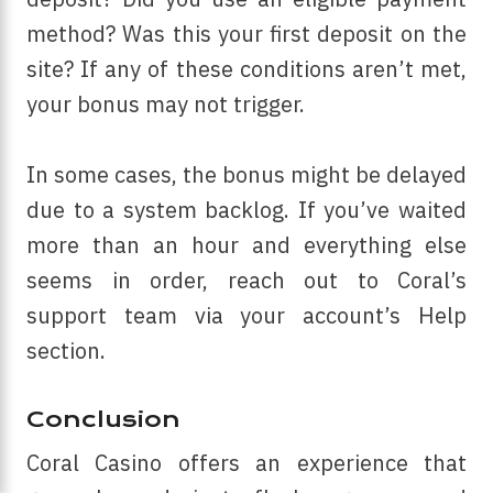
method? Was this your first deposit on the
site? If any of these conditions aren’t met,
your bonus may not trigger.
In some cases, the bonus might be delayed
due to a system backlog. If you’ve waited
more than an hour and everything else
seems in order, reach out to Coral’s
support team via your account’s Help
section.
Conclusion
Coral Casino offers an experience that