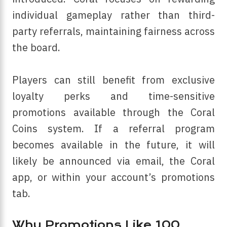
individual gameplay rather than third-
party referrals, maintaining fairness across
the board.
Players can still benefit from exclusive
loyalty perks and time-sensitive
promotions available through the Coral
Coins system. If a referral program
becomes available in the future, it will
likely be announced via email, the Coral
app, or within your account’s promotions
tab.
Why Promotions Like 100