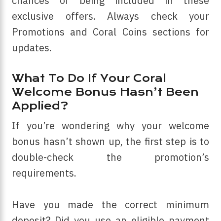
chances of being included in these
exclusive offers. Always check your
Promotions and Coral Coins sections for
updates.
What To Do If Your Coral
Welcome Bonus Hasn’t Been
Applied?
If you’re wondering why your welcome
bonus hasn’t shown up, the first step is to
double-check the promotion’s
requirements.
Have you made the correct minimum
deposit? Did you use an eligible payment