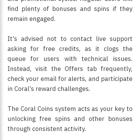
find plenty of bonuses and spins if they
remain engaged.
It’s advised not to contact live support
asking for free credits, as it clogs the
queue for users with technical issues.
Instead, visit the Offers tab frequently,
check your email for alerts, and participate
in Coral’s reward challenges.
The Coral Coins system acts as your key to
unlocking free spins and other bonuses
through consistent activity.