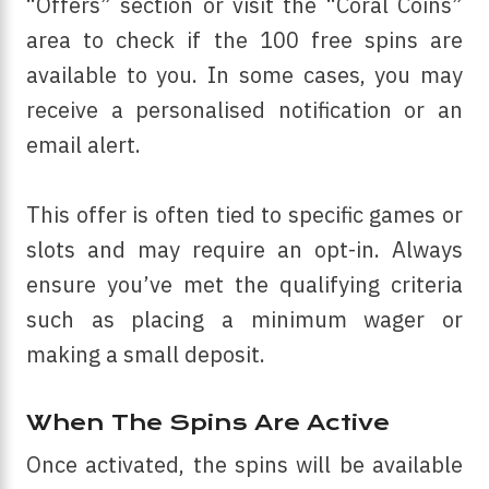
“Offers” section or visit the “Coral Coins”
area to check if the 100 free spins are
available to you. In some cases, you may
receive a personalised notification or an
email alert.
This offer is often tied to specific games or
slots and may require an opt-in. Always
ensure you’ve met the qualifying criteria
such as placing a minimum wager or
making a small deposit.
When The Spins Are Active
Once activated, the spins will be available