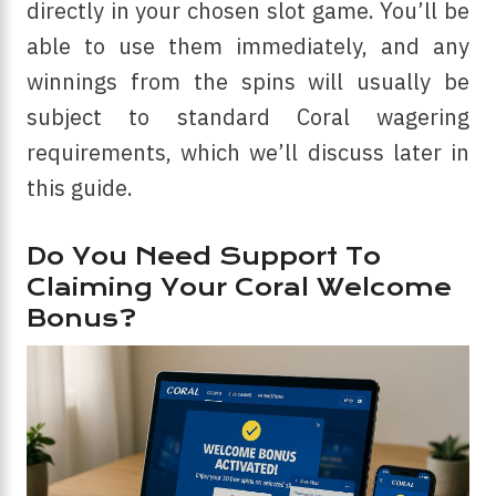
directly in your chosen slot game. You’ll be
able to use them immediately, and any
winnings from the spins will usually be
subject to standard Coral wagering
requirements, which we’ll discuss later in
this guide.
Do You Need Support To
Claiming Your Coral Welcome
Bonus?