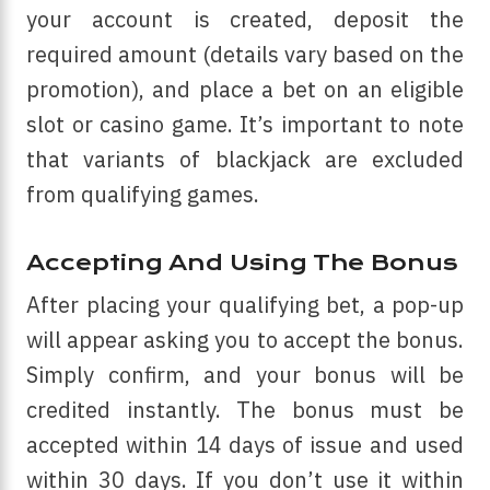
your account is created, deposit the
required amount (details vary based on the
promotion), and place a bet on an eligible
slot or casino game. It’s important to note
that variants of blackjack are excluded
from qualifying games.
Accepting And Using The Bonus
After placing your qualifying bet, a pop-up
will appear asking you to accept the bonus.
Simply confirm, and your bonus will be
credited instantly. The bonus must be
accepted within 14 days of issue and used
within 30 days. If you don’t use it within