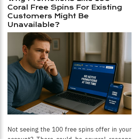
Coral Free Spins For Existing
Customers Might Be
Unavailable?
Not seeing the 100 free spins offer in your