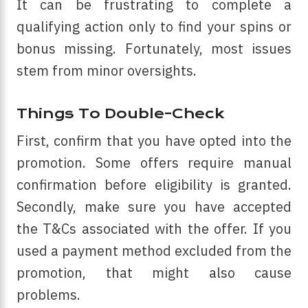
It can be frustrating to complete a
qualifying action only to find your spins or
bonus missing. Fortunately, most issues
stem from minor oversights.
Things To Double-Check
First, confirm that you have opted into the
promotion. Some offers require manual
confirmation before eligibility is granted.
Secondly, make sure you have accepted
the T&Cs associated with the offer. If you
used a payment method excluded from the
promotion, that might also cause
problems.