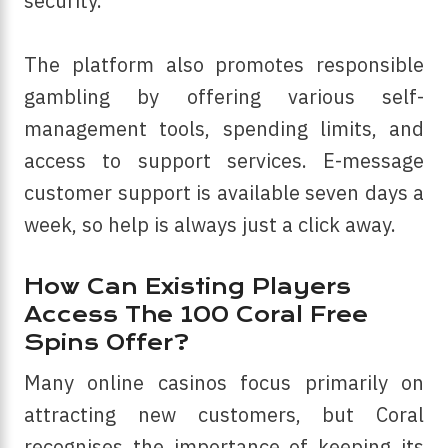
security.
The platform also promotes responsible
gambling by offering various self-
management tools, spending limits, and
access to support services. E-message
customer support is available seven days a
week, so help is always just a click away.
How Can Existing Players
Access The 100 Coral Free
Spins Offer?
Many online casinos focus primarily on
attracting new customers, but Coral
recognises the importance of keeping its