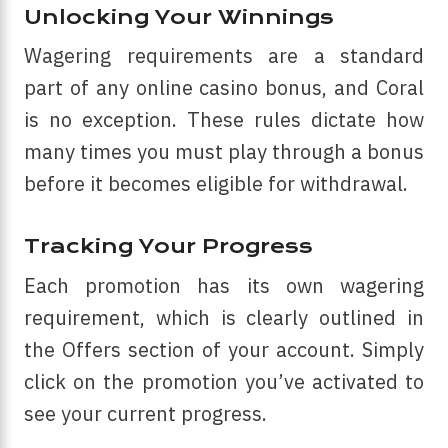
Unlocking Your Winnings
Wagering requirements are a standard
part of any online casino bonus, and Coral
is no exception. These rules dictate how
many times you must play through a bonus
before it becomes eligible for withdrawal.
Tracking Your Progress
Each promotion has its own wagering
requirement, which is clearly outlined in
the Offers section of your account. Simply
click on the promotion you’ve activated to
see your current progress.