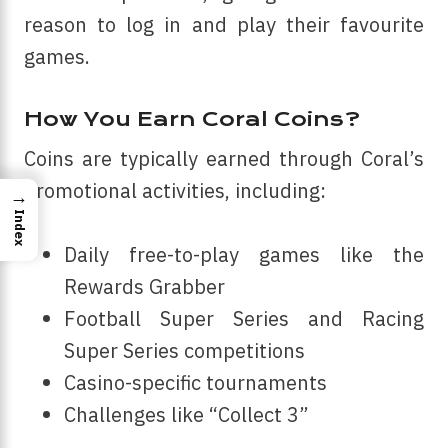
reason to log in and play their favourite
games.
How You Earn Coral Coins?
Coins are typically earned through Coral’s
promotional activities, including:
→
Index
Daily free-to-play games like the
Rewards Grabber
Football Super Series and Racing
Super Series competitions
Casino-specific tournaments
Challenges like “Collect 3”