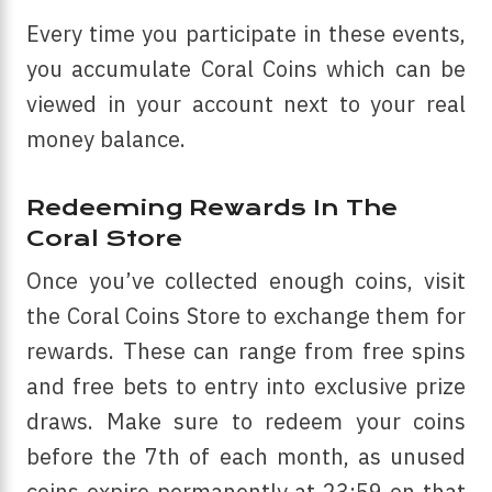
Every time you participate in these events,
you accumulate Coral Coins which can be
viewed in your account next to your real
money balance.
Redeeming Rewards In The
Coral Store
Once you’ve collected enough coins, visit
the Coral Coins Store to exchange them for
rewards. These can range from free spins
and free bets to entry into exclusive prize
draws. Make sure to redeem your coins
before the 7th of each month, as unused
coins expire permanently at 23:59 on that