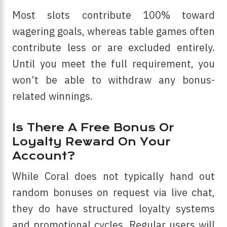
Most slots contribute 100% toward
wagering goals, whereas table games often
contribute less or are excluded entirely.
Until you meet the full requirement, you
won’t be able to withdraw any bonus-
related winnings.
Is There A Free Bonus Or
Loyalty Reward On Your
Account?
While Coral does not typically hand out
random bonuses on request via live chat,
they do have structured loyalty systems
and promotional cycles. Regular users will