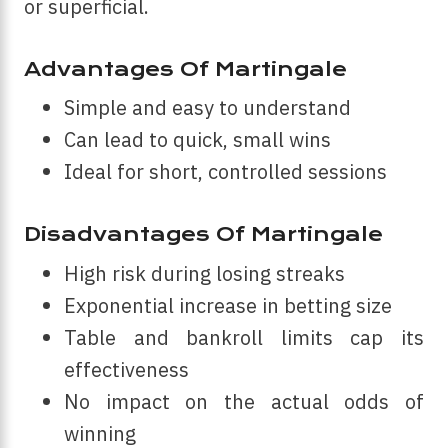
or superficial.
Advantages Of Martingale
Simple and easy to understand
Can lead to quick, small wins
Ideal for short, controlled sessions
Disadvantages Of Martingale
High risk during losing streaks
Exponential increase in betting size
Table and bankroll limits cap its
effectiveness
No impact on the actual odds of
winning