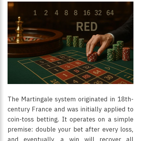
The Martingale system originated in 18th-
century France and was initially applied to
coin-toss betting. It operates on a simple
premise: double your bet after every loss,
and eventually, a win will recover all