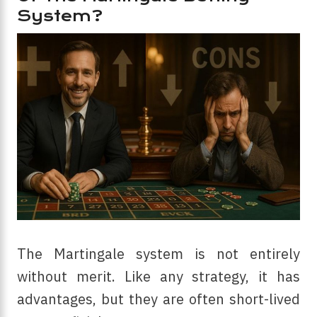
System?
The Martingale system is not entirely
without merit. Like any strategy, it has
advantages, but they are often short-lived