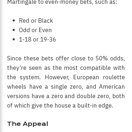
Martingale to even-money bets, such as:
Red or Black
Odd or Even
1-18 or 19-36
Since these bets offer close to 50% odds,
they’re seen as the most compatible with
the system. However, European roulette
wheels have a single zero, and American
versions have a zero and double zero, both
of which give the house a built-in edge.
The Appeal