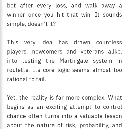
bet after every loss, and walk away a
winner once you hit that win. It sounds
simple, doesn’t it?
This very idea has drawn countless
players, newcomers and veterans alike,
into testing the Martingale system in
roulette. Its core logic seems almost too
rational to fail.
Yet, the reality is far more complex. What
begins as an exciting attempt to control
chance often turns into a valuable lesson
about the nature of risk, probability, and