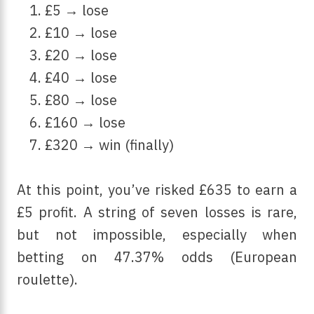
£5 → lose
£10 → lose
£20 → lose
£40 → lose
£80 → lose
£160 → lose
£320 → win (finally)
At this point, you’ve risked £635 to earn a
£5 profit. A string of seven losses is rare,
but not impossible, especially when
betting on 47.37% odds (European
roulette).