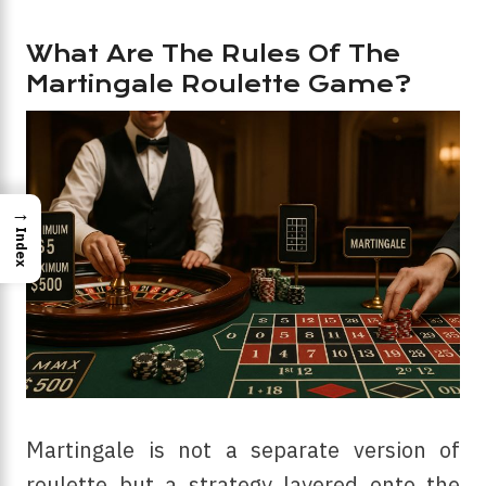
What Are The Rules Of The
Martingale Roulette Game?
→
Index
Martingale is not a separate version of
roulette but a strategy layered onto the