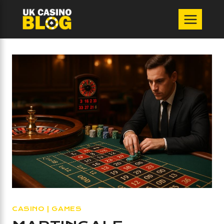
Skip
to
content
CASINO
|
GAMES