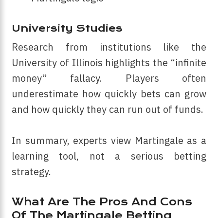
University Studies
Research from institutions like the
University of Illinois highlights the “infinite
money” fallacy. Players often
underestimate how quickly bets can grow
and how quickly they can run out of funds.
In summary, experts view Martingale as a
learning tool, not a serious betting
strategy.
What Are The Pros And Cons
Of The Martingale Betting