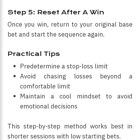
Step 5: Reset After A Win
Once you win, return to your original base
bet and start the sequence again.
Practical Tips
Predetermine a stop-loss limit
Avoid chasing losses beyond a
comfortable limit
Maintain a cool mindset to avoid
emotional decisions
This step-by-step method works best in
shorter sessions with low starting bets.