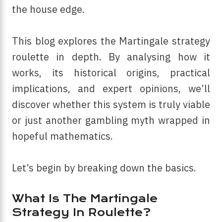
the house edge.
This blog explores the Martingale strategy
roulette in depth. By analysing how it
works, its historical origins, practical
implications, and expert opinions, we’ll
discover whether this system is truly viable
or just another gambling myth wrapped in
hopeful mathematics.
Let’s begin by breaking down the basics.
What Is The Martingale
Strategy In Roulette?