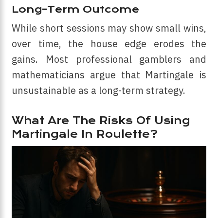
Long-Term Outcome
While short sessions may show small wins,
over time, the house edge erodes the
gains. Most professional gamblers and
mathematicians argue that Martingale is
unsustainable as a long-term strategy.
What Are The Risks Of Using
Martingale In Roulette?