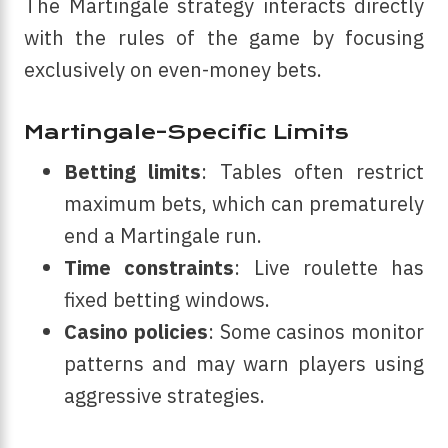
The Martingale strategy interacts directly
with the rules of the game by focusing
exclusively on even-money bets.
Martingale-Specific Limits
Betting limits
: Tables often restrict
maximum bets, which can prematurely
end a Martingale run.
Time constraints
: Live roulette has
fixed betting windows.
Casino policies
: Some casinos monitor
patterns and may warn players using
aggressive strategies.