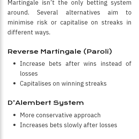
Martingale isn’t the only betting system
around. Several alternatives aim to
minimise risk or capitalise on streaks in
different ways.
Reverse Martingale (Paroli)
Increase bets after wins instead of
losses
Capitalises on winning streaks
D’Alembert System
More conservative approach
Increases bets slowly after losses