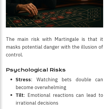
The main risk with Martingale is that it
masks potential danger with the illusion of
control.
Psychological Risks
Stress
: Watching bets double can
become overwhelming
Tilt
: Emotional reactions can lead to
irrational decisions