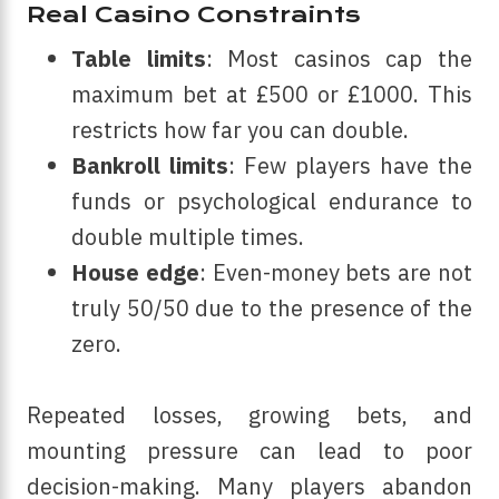
Real Casino Constraints
Table limits
: Most casinos cap the
maximum bet at £500 or £1000. This
restricts how far you can double.
Bankroll limits
: Few players have the
funds or psychological endurance to
double multiple times.
House edge
: Even-money bets are not
truly 50/50 due to the presence of the
zero.
Repeated losses, growing bets, and
mounting pressure can lead to poor
decision-making. Many players abandon