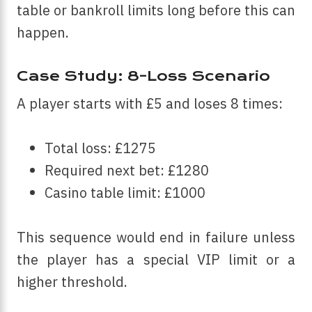
table or bankroll limits long before this can
happen.
Case Study: 8-Loss Scenario
A player starts with £5 and loses 8 times:
Total loss: £1275
Required next bet: £1280
Casino table limit: £1000
This sequence would end in failure unless
the player has a special VIP limit or a
higher threshold.