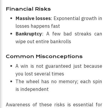
Financial Risks
Massive losses
: Exponential growth in
losses happens fast
Bankruptcy
: A few bad streaks can
wipe out entire bankrolls
Common Misconceptions
A win is not guaranteed just because
you lost several times
The wheel has no memory; each spin
is independent
Awareness of these risks is essential for