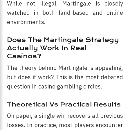
While not illegal, Martingale is closely
watched in both land-based and online
environments.
Does The Martingale Strategy
Actually Work In Real
Casinos?
The theory behind Martingale is appealing,
but does it work? This is the most debated
question in casino gambling circles.
Theoretical Vs Practical Results
On paper, a single win recovers all previous
losses. In practice, most players encounter