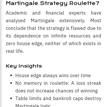
Martingale Strategy Roulette?
Academic and financial experts have
analysed Martingale extensively. Most
conclude that the strategy is flawed due to
its dependence on infinite resources and
zero house edge, neither of which exists in
real life.
Key Insights
House edge always wins over time
No memory in roulette: A loss streak
does not increase chances of winning
Table limits and bankroll caps destroy
Martingale logic