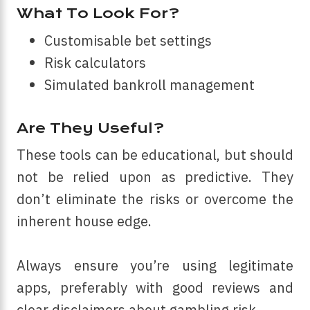
What To Look For?
Customisable bet settings
Risk calculators
Simulated bankroll management
Are They Useful?
These tools can be educational, but should
not be relied upon as predictive. They
don’t eliminate the risks or overcome the
inherent house edge.
Always ensure you’re using legitimate
apps, preferably with good reviews and
clear disclaimers about gambling risk.