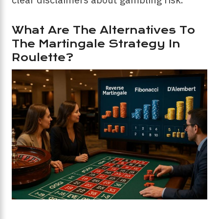
What Are The Alternatives To
The Martingale Strategy In
Roulette?