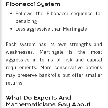
Fibonacci System
Follows the Fibonacci sequence for
bet sizing
Less aggressive than Martingale
Each system has its own strengths and
weaknesses. Martingale is the most
aggressive in terms of risk and capital
requirements. More conservative options
may preserve bankrolls but offer smaller
returns.
What Do Experts And
Mathematicians Say About