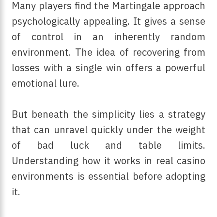
Many players find the Martingale approach
psychologically appealing. It gives a sense
of control in an inherently random
environment. The idea of recovering from
losses with a single win offers a powerful
emotional lure.
But beneath the simplicity lies a strategy
that can unravel quickly under the weight
of bad luck and table limits.
Understanding how it works in real casino
environments is essential before adopting
it.