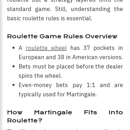
standard game. Still, understanding the
basic roulette rules is essential.
Roulette Game Rules Overview
A
roulette wheel
has 37 pockets in
European and 38 in American versions.
Bets must be placed before the dealer
spins the wheel.
Even-money bets pay 1:1 and are
typically used for Martingale.
How Martingale Fits Into
Roulette?