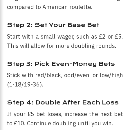
compared to American roulette.
Step 2: Set Your Base Bet
Start with a small wager, such as £2 or £5.
This will allow for more doubling rounds.
Step 3: Pick Even-Money Bets
Stick with red/black, odd/even, or low/high
(1-18/19-36).
Step 4: Double After Each Loss
If your £5 bet loses, increase the next bet
to £10. Continue doubling until you win.