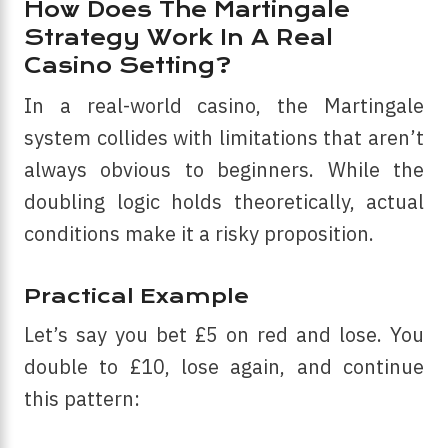
How Does The Martingale
Strategy Work In A Real
Casino Setting?
In a real-world casino, the Martingale
system collides with limitations that aren’t
always obvious to beginners. While the
doubling logic holds theoretically, actual
conditions make it a risky proposition.
Practical Example
Let’s say you bet £5 on red and lose. You
double to £10, lose again, and continue
this pattern: