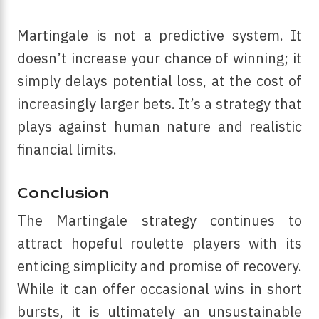
Martingale is not a predictive system. It
doesn’t increase your chance of winning; it
simply delays potential loss, at the cost of
increasingly larger bets. It’s a strategy that
plays against human nature and realistic
financial limits.
Conclusion
The Martingale strategy continues to
attract hopeful roulette players with its
enticing simplicity and promise of recovery.
While it can offer occasional wins in short
bursts, it is ultimately an unsustainable