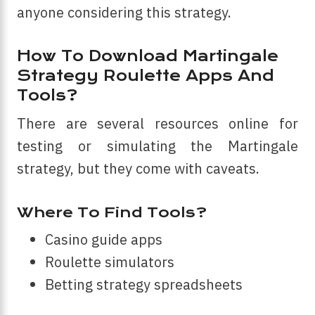
anyone considering this strategy.
How To Download Martingale
Strategy Roulette Apps And
Tools?
There are several resources online for
testing or simulating the Martingale
strategy, but they come with caveats.
Where To Find Tools?
Casino guide apps
Roulette simulators
Betting strategy spreadsheets