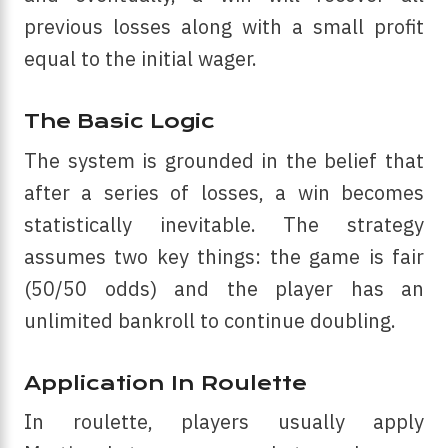
previous losses along with a small profit
equal to the initial wager.
The Basic Logic
The system is grounded in the belief that
after a series of losses, a win becomes
statistically inevitable. The strategy
assumes two key things: the game is fair
(50/50 odds) and the player has an
unlimited bankroll to continue doubling.
Application In Roulette
In roulette, players usually apply