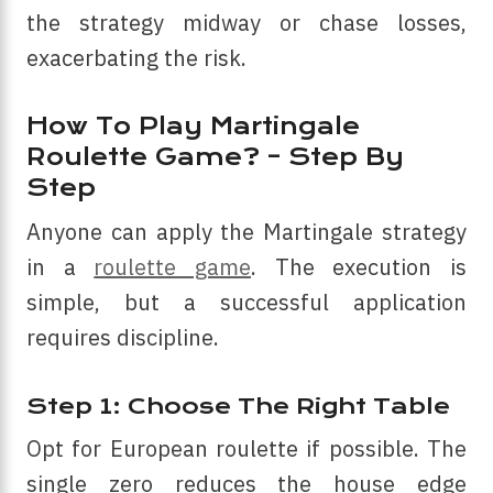
the strategy midway or chase losses,
exacerbating the risk.
How To Play Martingale
Roulette Game? – Step By
Step
Anyone can apply the Martingale strategy
in a
roulette game
. The execution is
simple, but a successful application
requires discipline.
Step 1: Choose The Right Table
Opt for European roulette if possible. The
single zero reduces the house edge