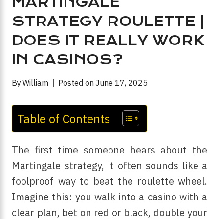
MARTINGALE
STRATEGY ROULETTE |
DOES IT REALLY WORK
IN CASINOS?
By
William
Posted on
June 17, 2025
Table of Contents
The first time someone hears about the
Martingale strategy, it often sounds like a
foolproof way to beat the roulette wheel.
Imagine this: you walk into a casino with a
clear plan, bet on red or black, double your