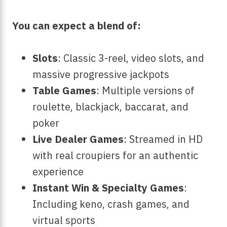
You can expect a blend of:
Slots
: Classic 3-reel, video slots, and
massive progressive jackpots
Table Games
: Multiple versions of
roulette, blackjack, baccarat, and
poker
Live Dealer Games
: Streamed in HD
with real croupiers for an authentic
experience
Instant Win & Specialty Games
:
Including keno, crash games, and
virtual sports