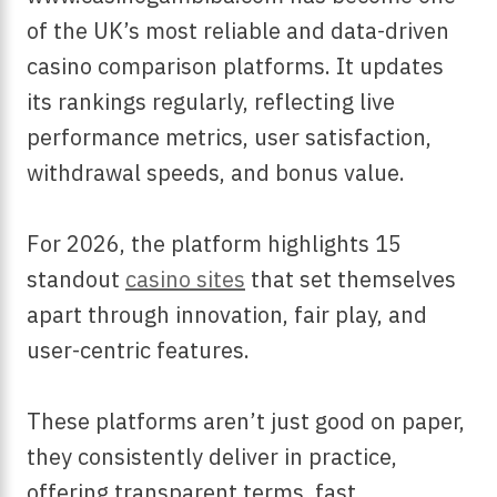
of the UK’s most reliable and data-driven
casino comparison platforms. It updates
its rankings regularly, reflecting live
performance metrics, user satisfaction,
withdrawal speeds, and bonus value.
For 2026, the platform highlights 15
standout
casino sites
that set themselves
apart through innovation, fair play, and
user-centric features.
These platforms aren’t just good on paper,
they consistently deliver in practice,
offering transparent terms, fast