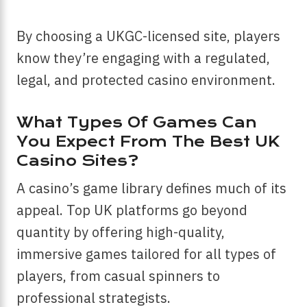
By choosing a UKGC-licensed site, players
know they’re engaging with a regulated,
legal, and protected casino environment.
What Types Of Games Can
You Expect From The Best UK
Casino Sites?
A casino’s game library defines much of its
appeal. Top UK platforms go beyond
quantity by offering high-quality,
immersive games tailored for all types of
players, from casual spinners to
professional strategists.