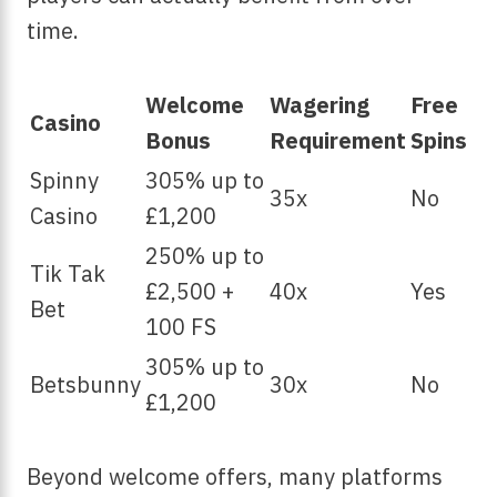
time.
Welcome
Wagering
Free
Casino
Bonus
Requirement
Spins
Spinny
305% up to
35x
No
Casino
£1,200
250% up to
Tik Tak
£2,500 +
40x
Yes
Bet
100 FS
305% up to
Betsbunny
30x
No
£1,200
Beyond welcome offers, many platforms