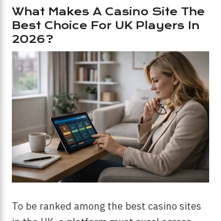
What Makes A Casino Site The
Best Choice For UK Players In
2026?
To be ranked among the best casino sites