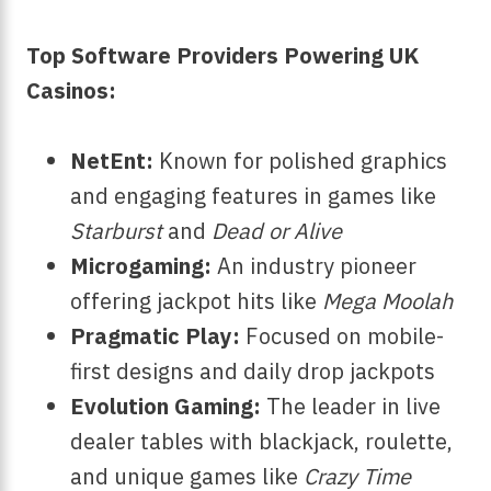
Top Software Providers Powering UK
Casinos:
NetEnt:
Known for polished graphics
and engaging features in games like
Starburst
and
Dead or Alive
Microgaming:
An industry pioneer
offering jackpot hits like
Mega Moolah
Pragmatic Play:
Focused on mobile-
first designs and daily drop jackpots
Evolution Gaming:
The leader in live
dealer tables with blackjack, roulette,
and unique games like
Crazy Time