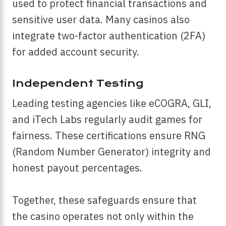
used to protect financial transactions and
sensitive user data. Many casinos also
integrate two-factor authentication (2FA)
for added account security.
Independent Testing
Leading testing agencies like eCOGRA, GLI,
and iTech Labs regularly audit games for
fairness. These certifications ensure RNG
(Random Number Generator) integrity and
honest payout percentages.
Together, these safeguards ensure that
the casino operates not only within the