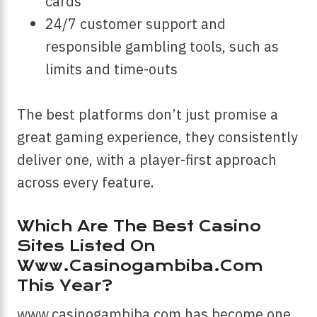
cards
24/7 customer support and
responsible gambling tools, such as
limits and time-outs
The best platforms don’t just promise a
great gaming experience, they consistently
deliver one, with a player-first approach
across every feature.
Which Are The Best Casino
Sites Listed On
Www.casinogambiba.com
This Year?
www.casinogambiba.com has become one