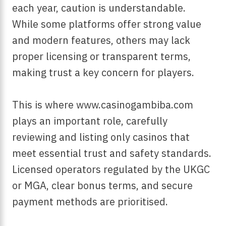
each year, caution is understandable.
While some platforms offer strong value
and modern features, others may lack
proper licensing or transparent terms,
making trust a key concern for players.
This is where www.casinogambiba.com
plays an important role, carefully
reviewing and listing only casinos that
meet essential trust and safety standards.
Licensed operators regulated by the UKGC
or MGA, clear bonus terms, and secure
payment methods are prioritised.