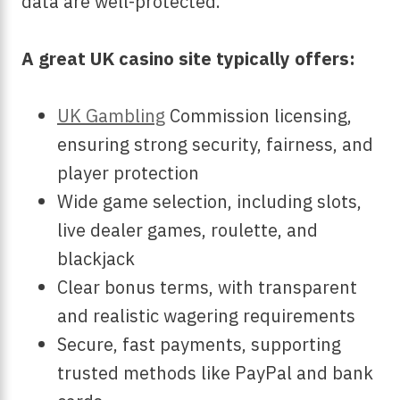
data are well-protected.
A great UK casino site typically offers:
UK Gambling
Commission licensing,
ensuring strong security, fairness, and
player protection
Wide game selection, including slots,
live dealer games, roulette, and
blackjack
Clear bonus terms, with transparent
and realistic wagering requirements
Secure, fast payments, supporting
trusted methods like PayPal and bank