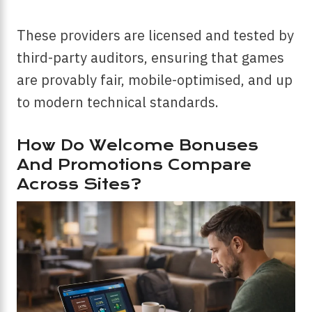
These providers are licensed and tested by
third-party auditors, ensuring that games
are provably fair, mobile-optimised, and up
to modern technical standards.
How Do Welcome Bonuses
And Promotions Compare
Across Sites?