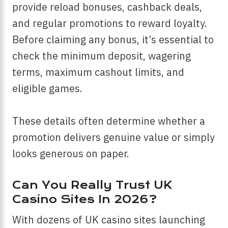
provide reload bonuses, cashback deals,
and regular promotions to reward loyalty.
Before claiming any bonus, it’s essential to
check the minimum deposit, wagering
terms, maximum cashout limits, and
eligible games.
These details often determine whether a
promotion delivers genuine value or simply
looks generous on paper.
Can You Really Trust UK
Casino Sites In 2026?
With dozens of UK casino sites launching