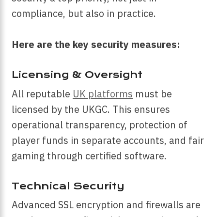
compliance, but also in practice.
Here are the key security measures:
Licensing & Oversight
All reputable
UK platforms
must be
licensed by the UKGC. This ensures
operational transparency, protection of
player funds in separate accounts, and fair
gaming through certified software.
Technical Security
Advanced SSL encryption and firewalls are