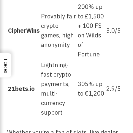
200% up
Provably fair
to £1,500
crypto
+ 100 FS
CipherWins
3.0/5
games, high
on Wilds
anonymity
of
Fortune
→
Lightning-
Index
fast crypto
payments,
305% up
21bets.io
2.9/5
multi-
to €1,200
currency
support
Whether you’re a fan of slots, live dealer