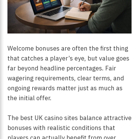
Welcome bonuses are often the first thing
that catches a player’s eye, but value goes
far beyond headline percentages. Fair
wagering requirements, clear terms, and
ongoing rewards matter just as much as
the initial offer.
The best UK casino sites balance attractive
bonuses with realistic conditions that
players can actually benefit from over