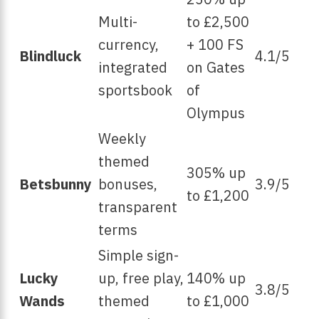
Multi-
to £2,500
currency,
+ 100 FS
Blindluck
4.1/5
integrated
on Gates
sportsbook
of
Olympus
Weekly
themed
305% up
Betsbunny
bonuses,
3.9/5
to £1,200
transparent
terms
Simple sign-
Lucky
up, free play,
140% up
3.8/5
Wands
themed
to £1,000