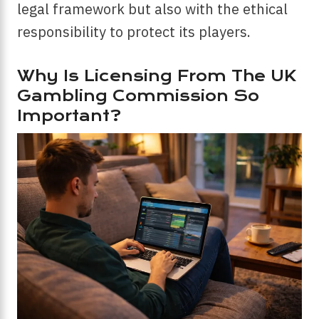
legal framework but also with the ethical
responsibility to protect its players.
Why Is Licensing From The UK
Gambling Commission So
Important?