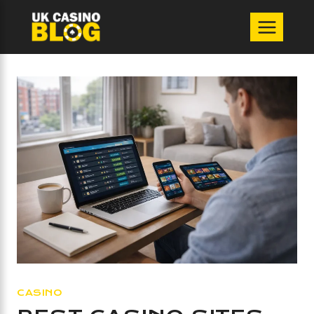
Skip
to
content
CASINO