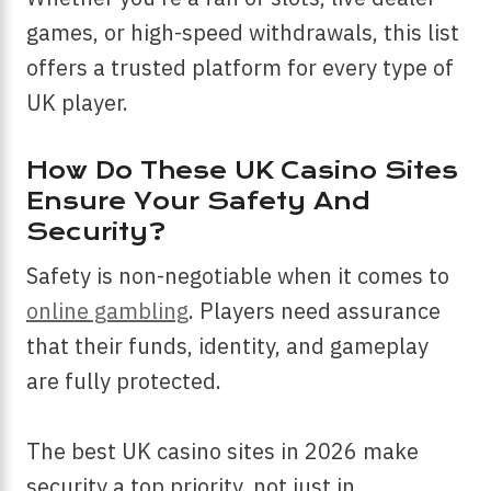
games, or high-speed withdrawals, this list
offers a trusted platform for every type of
UK player.
How Do These UK Casino Sites
Ensure Your Safety And
Security?
Safety is non-negotiable when it comes to
online gambling
. Players need assurance
that their funds, identity, and gameplay
are fully protected.
The best UK casino sites in 2026 make
security a top priority, not just in