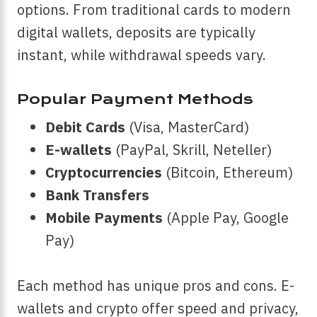
options. From traditional cards to modern
digital wallets, deposits are typically
instant, while withdrawal speeds vary.
Popular Payment Methods
Debit Cards
(Visa, MasterCard)
E-wallets
(PayPal, Skrill, Neteller)
Cryptocurrencies
(Bitcoin, Ethereum)
Bank Transfers
Mobile Payments
(Apple Pay, Google
Pay)
Each method has unique pros and cons. E-
wallets and crypto offer speed and privacy,