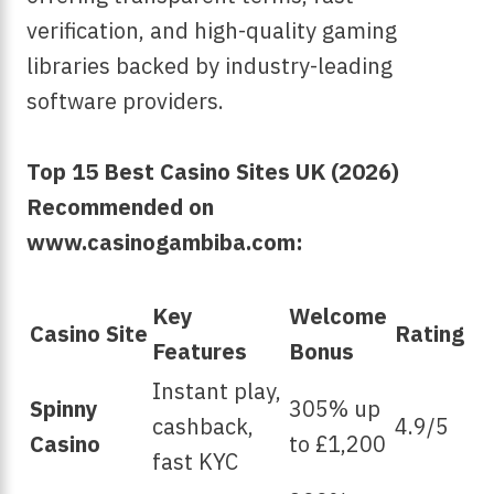
verification, and high-quality gaming
libraries backed by industry-leading
software providers.
Top 15 Best Casino Sites UK (2026)
Recommended on
www.casinogambiba.com:
Key
Welcome
Casino Site
Rating
Features
Bonus
Instant play,
Spinny
305% up
cashback,
4.9/5
Casino
to £1,200
fast KYC