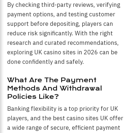
By checking third-party reviews, verifying
payment options, and testing customer
support before depositing, players can
reduce risk significantly. With the right
research and curated recommendations,
exploring UK casino sites in 2026 can be
done confidently and safely.
What Are The Payment
Methods And Withdrawal
Policies Like?
Banking flexibility is a top priority for UK
players, and the best casino sites UK offer
a wide range of secure, efficient payment