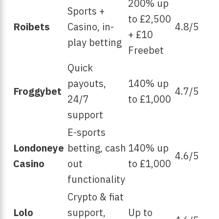
200% up
Sports +
to £2,500
Roibets
Casino, in-
4.8/5
+ £10
play betting
Freebet
Quick
payouts,
140% up
Froggybet
4.7/5
24/7
to £1,000
support
E-sports
Londoneye
betting, cash
140% up
4.6/5
Casino
out
to £1,000
functionality
Crypto & fiat
Lolo
support,
Up to