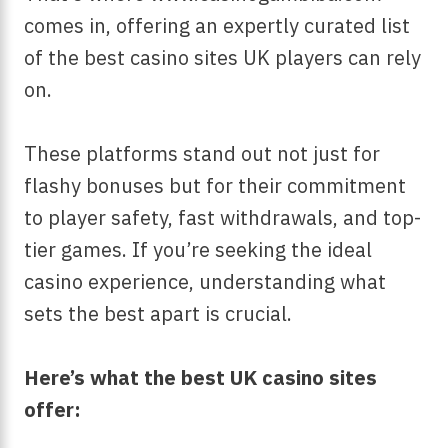
comes in, offering an expertly curated list
of the best casino sites UK players can rely
on.
These platforms stand out not just for
flashy bonuses but for their commitment
to player safety, fast withdrawals, and top-
tier games. If you’re seeking the ideal
casino experience, understanding what
sets the best apart is crucial.
Here’s what the best UK casino sites
offer: