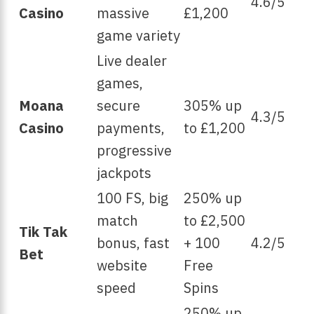
4.6/5
Casino
massive
£1,200
game variety
Live dealer
games,
Moana
secure
305% up
4.3/5
Casino
payments,
to £1,200
progressive
jackpots
100 FS, big
250% up
match
to £2,500
Tik Tak
bonus, fast
+ 100
4.2/5
Bet
website
Free
speed
Spins
250% up