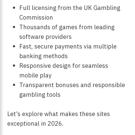
Full licensing from the UK Gambling
Commission
Thousands of games from leading
software providers
Fast, secure payments via multiple
banking methods
Responsive design for seamless
mobile play
Transparent bonuses and responsible
gambling tools
Let’s explore what makes these sites
exceptional in 2026.