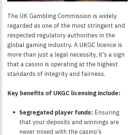
The UK Gambling Commission is widely
regarded as one of the most stringent and
respected regulatory authorities in the
global gaming industry. A UKGC licence is
more than just a legal necessity, it’s a sign
that a casino is operating at the highest
standards of integrity and fairness.
Key benefits of UKGC licensing include:
Segregated player funds:
Ensuring
that your deposits and winnings are
never mixed with the casino’s