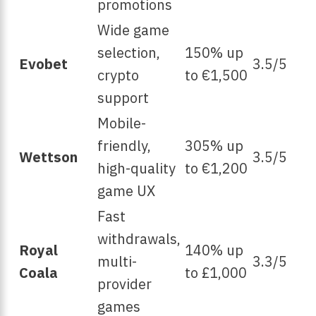
promotions
Wide game
selection,
150% up
Evobet
3.5/5
crypto
to €1,500
support
Mobile-
friendly,
305% up
Wettson
3.5/5
high-quality
to €1,200
game UX
Fast
withdrawals,
Royal
140% up
multi-
3.3/5
Coala
to £1,000
provider
games