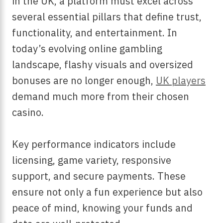
in the UK, a platform must excel across
several essential pillars that define trust,
functionality, and entertainment. In
today’s evolving online gambling
landscape, flashy visuals and oversized
bonuses are no longer enough,
UK players
demand much more from their chosen
casino.
Key performance indicators include
licensing, game variety, responsive
support, and secure payments. These
ensure not only a fun experience but also
peace of mind, knowing your funds and