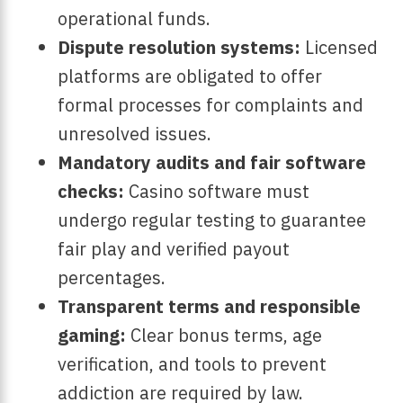
operational funds.
Dispute resolution systems:
Licensed
platforms are obligated to offer
formal processes for complaints and
unresolved issues.
Mandatory audits and fair software
checks:
Casino software must
undergo regular testing to guarantee
fair play and verified payout
percentages.
Transparent terms and responsible
gaming:
Clear bonus terms, age
verification, and tools to prevent
addiction are required by law.