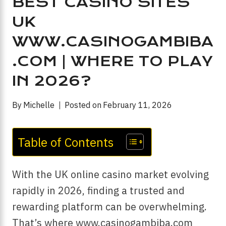
BEST CASINO SITES
UK
WWW.CASINOGAMBIBA
.COM | WHERE TO PLAY
IN 2026?
By
Michelle
Posted on
February 11, 2026
Table of Contents
With the UK online casino market evolving
rapidly in 2026, finding a trusted and
rewarding platform can be overwhelming.
That’s where www.casinogambiba.com