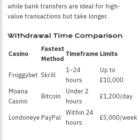
while bank transfers are ideal for high-
value transactions but take longer.
Withdrawal Time Comparison
Fastest
Casino
Timeframe
Limits
Method
1–24
Up to
Froggybet
Skrill
hours
£10,000
Moana
Under 2
Bitcoin
£1,200/day
Casino
hours
Within 24
Londoneye
PayPal
£5,000/week
hours