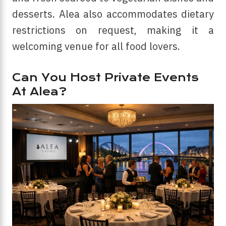
desserts. Alea also accommodates dietary
restrictions on request, making it a
welcoming venue for all food lovers.
Can You Host Private Events
At Alea?