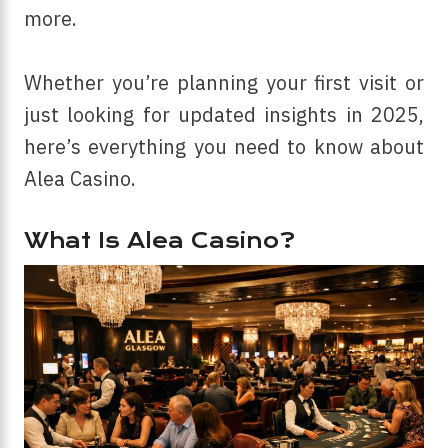
more.
Whether you’re planning your first visit or
just looking for updated insights in 2025,
here’s everything you need to know about
Alea Casino.
What Is Alea Casino?