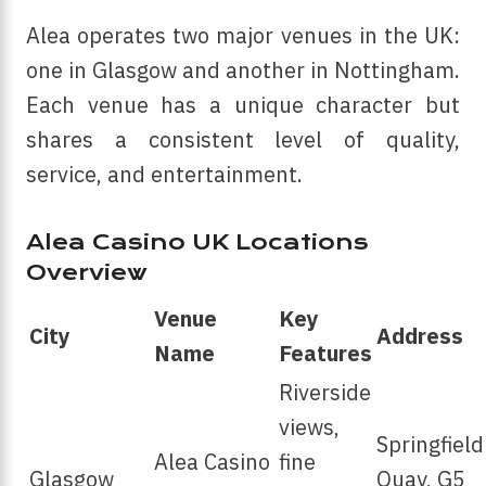
Alea operates two major venues in the UK:
one in Glasgow and another in Nottingham.
Each venue has a unique character but
shares a consistent level of quality,
service, and entertainment.
Alea Casino UK Locations
Overview
Venue
Key
City
Address
Name
Features
Riverside
views,
Springfield
Alea Casino
fine
Glasgow
Quay, G5