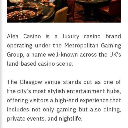
Alea Casino is a luxury casino brand
operating under the Metropolitan Gaming
Group, a name well-known across the UK’s
land-based casino scene.
The Glasgow venue stands out as one of
the city’s most stylish entertainment hubs,
offering visitors a high-end experience that
includes not only gaming but also dining,
private events, and nightlife.