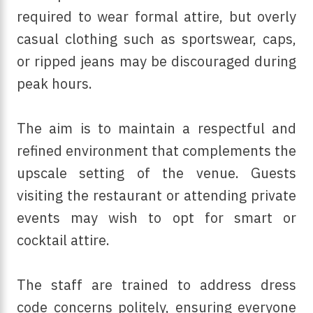
required to wear formal attire, but overly
casual clothing such as sportswear, caps,
or ripped jeans may be discouraged during
peak hours.
The aim is to maintain a respectful and
refined environment that complements the
upscale setting of the venue. Guests
visiting the restaurant or attending private
events may wish to opt for smart or
cocktail attire.
The staff are trained to address dress
code concerns politely, ensuring everyone