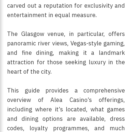
carved out a reputation for exclusivity and
entertainment in equal measure.
The Glasgow venue, in particular, offers
panoramic river views, Vegas-style gaming,
and fine dining, making it a landmark
attraction for those seeking luxury in the
heart of the city.
This guide provides a comprehensive
overview of Alea Casino’s offerings,
including where it’s located, what games
and dining options are available, dress
codes, loyalty programmes, and much