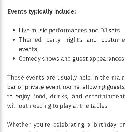
Events typically include:
Live music performances and DJ sets
Themed party nights and costume
events
Comedy shows and guest appearances
These events are usually held in the main
bar or private event rooms, allowing guests
to enjoy food, drinks, and entertainment
without needing to play at the tables.
Whether you’re celebrating a birthday or