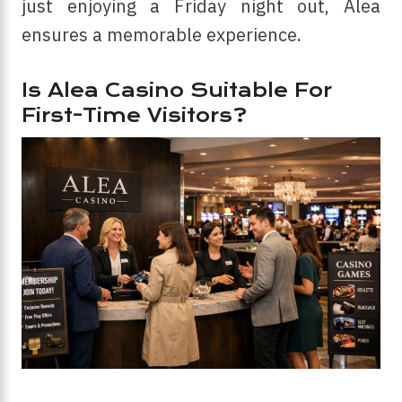
just enjoying a Friday night out, Alea
ensures a memorable experience.
Is Alea Casino Suitable For
First-Time Visitors?