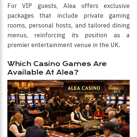
For VIP guests, Alea offers exclusive
packages that include private gaming
rooms, personal hosts, and tailored dining
menus, reinforcing its position as a
premier entertainment venue in the UK.
Which Casino Games Are
Available At Alea?