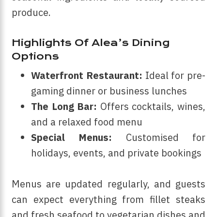
produce.
Highlights Of Alea’s Dining
Options
Waterfront Restaurant:
Ideal for pre-
gaming dinner or business lunches
The Long Bar:
Offers cocktails, wines,
and a relaxed food menu
Special Menus:
Customised for
holidays, events, and private bookings
Menus are updated regularly, and guests
can expect everything from fillet steaks
and fresh seafood to vegetarian dishes and