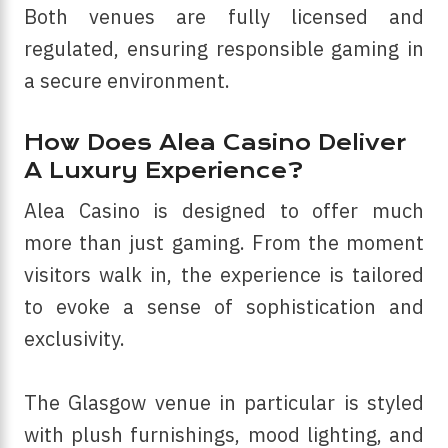
Both venues are fully licensed and
regulated, ensuring responsible gaming in
a secure environment.
How Does Alea Casino Deliver
A Luxury Experience?
Alea Casino is designed to offer much
more than just gaming. From the moment
visitors walk in, the experience is tailored
to evoke a sense of sophistication and
exclusivity.
The Glasgow venue in particular is styled
with plush furnishings, mood lighting, and