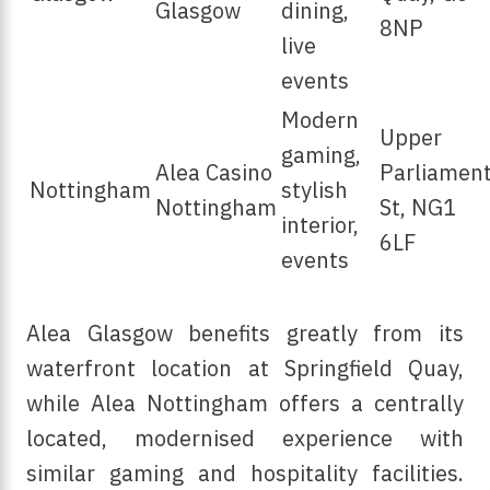
Glasgow
dining,
8NP
live
events
Modern
Upper
gaming,
Alea Casino
Parliamen
Nottingham
stylish
Nottingham
St, NG1
interior,
6LF
events
Alea Glasgow benefits greatly from its
waterfront location at Springfield Quay,
while Alea Nottingham offers a centrally
located, modernised experience with
similar gaming and hospitality facilities.