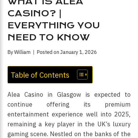
WHAT IS ALEA
CASINO? |
EVERYTHING YOU
NEED TO KNOW
By
William
Posted on
January 1, 2026
Table of Contents
Alea Casino in Glasgow is expected to
continue offering its premium
entertainment experience well into 2025,
remaining a key player in the UK’s luxury
gaming scene. Nestled on the banks of the