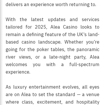
delivers an experience worth returning to.
With the latest updates and services
tailored for 2025, Alea Casino looks to
remain a defining feature of the UK’s land-
based casino landscape. Whether you’re
going for the poker tables, the panoramic
river views, or a late-night party, Alea
welcomes you with a full-spectrum
experience.
As luxury entertainment evolves, all eyes
are on Alea to set the standard — a venue
where class, excitement, and hospitality