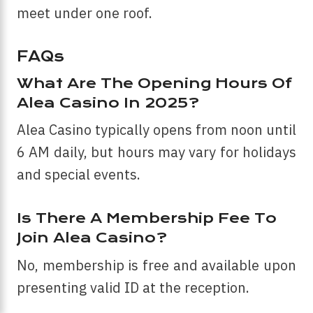
meet under one roof.
FAQs
What Are The Opening Hours Of
Alea Casino In 2025?
Alea Casino typically opens from noon until
6 AM daily, but hours may vary for holidays
and special events.
Is There A Membership Fee To
Join Alea Casino?
No, membership is free and available upon
presenting valid ID at the reception.