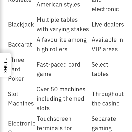
American styles
electronic
Multiple tables
Blackjack
Live dealers
with varying stakes
A favourite among
Available in
Baccarat
high rollers
VIP areas
→
Three
Fast-paced card
Select
Index
Card
game
tables
Poker
Over 50 machines,
Slot
Throughout
including themed
Machines
the casino
slots
Touchscreen
Separate
Electronic
terminals for
gaming