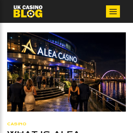
Skip
to
content
CASINO