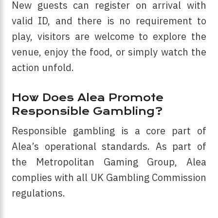
New guests can register on arrival with
valid ID, and there is no requirement to
play, visitors are welcome to explore the
venue, enjoy the food, or simply watch the
action unfold.
How Does Alea Promote
Responsible Gambling?
Responsible gambling is a core part of
Alea’s operational standards. As part of
the Metropolitan Gaming Group, Alea
complies with all UK Gambling Commission
regulations.