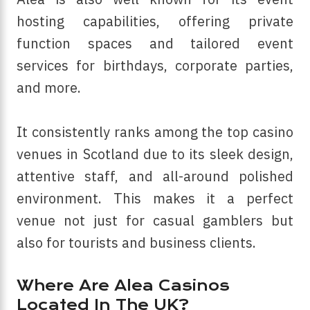
hosting capabilities, offering private
function spaces and tailored event
services for birthdays, corporate parties,
and more.
It consistently ranks among the top casino
venues in Scotland due to its sleek design,
attentive staff, and all-around polished
environment. This makes it a perfect
venue not just for casual gamblers but
also for tourists and business clients.
Where Are Alea Casinos
Located In The UK?