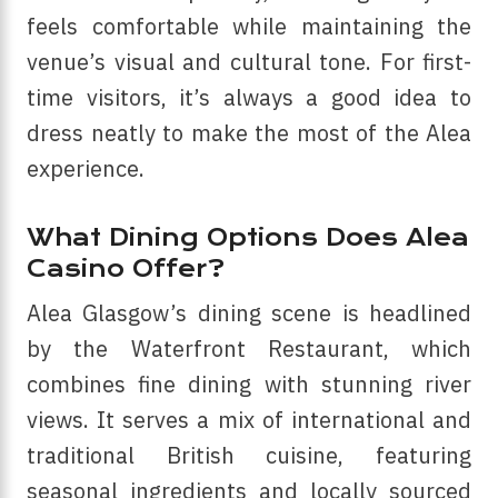
feels comfortable while maintaining the
venue’s visual and cultural tone. For first-
time visitors, it’s always a good idea to
dress neatly to make the most of the Alea
experience.
What Dining Options Does Alea
Casino Offer?
Alea Glasgow’s dining scene is headlined
by the Waterfront Restaurant, which
combines fine dining with stunning river
views. It serves a mix of international and
traditional British cuisine, featuring
seasonal ingredients and locally sourced