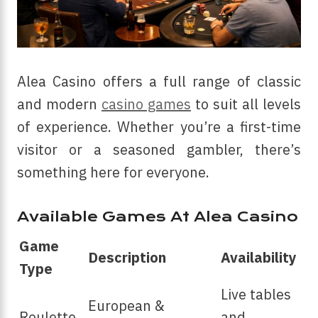
Alea Casino offers a full range of classic
and modern
casino games
to suit all levels
of experience. Whether you’re a first-time
visitor or a seasoned gambler, there’s
something here for everyone.
Available Games At Alea Casino
Game
Description
Availability
Type
Live tables
European &
Roulette
and