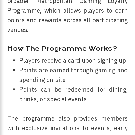
broader Metropolitan Gaming Loyalty
Programme, which allows players to earn
points and rewards across all participating
venues.
How The Programme Works?
Players receive a card upon signing up
Points are earned through gaming and
spending on-site
Points can be redeemed for dining,
drinks, or special events
The programme also provides members
with exclusive invitations to events, early