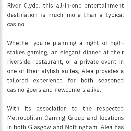
River Clyde, this all-in-one entertainment
destination is much more than a typical
casino.
Whether you’re planning a night of high-
stakes gaming, an elegant dinner at their
riverside restaurant, or a private event in
one of their stylish suites, Alea provides a
tailored experience for both seasoned
casino-goers and newcomers alike.
With its association to the respected
Metropolitan Gaming Group and locations
in both Glasgow and Nottingham, Alea has