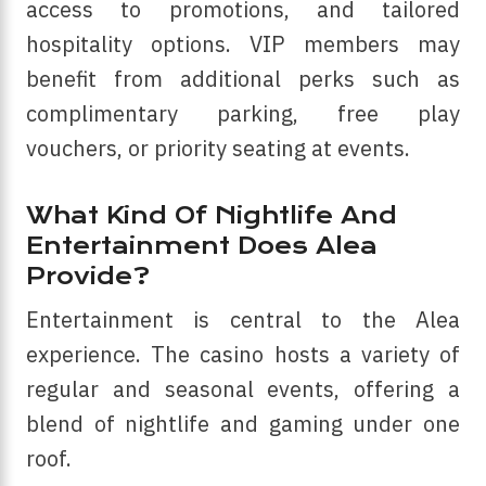
access to promotions, and tailored
hospitality options. VIP members may
benefit from additional perks such as
complimentary parking, free play
vouchers, or priority seating at events.
What Kind Of Nightlife And
Entertainment Does Alea
Provide?
Entertainment is central to the Alea
experience. The casino hosts a variety of
regular and seasonal events, offering a
blend of nightlife and gaming under one
roof.