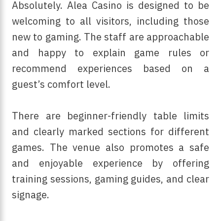
Absolutely. Alea Casino is designed to be
welcoming to all visitors, including those
new to gaming. The staff are approachable
and happy to explain game rules or
recommend experiences based on a
guest’s comfort level.
There are beginner-friendly table limits
and clearly marked sections for different
games. The venue also promotes a safe
and enjoyable experience by offering
training sessions, gaming guides, and clear
signage.