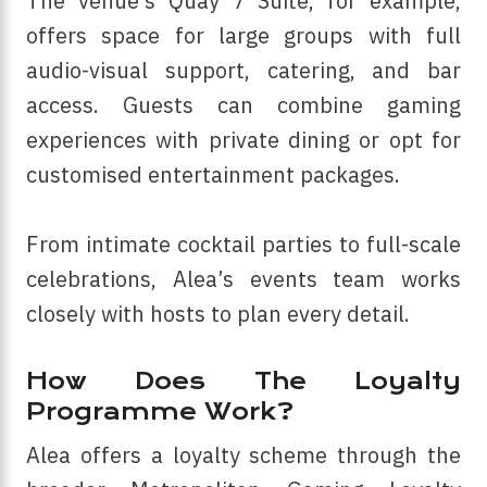
The venue’s Quay 7 Suite, for example,
offers space for large groups with full
audio-visual support, catering, and bar
access. Guests can combine gaming
experiences with private dining or opt for
customised entertainment packages.
From intimate cocktail parties to full-scale
celebrations, Alea’s events team works
closely with hosts to plan every detail.
How Does The Loyalty
Programme Work?
Alea offers a loyalty scheme through the