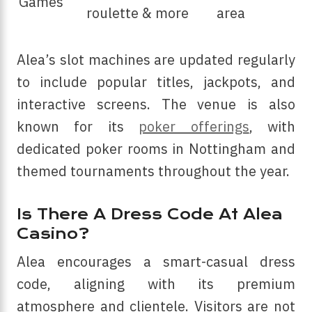
Games
roulette & more
area
Alea’s slot machines are updated regularly
to include popular titles, jackpots, and
interactive screens. The venue is also
known for its
poker offerings
, with
dedicated poker rooms in Nottingham and
themed tournaments throughout the year.
Is There A Dress Code At Alea
Casino?
Alea encourages a smart-casual dress
code, aligning with its premium
atmosphere and clientele. Visitors are not