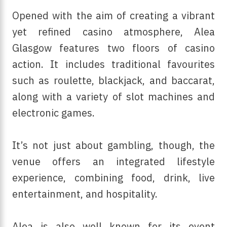
Opened with the aim of creating a vibrant
yet refined casino atmosphere, Alea
Glasgow features two floors of casino
action. It includes traditional favourites
such as roulette, blackjack, and baccarat,
along with a variety of slot machines and
electronic games.
It’s not just about gambling, though, the
venue offers an integrated lifestyle
experience, combining food, drink, live
entertainment, and hospitality.
Alea is also well known for its event