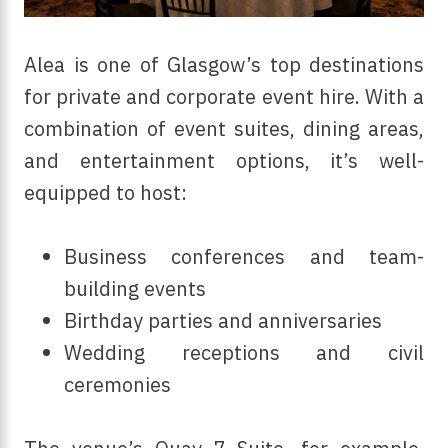
Alea is one of Glasgow’s top destinations
for private and corporate event hire. With a
combination of event suites, dining areas,
and entertainment options, it’s well-
equipped to host:
Business conferences and team-
building events
Birthday parties and anniversaries
Wedding receptions and civil
ceremonies