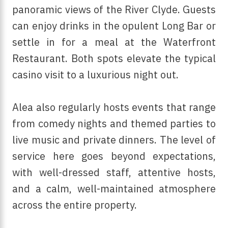
panoramic views of the River Clyde. Guests
can enjoy drinks in the opulent Long Bar or
settle in for a meal at the Waterfront
Restaurant. Both spots elevate the typical
casino visit to a luxurious night out.
Alea also regularly hosts events that range
from comedy nights and themed parties to
live music and private dinners. The level of
service here goes beyond expectations,
with well-dressed staff, attentive hosts,
and a calm, well-maintained atmosphere
across the entire property.