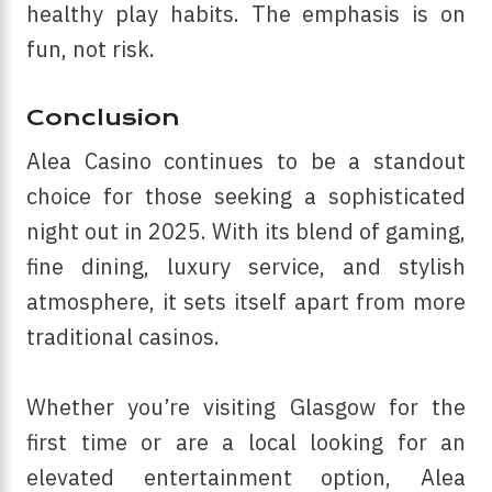
healthy play habits. The emphasis is on
fun, not risk.
Conclusion
Alea Casino continues to be a standout
choice for those seeking a sophisticated
night out in 2025. With its blend of gaming,
fine dining, luxury service, and stylish
atmosphere, it sets itself apart from more
traditional casinos.
Whether you’re visiting Glasgow for the
first time or are a local looking for an
elevated entertainment option, Alea