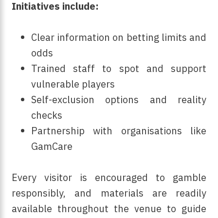
Initiatives include:
Clear information on betting limits and
odds
Trained staff to spot and support
vulnerable players
Self-exclusion options and reality
checks
Partnership with organisations like
GamCare
Every visitor is encouraged to gamble
responsibly, and materials are readily
available throughout the venue to guide