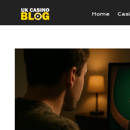
Skip
to
Home
Cas
content