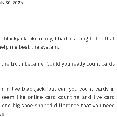
uly 30, 2025
 blackjack, like many, I had a strong belief that
help me beat the system.
 the truth became. Could you really count cards
h in live blackjack, but can you count cards in
t seem like online card counting and live card
s one big shoe-shaped difference that you need
se.