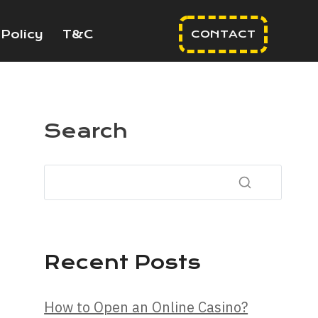
 Policy
T&C
CONTACT
Search
Recent Posts
How to Open an Online Casino?