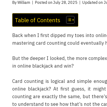
By
William
Posted on
July 28, 2025
Updated on
J
Table of Contents
Back when I first dipped my toes into online
mastering card counting could eventually 
But the deeper I looked, the more complex
in online blackjack and win?
Card counting is logical and simple enoug
online blackjack? At first guess, it migh
counting are exactly the same, but there’
to understand to see how that’s not the ca