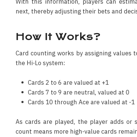
With this information, players can estima
next, thereby adjusting their bets and deci
How It Works?
Card counting works by assigning values 
the Hi-Lo system:
Cards 2 to 6 are valued at +1
Cards 7 to 9 are neutral, valued at 0
Cards 10 through Ace are valued at -1
As cards are played, the player adds or s
count means more high-value cards remain i