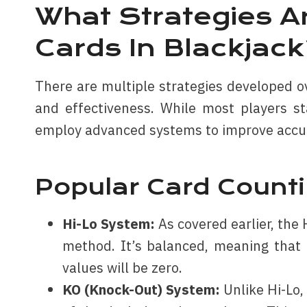
What Strategies A
Cards In Blackjac
There are multiple strategies developed ov
and effectiveness. While most players st
employ advanced systems to improve accu
Popular Card Counti
Hi-Lo System:
As covered earlier, the
method. It’s balanced, meaning that i
values will be zero.
KO (Knock-Out) System:
Unlike Hi-Lo