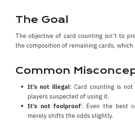
The Goal
The objective of card counting isn’t to pre
the composition of remaining cards, which 
Common Misconcep
It’s not illegal
: Card counting is not
players suspected of using it.
It’s not foolproof
: Even the best c
merely shifts the odds slightly.