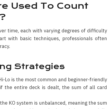
re Used To Count
k?
er time, each with varying degrees of difficulty
art with basic techniques, professionals often
racy.
ng Strategies
 Hi-Lo is the most common and beginner-friendly
f the entire deck is dealt, the sum of all card
, the KO system is unbalanced, meaning the sum