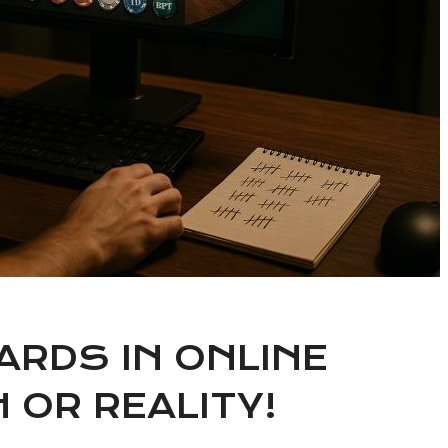
ARDS IN ONLINE
 OR REALITY!