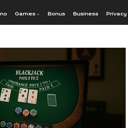
ino
Games
Bonus
Business
Privacy