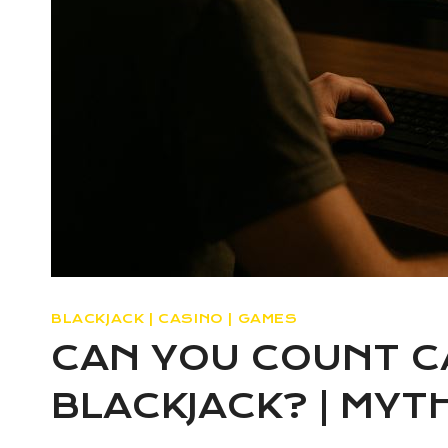
BLACKJACK
|
CASINO
|
GAMES
CAN YOU COUNT C
BLACKJACK? | MYTH