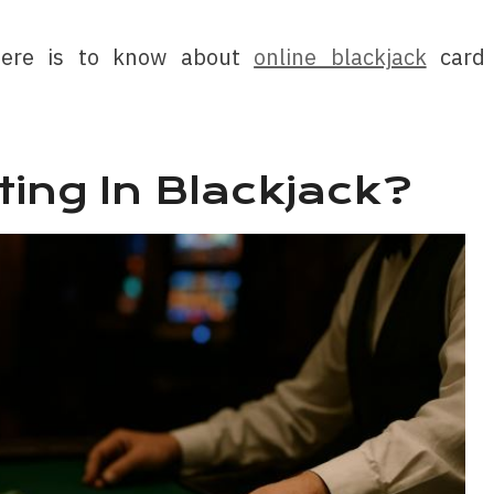
 there is to know about
online blackjack
card
ing In Blackjack?