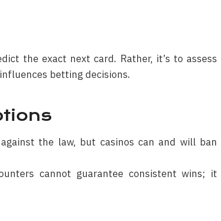
dict the exact next card. Rather, it’s to assess
influences betting decisions.
tions
 against the law, but casinos can and will ban
ounters cannot guarantee consistent wins; it