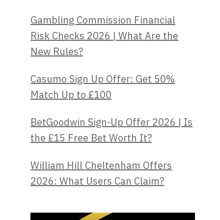
Gambling Commission Financial
Risk Checks 2026 | What Are the
New Rules?
Casumo Sign Up Offer: Get 50%
Match Up to £100
BetGoodwin Sign-Up Offer 2026 | Is
the £15 Free Bet Worth It?
William Hill Cheltenham Offers
2026: What Users Can Claim?