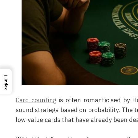
→
Index
Card counting
is often romanticised by Ho
sound strategy based on probability. The t
low-value cards that have already been dea