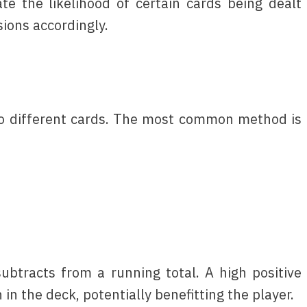
te the likelihood of certain cards being dealt
sions accordingly.
to different cards. The most common method is
ubtracts from a running total. A high positive
n the deck, potentially benefitting the player.