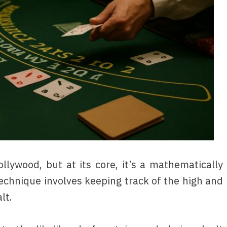
llywood, but at its core, it’s a mathematically
echnique involves keeping track of the high and
lt.