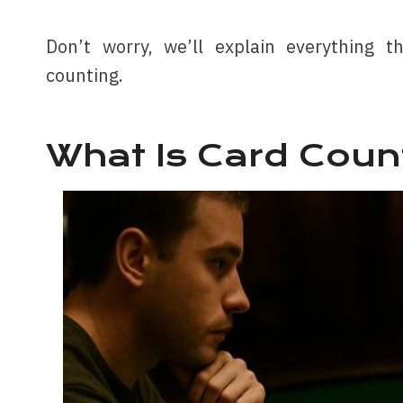
Don’t worry, we’ll explain everything
counting.
What Is Card Count