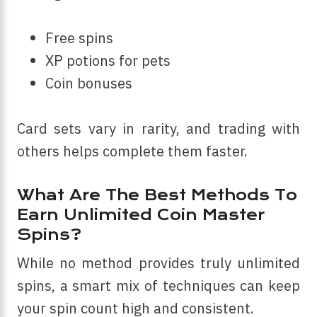
Free spins
XP potions for pets
Coin bonuses
Card sets vary in rarity, and trading with
others helps complete them faster.
What Are The Best Methods To
Earn Unlimited Coin Master
Spins?
While no method provides truly unlimited
spins, a smart mix of techniques can keep
your spin count high and consistent.