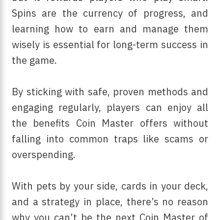
Spins are the currency of progress, and
learning how to earn and manage them
wisely is essential for long-term success in
the game.
By sticking with safe, proven methods and
engaging regularly, players can enjoy all
the benefits Coin Master offers without
falling into common traps like scams or
overspending.
With pets by your side, cards in your deck,
and a strategy in place, there’s no reason
why you can’t be the next Coin Master of