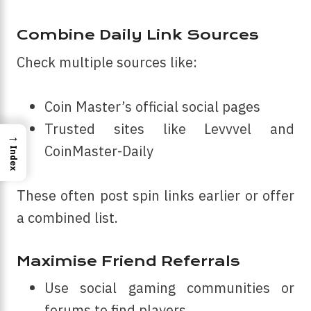
Combine Daily Link Sources
Check multiple sources like:
Coin Master’s official social pages
Trusted sites like Levvvel and
→
CoinMaster-Daily
Index
These often post spin links earlier or offer
a combined list.
Maximise Friend Referrals
Use social gaming communities or
forums to find players