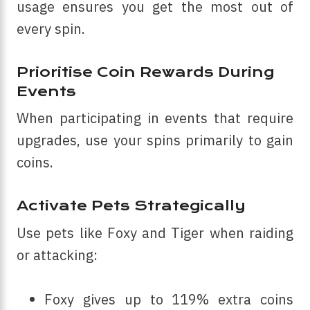
usage ensures you get the most out of
every spin.
Prioritise Coin Rewards During
Events
When participating in events that require
upgrades, use your spins primarily to gain
coins.
Activate Pets Strategically
Use pets like Foxy and Tiger when raiding
or attacking:
Foxy gives up to 119% extra coins