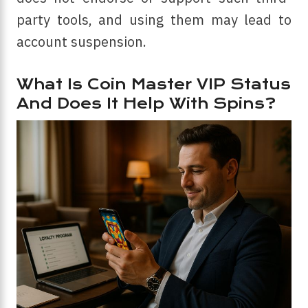
party tools, and using them may lead to
account suspension.
What Is Coin Master VIP Status
And Does It Help With Spins?