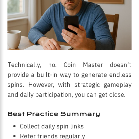
Technically, no. Coin Master doesn’t
provide a built-in way to generate endless
spins. However, with strategic gameplay
and daily participation, you can get close.
Best Practice Summary
Collect daily spin links
Refer friends regularly