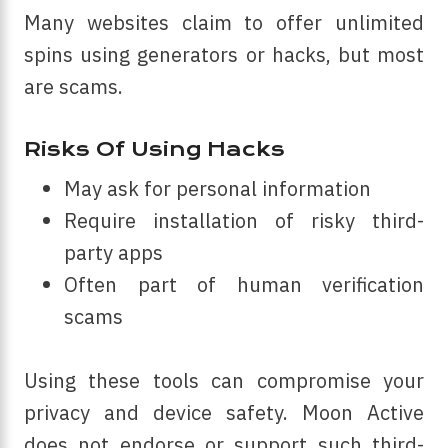
Many websites claim to offer unlimited
spins using generators or hacks, but most
are scams.
Risks Of Using Hacks
May ask for personal information
Require installation of risky third-
party apps
Often part of human verification
scams
Using these tools can compromise your
privacy and device safety. Moon Active
does not endorse or support such third-