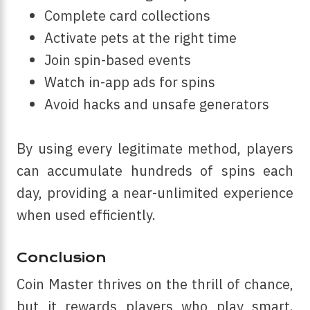
Complete card collections
Activate pets at the right time
Join spin-based events
Watch in-app ads for spins
Avoid hacks and unsafe generators
By using every legitimate method, players
can accumulate hundreds of spins each
day, providing a near-unlimited experience
when used efficiently.
Conclusion
Coin Master thrives on the thrill of chance,
but it rewards players who play smart.