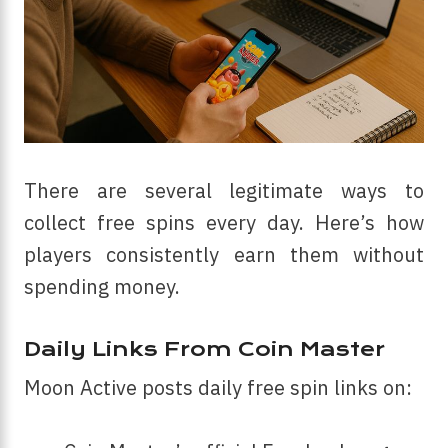
There are several legitimate ways to
collect free spins every day. Here’s how
players consistently earn them without
spending money.
Daily Links From Coin Master
Moon Active posts daily free spin links on: