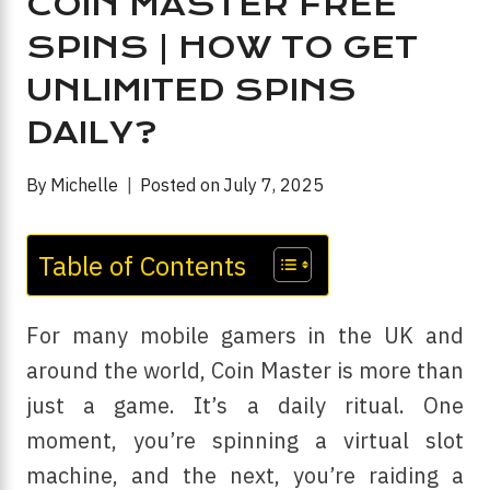
COIN MASTER FREE
SPINS | HOW TO GET
UNLIMITED SPINS
DAILY?
By
Michelle
Posted on
July 7, 2025
Table of Contents
For many mobile gamers in the UK and
around the world, Coin Master is more than
just a game. It’s a daily ritual. One
moment, you’re spinning a virtual slot
machine, and the next, you’re raiding a