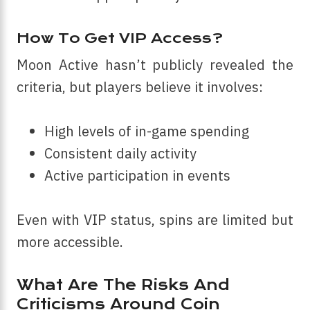
How To Get VIP Access?
Moon Active hasn’t publicly revealed the
criteria, but players believe it involves:
High levels of in-game spending
Consistent daily activity
Active participation in events
Even with VIP status, spins are limited but
more accessible.
What Are The Risks And
Criticisms Around Coin