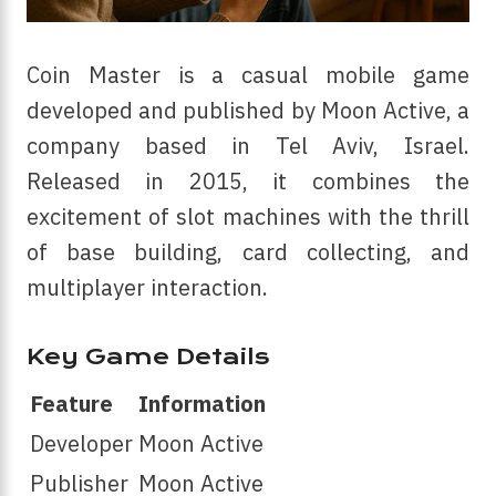
Coin Master is a casual mobile game
developed and published by Moon Active, a
company based in Tel Aviv, Israel.
Released in 2015, it combines the
excitement of slot machines with the thrill
of base building, card collecting, and
multiplayer interaction.
Key Game Details
Feature
Information
Developer
Moon Active
Publisher
Moon Active