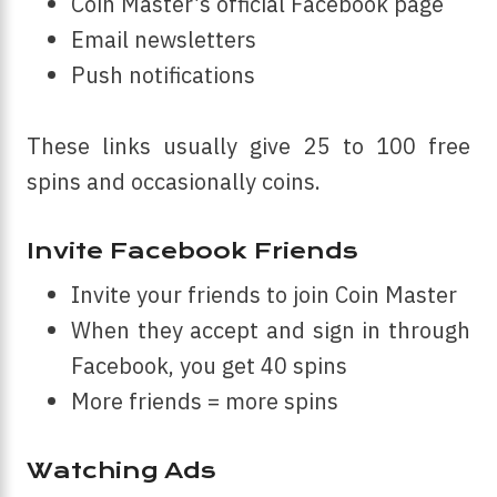
Coin Master’s official Facebook page
Email newsletters
Push notifications
These links usually give 25 to 100 free
spins and occasionally coins.
Invite Facebook Friends
Invite your friends to join Coin Master
When they accept and sign in through
Facebook, you get 40 spins
More friends = more spins
Watching Ads