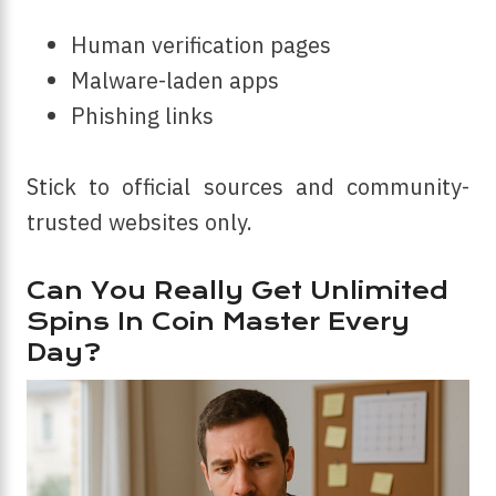
Human verification pages
Malware-laden apps
Phishing links
Stick to official sources and community-
trusted websites only.
Can You Really Get Unlimited
Spins In Coin Master Every
Day?