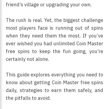
friend’s village or upgrading your own.
The rush is real. Yet, the biggest challenge
most players face is running out of spins
when they need them the most. If you’ve
ever wished you had unlimited Coin Master
free spins to keep the fun going, you’re
certainly not alone.
This guide explores everything you need to
know about getting Coin Master free spins
daily, strategies to earn them safely, and
the pitfalls to avoid.