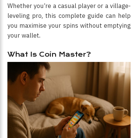
Whether you’re a casual player or a village-
leveling pro, this complete guide can help
you maximise your spins without emptying
your wallet.
What Is Coin Master?