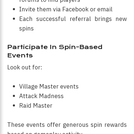
Invite them via Facebook or email
Each successful referral brings new
spins
Participate In Spin-Based
Events
Look out for:
Village Master events
Attack Madness
Raid Master
These events offer generous spin rewards