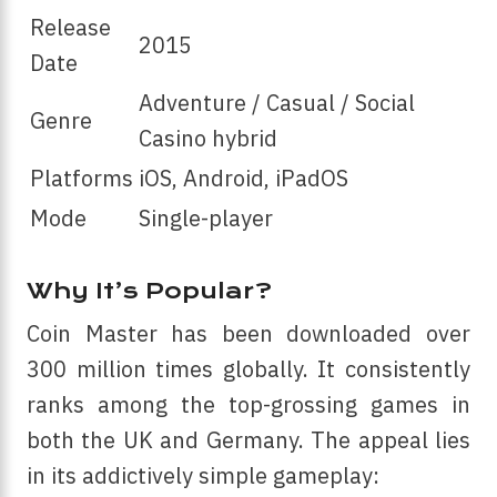
Release
2015
Date
Adventure / Casual / Social
Genre
Casino hybrid
Platforms
iOS, Android, iPadOS
Mode
Single-player
Why It’s Popular?
Coin Master has been downloaded over
300 million times globally. It consistently
ranks among the top-grossing games in
both the UK and Germany. The appeal lies
in its addictively simple gameplay: