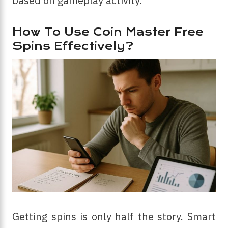
based on gameplay activity.
How To Use Coin Master Free
Spins Effectively?
Getting spins is only half the story. Smart