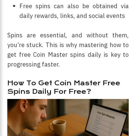
Free spins can also be obtained via
daily rewards, links, and social events
Spins are essential, and without them,
you’re stuck. This is why mastering how to
get free Coin Master spins daily is key to
progressing faster.
How To Get Coin Master Free
Spins Daily For Free?