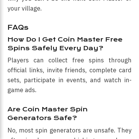
your village.
FAQs
How Do I Get Coin Master Free
Spins Safely Every Day?
Players can collect free spins through
official links, invite friends, complete card
sets, participate in events, and watch in-
game ads.
Are Coin Master Spin
Generators Safe?
No, most spin generators are unsafe. They