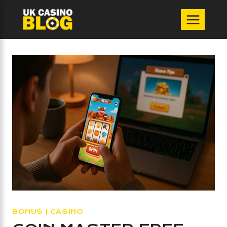
Skip
to
content
BONUS
|
CASINO