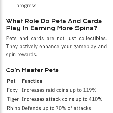
progress
What Role Do Pets And Cards
Play In Earning More Spins?
Pets and cards are not just collectibles.
They actively enhance your gameplay and
spin rewards.
Coin Master Pets
Pet
Function
Foxy
Increases raid coins up to 119%
Tiger
Increases attack coins up to 410%
Rhino
Defends up to 70% of attacks