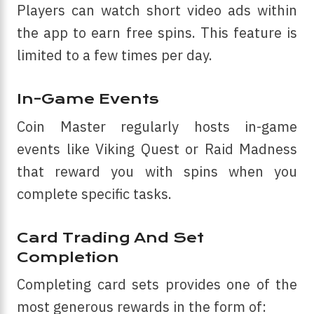
Players can watch short video ads within
the app to earn free spins. This feature is
limited to a few times per day.
In-Game Events
Coin Master regularly hosts in-game
events like Viking Quest or Raid Madness
that reward you with spins when you
complete specific tasks.
Card Trading And Set
Completion
Completing card sets provides one of the
most generous rewards in the form of: