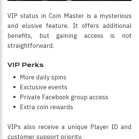
VIP status in Coin Master is a mysterious
and elusive feature. It offers additional
benefits, but gaining access is not
straightforward.
VIP Perks
More daily spins
Exclusive events
Private Facebook group access
Extra coin rewards
VIPs also receive a unique Player ID and
customer support priority.