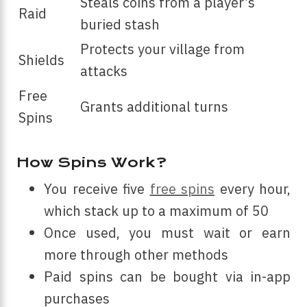
Steals coins from a player’s
Raid
buried stash
Protects your village from
Shields
attacks
Free
Grants additional turns
Spins
How Spins Work?
You receive five
free spins
every hour,
which stack up to a maximum of 50
Once used, you must wait or earn
more through other methods
Paid spins can be bought via in-app
purchases