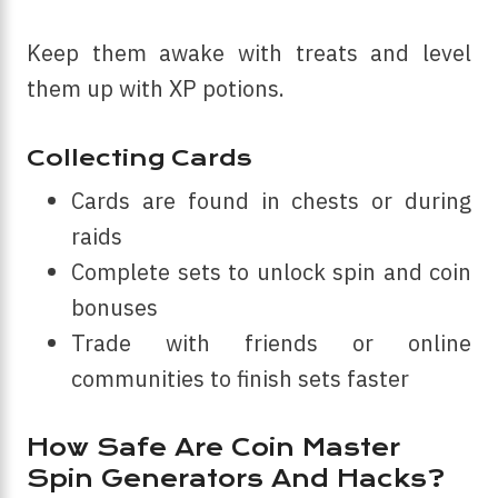
Keep them awake with treats and level
them up with XP potions.
Collecting Cards
Cards are found in chests or during
raids
Complete sets to unlock spin and coin
bonuses
Trade with friends or online
communities to finish sets faster
How Safe Are Coin Master
Spin Generators And Hacks?