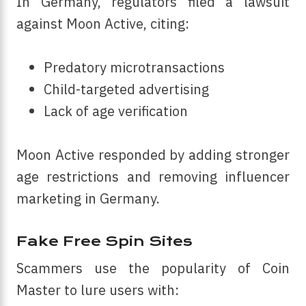
In Germany, regulators filed a lawsuit
against Moon Active, citing:
Predatory microtransactions
Child-targeted advertising
Lack of age verification
Moon Active responded by adding stronger
age restrictions and removing influencer
marketing in Germany.
Fake Free Spin Sites
Scammers use the popularity of Coin
Master to lure users with: