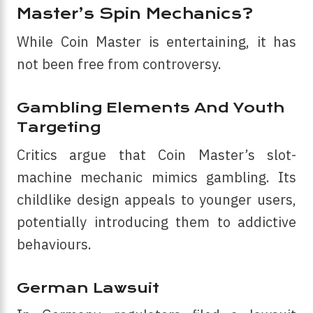
Master’s Spin Mechanics?
While Coin Master is entertaining, it has
not been free from controversy.
Gambling Elements And Youth
Targeting
Critics argue that Coin Master’s slot-
machine mechanic mimics gambling. Its
childlike design appeals to younger users,
potentially introducing them to addictive
behaviours.
German Lawsuit