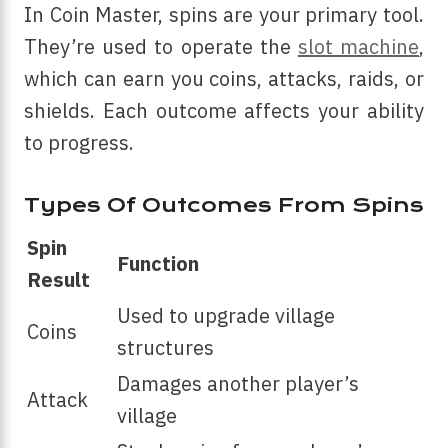
In Coin Master, spins are your primary tool.
They’re used to operate the
slot machine
,
which can earn you coins, attacks, raids, or
shields. Each outcome affects your ability
to progress.
Types Of Outcomes From Spins
Spin
Function
Result
Used to upgrade village
Coins
structures
Damages another player’s
Attack
village