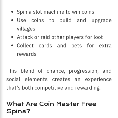
Spin a slot machine to win coins
Use coins to build and upgrade
villages
Attack or raid other players for loot
Collect cards and pets for extra
rewards
This blend of chance, progression, and
social elements creates an experience
that’s both competitive and rewarding.
What Are Coin Master Free
Spins?