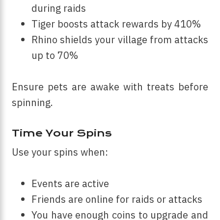
during raids
Tiger boosts attack rewards by 410%
Rhino shields your village from attacks
up to 70%
Ensure pets are awake with treats before
spinning.
Time Your Spins
Use your spins when:
Events are active
Friends are online for raids or attacks
You have enough coins to upgrade and