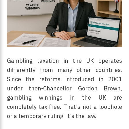
Gambling taxation in the UK operates
differently from many other countries.
Since the reforms introduced in 2001
under then-Chancellor Gordon Brown,
gambling winnings in the UK are
completely tax-free. That’s not a loophole
or a temporary ruling, it’s the law.