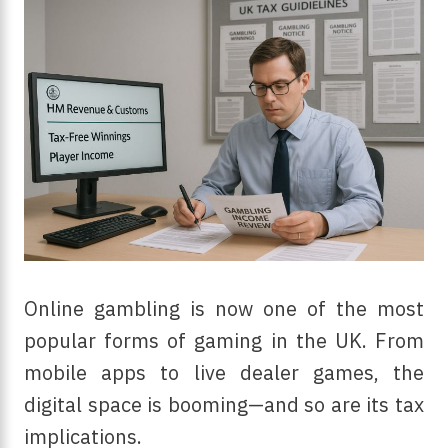
Online gambling is now one of the most
popular forms of gaming in the UK. From
mobile apps to live dealer games, the
digital space is booming—and so are its tax
implications.