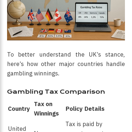
To better understand the UK’s stance,
here’s how other major countries handle
gambling winnings.
Gambling Tax Comparison
Tax on
Country
Policy Details
Winnings
Tax is paid by
United