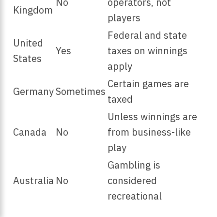
No
operators, not
Kingdom
players
Federal and state
United
Yes
taxes on winnings
States
apply
Certain games are
Germany
Sometimes
taxed
Unless winnings are
Canada
No
from business-like
play
Gambling is
Australia
No
considered
recreational