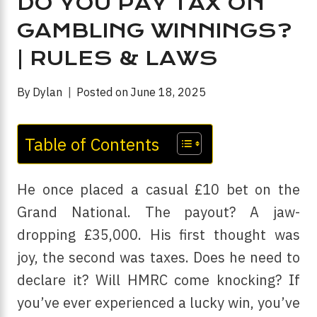
DO YOU PAY TAX ON
GAMBLING WINNINGS?
| RULES & LAWS
By
Dylan
Posted on
June 18, 2025
Table of Contents
He once placed a casual £10 bet on the
Grand National. The payout? A jaw-
dropping £35,000. His first thought was
joy, the second was taxes. Does he need to
declare it? Will HMRC come knocking? If
you’ve ever experienced a lucky win, you’ve