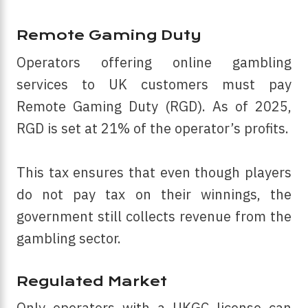
Remote Gaming Duty
Operators offering online gambling
services to UK customers must pay
Remote Gaming Duty (RGD). As of 2025,
RGD is set at 21% of the operator’s profits.
This tax ensures that even though players
do not pay tax on their winnings, the
government still collects revenue from the
gambling sector.
Regulated Market
Only operators with a UKGC license can