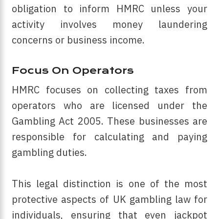
obligation to inform HMRC unless your
activity involves money laundering
concerns or business income.
Focus On Operators
HMRC focuses on collecting taxes from
operators who are licensed under the
Gambling Act 2005. These businesses are
responsible for calculating and paying
gambling duties.
This legal distinction is one of the most
protective aspects of UK gambling law for
individuals, ensuring that even jackpot