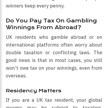
winners keep every penny.
Do You Pay Tax On Gambling
Winnings From Abroad?
UK residents who gamble abroad or on
international platforms often worry about
double taxation or conflicting laws. The
good news is that in most cases, you still
won’t owe tax on your winnings, even from
overseas.
Residency Matters
If you are a UK tax resident, your global
income may be subject to taxation.