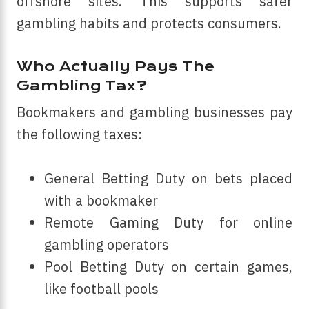
offshore sites. This supports safer
gambling habits and protects consumers.
Who Actually Pays The
Gambling Tax?
Bookmakers and gambling businesses pay
the following taxes:
General Betting Duty on bets placed
with a bookmaker
Remote Gaming Duty for online
gambling operators
Pool Betting Duty on certain games,
like football pools