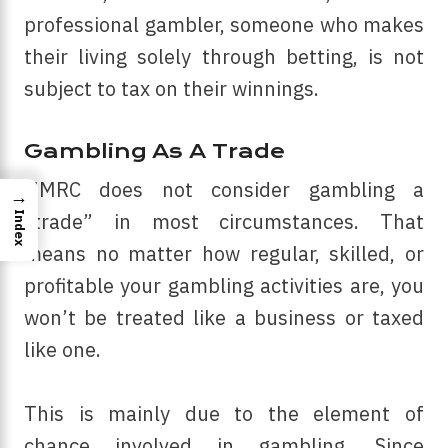
professional gambler, someone who makes
their living solely through betting, is not
subject to tax on their winnings.
Gambling As A Trade
HMRC does not consider gambling a
→
“trade” in most circumstances. That
Index
means no matter how regular, skilled, or
profitable your gambling activities are, you
won’t be treated like a business or taxed
like one.
This is mainly due to the element of
chance involved in gambling. Since