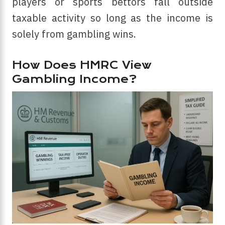
players or sports bettors fall outside
taxable activity so long as the income is
solely from gambling wins.
How Does HMRC View
Gambling Income?