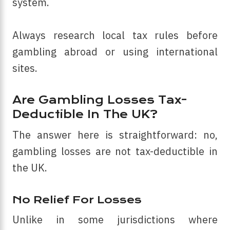
system.
Always research local tax rules before
gambling abroad or using international
sites.
Are Gambling Losses Tax-
Deductible In The UK?
The answer here is straightforward: no,
gambling losses are not tax-deductible in
the UK.
No Relief For Losses
Unlike in some jurisdictions where