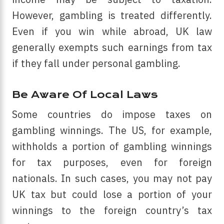
However, gambling is treated differently.
Even if you win while abroad, UK law
generally exempts such earnings from tax
if they fall under personal gambling.
Be Aware Of Local Laws
Some countries do impose taxes on
gambling winnings. The US, for example,
withholds a portion of gambling winnings
for tax purposes, even for foreign
nationals. In such cases, you may not pay
UK tax but could lose a portion of your
winnings to the foreign country’s tax