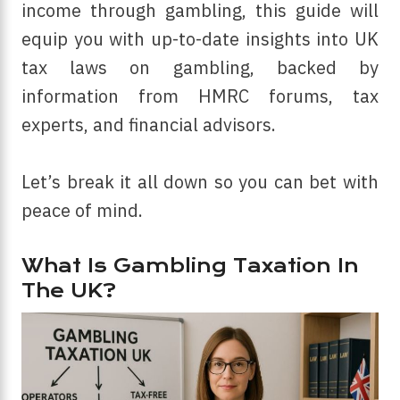
income through gambling, this guide will
equip you with up-to-date insights into UK
tax laws on gambling, backed by
information from HMRC forums, tax
experts, and financial advisors.
Let’s break it all down so you can bet with
peace of mind.
What Is Gambling Taxation In
The UK?