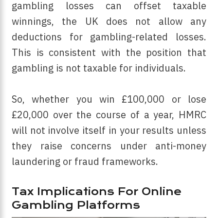
gambling losses can offset taxable
winnings, the UK does not allow any
deductions for gambling-related losses.
This is consistent with the position that
gambling is not taxable for individuals.
So, whether you win £100,000 or lose
£20,000 over the course of a year, HMRC
will not involve itself in your results unless
they raise concerns under anti-money
laundering or fraud frameworks.
Tax Implications For Online
Gambling Platforms