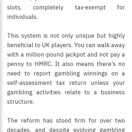
slots, completely tax-exempt for
individuals.
This system is not only unique but highly
beneficial to UK players. You can walk away
with a million-pound jackpot and not pay a
penny to HMRC. It also means there’s no
need to report gambling winnings on a
self-assessment tax return unless your
gambling activities relate to a business
structure.
The reform has stood firm for over two
decades, and despite evolving gambling