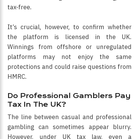
tax-free.
It’s crucial, however, to confirm whether
the platform is licensed in the UK.
Winnings from offshore or unregulated
platforms may not enjoy the same
protections and could raise questions from
HMRC.
Do Professional Gamblers Pay
Tax In The UK?
The line between casual and professional
gambling can sometimes appear blurry.
However, under UK tax law, even a