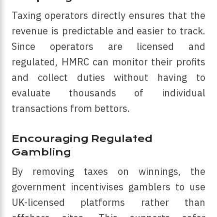
Taxing operators directly ensures that the
revenue is predictable and easier to track.
Since operators are licensed and
regulated, HMRC can monitor their profits
and collect duties without having to
evaluate thousands of individual
transactions from bettors.
Encouraging Regulated
Gambling
By removing taxes on winnings, the
government incentivises gamblers to use
UK-licensed platforms rather than