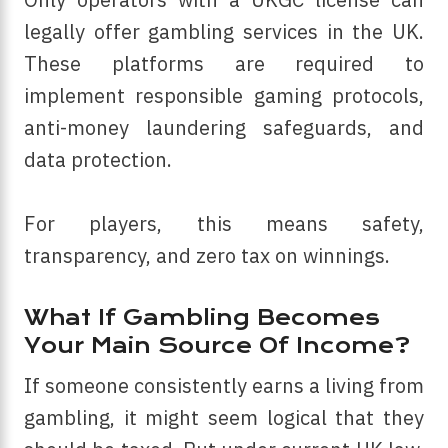
legally offer gambling services in the UK.
These platforms are required to
implement responsible gaming protocols,
anti-money laundering safeguards, and
data protection.
For players, this means safety,
transparency, and zero tax on winnings.
What If Gambling Becomes
Your Main Source Of Income?
If someone consistently earns a living from
gambling, it might seem logical that they