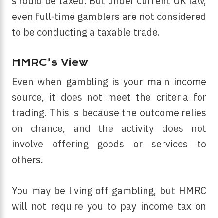
should be taxed. But under current UK law,
even full-time gamblers are not considered
to be conducting a taxable trade.
HMRC’s View
Even when gambling is your main income
source, it does not meet the criteria for
trading. This is because the outcome relies
on chance, and the activity does not
involve offering goods or services to
others.
You may be living off gambling, but HMRC
will not require you to pay income tax on