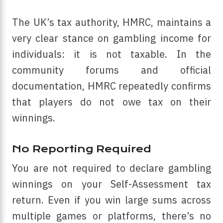
The UK’s tax authority, HMRC, maintains a
very clear stance on gambling income for
individuals: it is not taxable. In the
community forums and official
documentation, HMRC repeatedly confirms
that players do not owe tax on their
winnings.
No Reporting Required
You are not required to declare gambling
winnings on your Self-Assessment tax
return. Even if you win large sums across
multiple games or platforms, there’s no