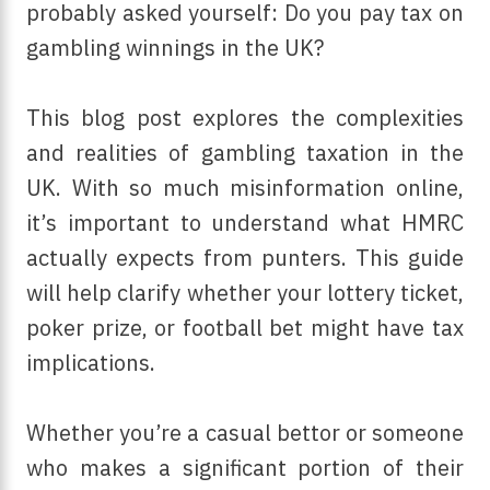
probably asked yourself: Do you pay tax on
gambling winnings in the UK?
This blog post explores the complexities
and realities of gambling taxation in the
UK. With so much misinformation online,
it’s important to understand what HMRC
actually expects from punters. This guide
will help clarify whether your lottery ticket,
poker prize, or football bet might have tax
implications.
Whether you’re a casual bettor or someone
who makes a significant portion of their