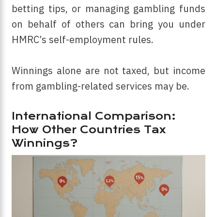
betting tips, or managing gambling funds
on behalf of others can bring you under
HMRC’s self-employment rules.
Winnings alone are not taxed, but income
from gambling-related services may be.
International Comparison:
How Other Countries Tax
Winnings?