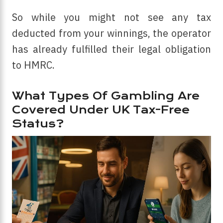
So while you might not see any tax
deducted from your winnings, the operator
has already fulfilled their legal obligation
to HMRC.
What Types Of Gambling Are
Covered Under UK Tax-Free
Status?