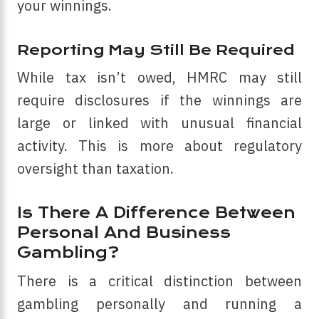
your winnings.
Reporting May Still Be Required
While tax isn’t owed, HMRC may still
require disclosures if the winnings are
large or linked with unusual financial
activity. This is more about regulatory
oversight than taxation.
Is There A Difference Between
Personal And Business
Gambling?
There is a critical distinction between
gambling personally and running a