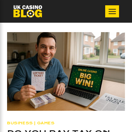
Skip
to
content
BUSINESS
|
GAMES