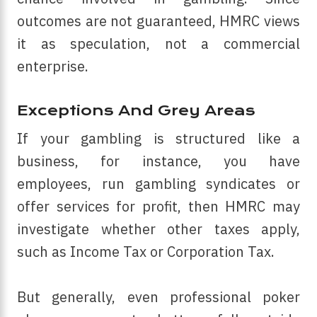
outcomes are not guaranteed, HMRC views
it as speculation, not a commercial
enterprise.
Exceptions And Grey Areas
If your gambling is structured like a
business, for instance, you have
employees, run gambling syndicates or
offer services for profit, then HMRC may
investigate whether other taxes apply,
such as Income Tax or Corporation Tax.
But generally, even professional poker