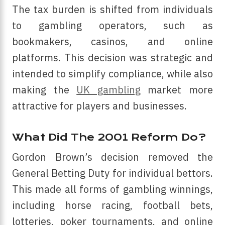
The tax burden is shifted from individuals
to gambling operators, such as
bookmakers, casinos, and online
platforms. This decision was strategic and
intended to simplify compliance, while also
making the
UK gambling
market more
attractive for players and businesses.
What Did The 2001 Reform Do?
Gordon Brown’s decision removed the
General Betting Duty for individual bettors.
This made all forms of gambling winnings,
including horse racing, football bets,
lotteries, poker tournaments, and online