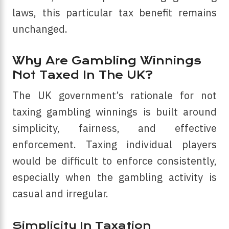
laws, this particular tax benefit remains
unchanged.
Why Are Gambling Winnings
Not Taxed In The UK?
The UK government’s rationale for not
taxing gambling winnings is built around
simplicity, fairness, and effective
enforcement. Taxing individual players
would be difficult to enforce consistently,
especially when the gambling activity is
casual and irregular.
Simplicity In Taxation