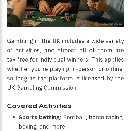
Gambling in the UK includes a wide variety
of activities, and almost all of them are
tax-free for individual winners. This applies
whether you’re playing in-person or online,
so long as the platform is licensed by the
UK Gambling Commission.
Covered Activities
Sports betting
: Football, horse racing,
boxing, and more