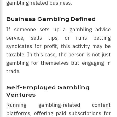
gambling-related business.
Business Gambling Defined
If someone sets up a gambling advice
service, sells tips, or runs betting
syndicates for profit, this activity may be
taxable. In this case, the person is not just
gambling for themselves but engaging in
trade.
Self-Employed Gambling
Ventures
Running gambling-related content
platforms, offering paid subscriptions for