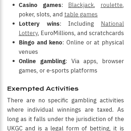
Casino games
:
Blackjack
,
roulette
,
poker, slots, and
table games
Lottery wins
: Including
National
Lottery
, EuroMillions, and scratchcards
Bingo and keno
: Online or at physical
venues
Online gambling
: Via apps, browser
games, or e-sports platforms
Exempted Activities
There are no specific gambling activities
where individual winnings are taxed. As
long as it falls under the jurisdiction of the
UKGC and is a legal form of betting, it is