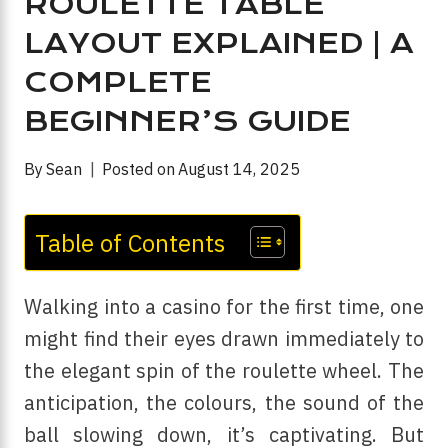
ROULETTE TABLE
LAYOUT EXPLAINED | A
COMPLETE
BEGINNER’S GUIDE
By
Sean
Posted on
August 14, 2025
Table of Contents
Walking into a casino for the first time, one
might find their eyes drawn immediately to
the elegant spin of the roulette wheel. The
anticipation, the colours, the sound of the
ball slowing down, it’s captivating. But