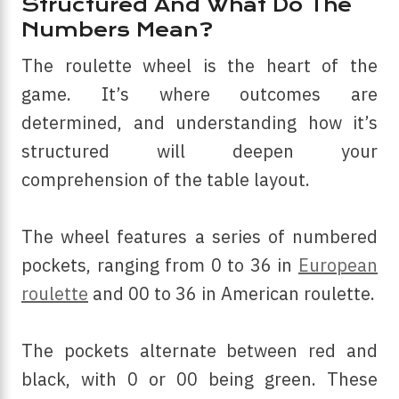
Structured And What Do The
Numbers Mean?
The roulette wheel is the heart of the
game. It’s where outcomes are
determined, and understanding how it’s
structured will deepen your
comprehension of the table layout.
The wheel features a series of numbered
pockets, ranging from 0 to 36 in
European
roulette
and 00 to 36 in American roulette.
The pockets alternate between red and
black, with 0 or 00 being green. These