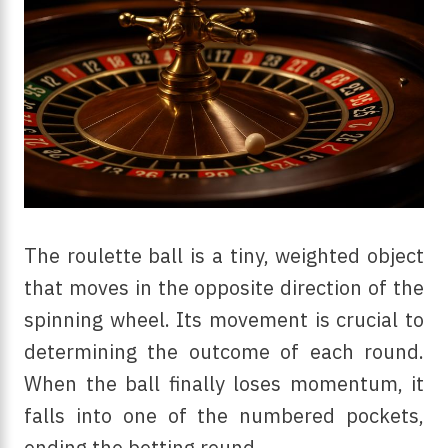
The roulette ball is a tiny, weighted object
that moves in the opposite direction of the
spinning wheel. Its movement is crucial to
determining the outcome of each round.
When the ball finally loses momentum, it
falls into one of the numbered pockets,
ending the betting round.