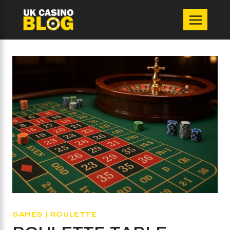
Skip
to
content
GAMES
|
ROULETTE