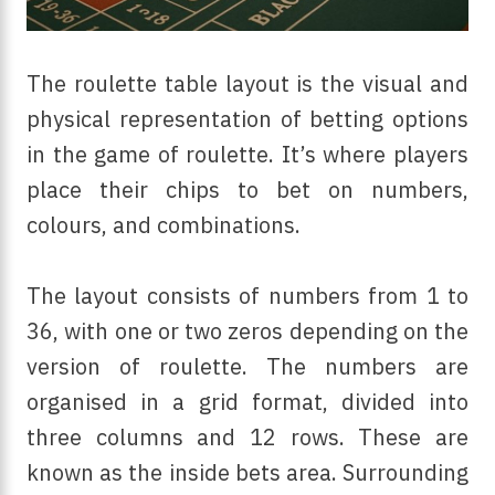
The roulette table layout is the visual and
physical representation of betting options
in the game of roulette. It’s where players
place their chips to bet on numbers,
colours, and combinations.
The layout consists of numbers from 1 to
36, with one or two zeros depending on the
version of roulette. The numbers are
organised in a grid format, divided into
three columns and 12 rows. These are
known as the inside bets area. Surrounding