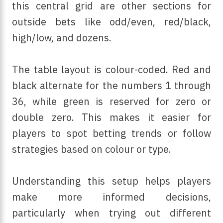
this central grid are other sections for
outside bets like odd/even, red/black,
high/low, and dozens.
The table layout is colour-coded. Red and
black alternate for the numbers 1 through
36, while green is reserved for zero or
double zero. This makes it easier for
players to spot betting trends or follow
strategies based on colour or type.
Understanding this setup helps players
make more informed decisions,
particularly when trying out different