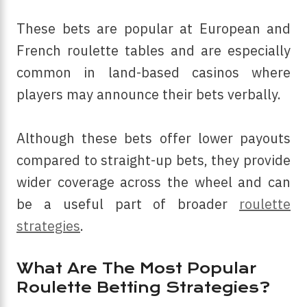
These bets are popular at European and
French roulette tables and are especially
common in land-based casinos where
players may announce their bets verbally.
Although these bets offer lower payouts
compared to straight-up bets, they provide
wider coverage across the wheel and can
be a useful part of broader
roulette
strategies
.
What Are The Most Popular
Roulette Betting Strategies?