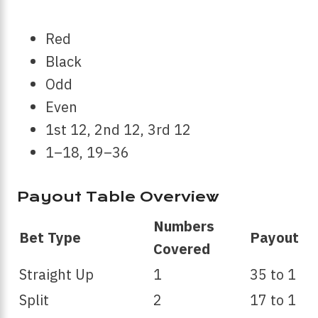
Red
Black
Odd
Even
1st 12, 2nd 12, 3rd 12
1–18, 19–36
Payout Table Overview
Numbers
Bet Type
Payout
Covered
Straight Up
1
35 to 1
Split
2
17 to 1