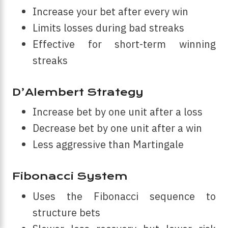
Increase your bet after every win
Limits losses during bad streaks
Effective for short-term winning
streaks
D’Alembert Strategy
Increase bet by one unit after a loss
Decrease bet by one unit after a win
Less aggressive than Martingale
Fibonacci System
Uses the Fibonacci sequence to
structure bets