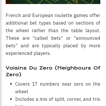
French and European roulette games offer
additional bet types based on sections of
the wheel rather than the table layout.
These are “called bets” or “announced
bets” and are typically placed by more
experienced players.
Voisins Du Zero (Neighbours Of
Zero)
Covers 17 numbers near zero on the
wheel
Includes a mix of split, corner, and trio