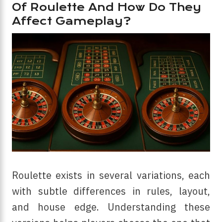
Of Roulette And How Do They
Affect Gameplay?
Roulette exists in several variations, each
with subtle differences in rules, layout,
and house edge. Understanding these