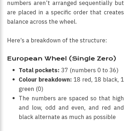
numbers aren’t arranged sequentially but
are placed in a specific order that creates
balance across the wheel.
Here’s a breakdown of the structure:
European Wheel (Single Zero)
Total pockets:
37 (numbers 0 to 36)
Colour breakdown:
18 red, 18 black, 1
green (0)
The numbers are spaced so that high
and low, odd and even, and red and
black alternate as much as possible