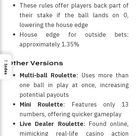
These rules offer players back part of
their stake if the ball lands on 0,
lowering the house edge
House edge for outside bets:
approximately 1.35%
→
Other Versions
Index
Multi-ball Roulette
: Uses more than
one ball in play at once, increasing
potential payouts
Mini Roulette
: Features only 13
numbers, offering quicker gameplay
Live Dealer Roulette
: Found online,
mimicking real-life casino action