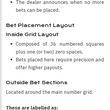
The dealer announces when no more
bets can be placed.
Bet Placement Layout
Inside Grid Layout
Composed of 36 numbered squares
plus one (or two) zero spaces.
Bets placed here require precision and
offer higher payouts.
Outside Bet Sections
Located around the main number grid.
These are labelled as: