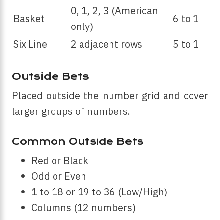
0, 1, 2, 3 (American
Basket
6 to 1
only)
Six Line
2 adjacent rows
5 to 1
Outside Bets
Placed outside the number grid and cover
larger groups of numbers.
Common Outside Bets
Red or Black
Odd or Even
1 to 18 or 19 to 36 (Low/High)
Columns (12 numbers)