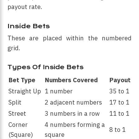
payout rate.
Inside Bets
These are placed within the numbered
grid.
Types Of Inside Bets
Bet Type
Numbers Covered
Payout
Straight Up
1 number
35 to 1
Split
2 adjacent numbers
17 to 1
Street
3 numbers in a row
11 to 1
Corner
4 numbers forming a
8 to 1
(Square)
square