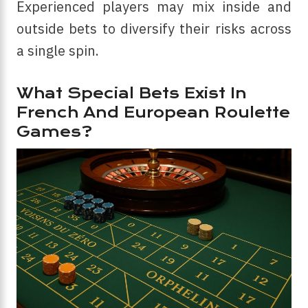
Experienced players may mix inside and
outside bets to diversify their risks across
a single spin.
What Special Bets Exist In
French And European Roulette
Games?