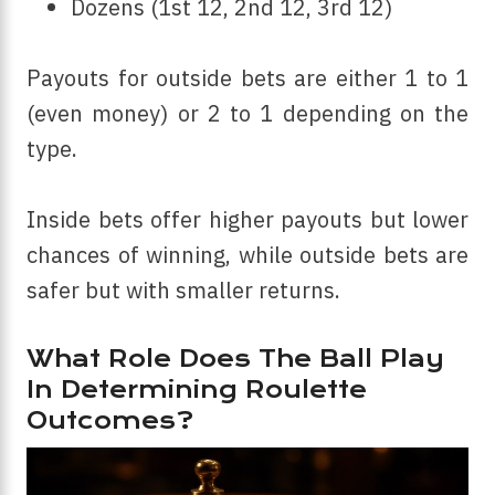
Dozens (1st 12, 2nd 12, 3rd 12)
Payouts for outside bets are either 1 to 1
(even money) or 2 to 1 depending on the
type.
Inside bets offer higher payouts but lower
chances of winning, while outside bets are
safer but with smaller returns.
What Role Does The Ball Play
In Determining Roulette
Outcomes?