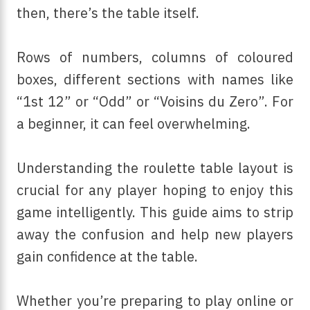
then, there’s the table itself.
Rows of numbers, columns of coloured
boxes, different sections with names like
“1st 12” or “Odd” or “Voisins du Zero”. For
a beginner, it can feel overwhelming.
Understanding the roulette table layout is
crucial for any player hoping to enjoy this
game intelligently. This guide aims to strip
away the confusion and help new players
gain confidence at the table.
Whether you’re preparing to play online or