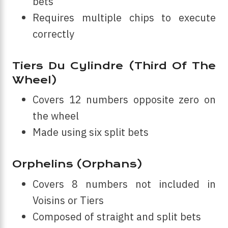
bets
Requires multiple chips to execute
correctly
Tiers Du Cylindre (Third Of The
Wheel)
Covers 12 numbers opposite zero on
the wheel
Made using six split bets
Orphelins (Orphans)
Covers 8 numbers not included in
Voisins or Tiers
Composed of straight and split bets