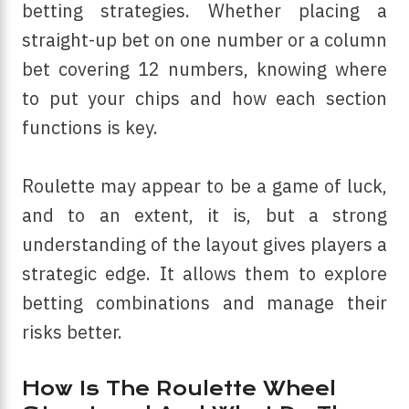
betting strategies. Whether placing a
straight-up bet on one number or a column
bet covering 12 numbers, knowing where
to put your chips and how each section
functions is key.
Roulette may appear to be a game of luck,
and to an extent, it is, but a strong
understanding of the layout gives players a
strategic edge. It allows them to explore
betting combinations and manage their
risks better.
How Is The Roulette Wheel