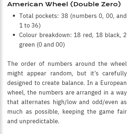
American Wheel (Double Zero)
Total pockets: 38 (numbers 0, 00, and
1 to 36)
Colour breakdown: 18 red, 18 black, 2
green (0 and 00)
The order of numbers around the wheel
might appear random, but it’s carefully
designed to create balance. In a European
wheel, the numbers are arranged in a way
that alternates high/low and odd/even as
much as possible, keeping the game fair
and unpredictable.