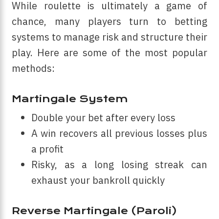
While roulette is ultimately a game of
chance, many players turn to betting
systems to manage risk and structure their
play. Here are some of the most popular
methods:
Martingale System
Double your bet after every loss
A win recovers all previous losses plus
a profit
Risky, as a long losing streak can
exhaust your bankroll quickly
Reverse Martingale (Paroli)