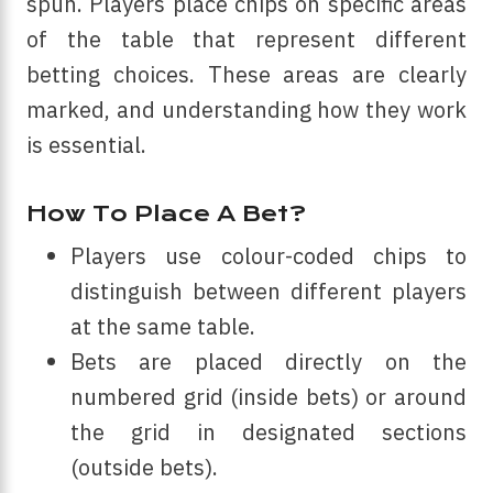
spun. Players place chips on specific areas
of the table that represent different
betting choices. These areas are clearly
marked, and understanding how they work
is essential.
How To Place A Bet?
Players use colour-coded chips to
distinguish between different players
at the same table.
Bets are placed directly on the
numbered grid (inside bets) or around
the grid in designated sections
(outside bets).