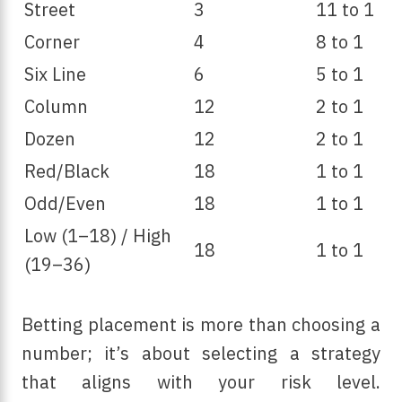
Street
3
11 to 1
Corner
4
8 to 1
Six Line
6
5 to 1
Column
12
2 to 1
Dozen
12
2 to 1
Red/Black
18
1 to 1
Odd/Even
18
1 to 1
Low (1–18) / High
18
1 to 1
(19–36)
Betting placement is more than choosing a
number; it’s about selecting a strategy
that aligns with your risk level.