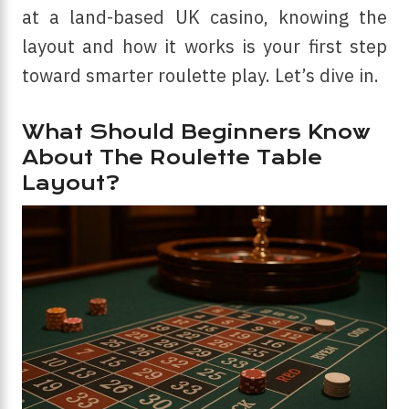
at a land-based UK casino, knowing the
layout and how it works is your first step
toward smarter roulette play. Let’s dive in.
What Should Beginners Know
About The Roulette Table
Layout?