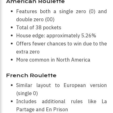
American Roulette
Features both a single zero (0) and
double zero (00)
Total of 38 pockets
House edge: approximately 5.26%
Offers fewer chances to win due to the
extra zero
More common in North America
French Roulette
Similar layout to European version
(single 0)
Includes additional rules like La
Partage and En Prison