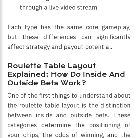
through a live video stream
Each type has the same core gameplay,
but these differences can significantly
affect strategy and payout potential.
Roulette Table Layout
Explained: How Do Inside And
Outside Bets Work?
One of the first things to understand about
the roulette table layout is the distinction
between inside and outside bets. These
categories determine the positioning of
your chips, the odds of winning, and the