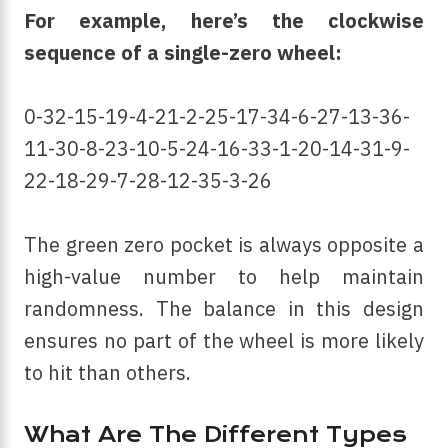
For example, here’s the clockwise
sequence of a single-zero wheel:
0-32-15-19-4-21-2-25-17-34-6-27-13-36-
11-30-8-23-10-5-24-16-33-1-20-14-31-9-
22-18-29-7-28-12-35-3-26
The green zero pocket is always opposite a
high-value number to help maintain
randomness. The balance in this design
ensures no part of the wheel is more likely
to hit than others.
What Are The Different Types