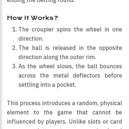
How It Works?
The croupier spins the wheel in one
direction.
The ball is released in the opposite
direction along the outer rim.
As the wheel slows, the ball bounces
across the metal deflectors before
settling into a pocket.
This process introduces a random, physical
element to the game that cannot be
influenced by players. Unlike slots or card