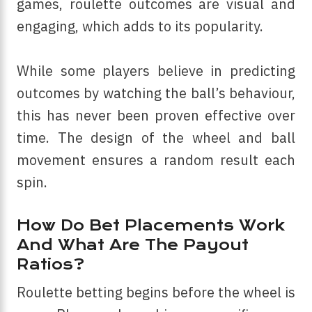
games, roulette outcomes are visual and
engaging, which adds to its popularity.
While some players believe in predicting
outcomes by watching the ball’s behaviour,
this has never been proven effective over
time. The design of the wheel and ball
movement ensures a random result each
spin.
How Do Bet Placements Work
And What Are The Payout
Ratios?
Roulette betting begins before the wheel is