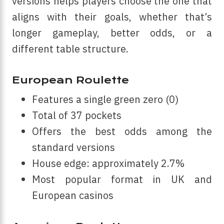
versions helps players choose the one that
aligns with their goals, whether that’s
longer gameplay, better odds, or a
different table structure.
European Roulette
Features a single green zero (0)
Total of 37 pockets
Offers the best odds among the
standard versions
House edge: approximately 2.7%
Most popular format in UK and
European casinos